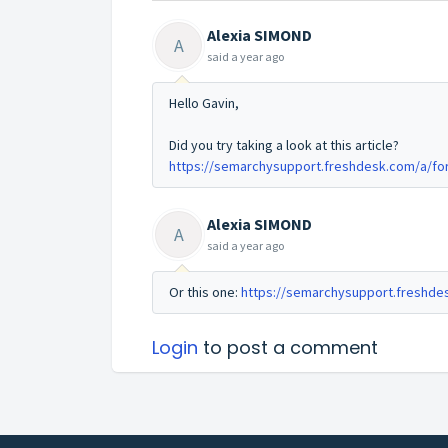
Alexia SIMOND
A
said
a year ago
Hello Gavin,
Did you try taking a look at this article?
https://semarchysupport.freshdesk.com/a/fo
Alexia SIMOND
A
said
a year ago
Or this one:
https://semarchysupport.freshde
Login
to post a comment