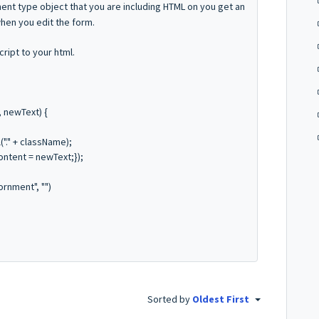
ent type object that you are including HTML on you get an
hen you edit the form.
ript to your html.
 newText) {
"." + className);
ntent = newText;});
rnment", "")
Sorted by
Oldest First