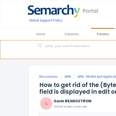
Portal
Global Support Policy
Home
Solutions
Forums
Discussions
xDM
xDM - Model and Applicat
How to get rid of the (By
field is displayed in edit 
Gavin BEANGSTROM
G
started a topic
a year ago