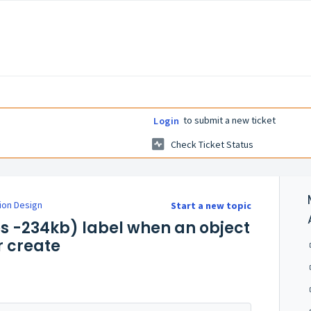
to submit a new ticket
Login
Check Ticket Status
ion Design
Start a new topic
tes -234kb) label when an object
or create