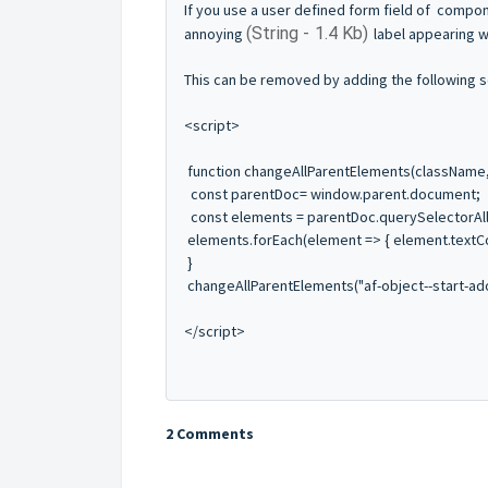
If you use a user defined form field of compon
(String - 1.4 Kb)
annoying
label appearing w
This can be removed by adding the following sc
<script>
function changeAllParentElements(className,
const parentDoc= window.parent.document;
const elements = parentDoc.querySelectorAll(
elements.forEach(element => { element.textCo
}
changeAllParentElements("af-object--start-ado
</script>
2 Comments