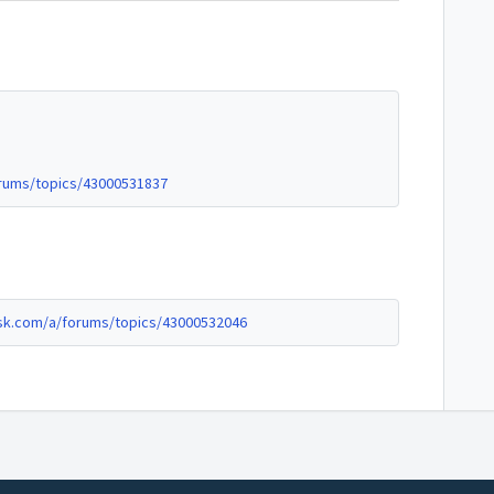
rums/topics/43000531837
sk.com/a/forums/topics/43000532046