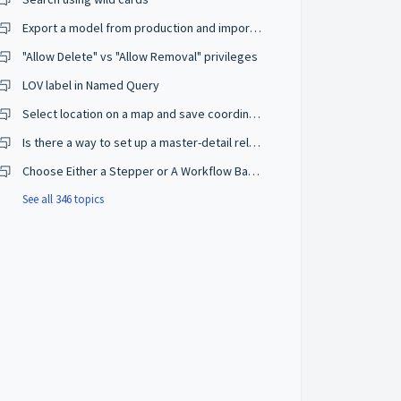
Export a model from production and import on a development environment
"Allow Delete" vs "Allow Removal" privileges
LOV label in Named Query
Select location on a map and save coordinates
Is there a way to set up a master-detail relationship on browse mode?
Choose Either a Stepper or A Workflow Based on The User Privileges
See all 346 topics