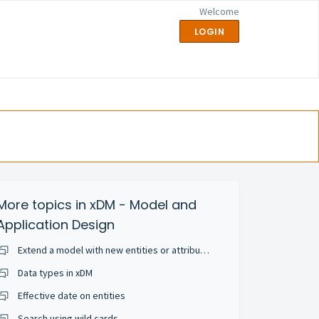
Welcome
LOGIN
More topics in
xDM - Model and
Application Design
Extend a model with new entities or attributes
Data types in xDM
Effective date on entities
Search using wild cards