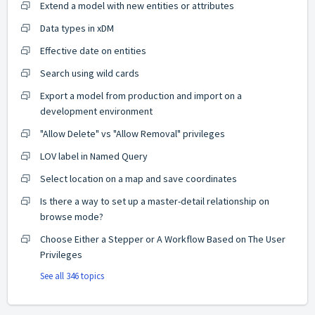
Extend a model with new entities or attributes
Data types in xDM
Effective date on entities
Search using wild cards
Export a model from production and import on a
development environment
"Allow Delete" vs "Allow Removal" privileges
LOV label in Named Query
Select location on a map and save coordinates
Is there a way to set up a master-detail relationship on
browse mode?
Choose Either a Stepper or A Workflow Based on The User
Privileges
See all 346 topics