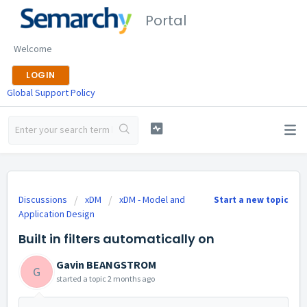
Portal
Welcome
LOGIN
Global Support Policy
Discussions
xDM
xDM - Model and
Start a new topic
Application Design
Built in filters automatically on
Gavin BEANGSTROM
G
started a topic
2 months ago