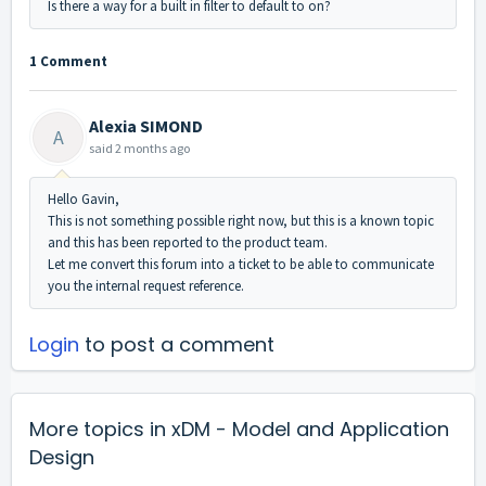
Is there a way for a built in filter to default to on?
1 Comment
Alexia SIMOND
A
said
2 months ago
Hello Gavin,
This is not something possible right now, but this is a known topic
and this has been reported to the product team.
Let me convert this forum into a ticket to be able to communicate
you the internal request reference.
Login
to post a comment
More topics in
xDM - Model and Application
Design