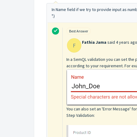
In Name field if we try to provide input as num
".)
Best Answer
Fathia Jama
said
4 years ag
F
In a SemQL validation you can set the
according to your requirement. For exa
You can also set an 'Error Message' f
Step Validation: