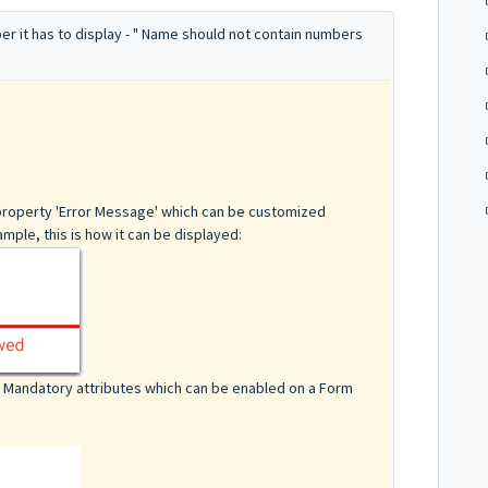
ber it has to display - " Name should not contain numbers
o
 property 'Error Message' which can be customized
mple, this is how it can be displayed:
or Mandatory attributes which can be enabled on a Form