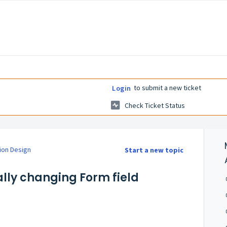
to submit a new ticket
Login
Check Ticket Status
ion Design
Start a new topic
lly changing Form field