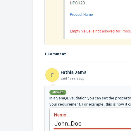
1 Comment
Fathia Jama
F
said
4 years ago
ANSWER
In a SemQL validation you can set the propert
your requirement. For example, this is how it 