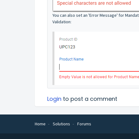
You can also set an 'Error Message' for Manda
Validation:
Login
to post a comment
Home
Solutions
Forums