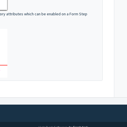
tory attributes which can be enabled on a Form Step