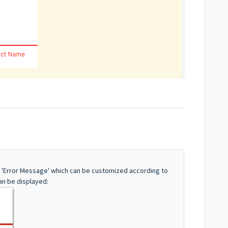
y 'Error Message' which can be customized according to
can be displayed: