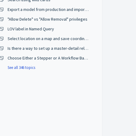
Export a model from production and import on a development environment
"Allow Delete" vs "Allow Removal" privileges
LOV label in Named Query
Select location on a map and save coordinates
Is there a way to set up a master-detail relationship on browse mode?
Choose Either a Stepper or A Workflow Based on The User Privileges
See all 346 topics