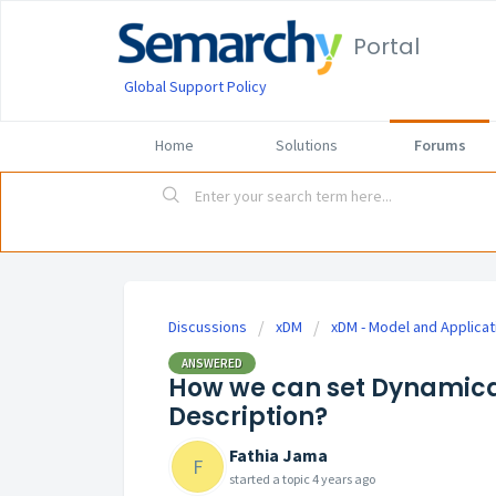
Portal
Global Support Policy
Home
Solutions
Forums
Discussions
xDM
xDM - Model and Applicat
ANSWERED
How we can set Dynamica
Description?
Fathia Jama
F
started a topic
4 years ago