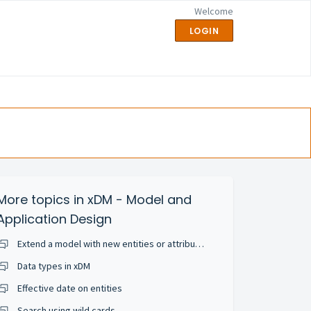
Welcome
LOGIN
More topics in
xDM - Model and
Application Design
Extend a model with new entities or attributes
Data types in xDM
Effective date on entities
Search using wild cards