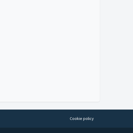
Cookie policy