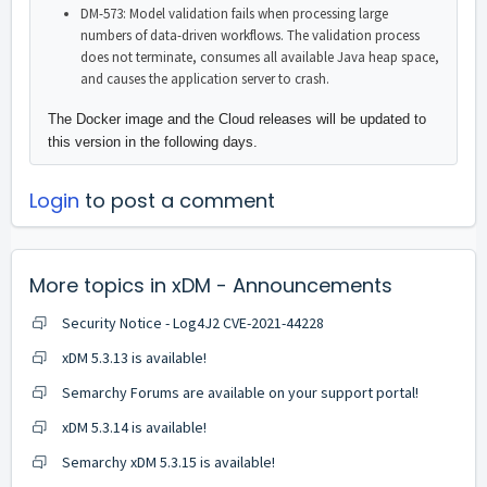
DM-573: Model validation fails when processing large
numbers of data-driven workflows. The validation process
does not terminate, consumes all available Java heap space,
and causes the application server to crash.
The Docker image and the Cloud releases will be updated to
this version in the following days.
Login
to post a comment
More topics in
xDM - Announcements
Security Notice - Log4J2 CVE-2021-44228
xDM 5.3.13 is available!
Semarchy Forums are available on your support portal!
xDM 5.3.14 is available!
Semarchy xDM 5.3.15 is available!