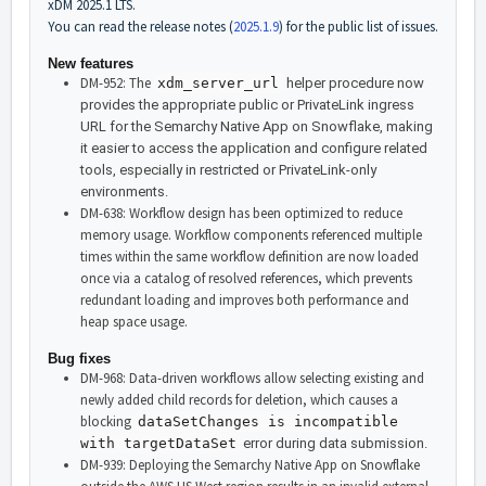
xDM 2025.1 LTS.
You can read the release notes (
2025.1.9
) for the public list of issues.
New features
DM-952: The
xdm_server_url
helper procedure now
provides the appropriate public or PrivateLink ingress
URL for the Semarchy Native App on Snowflake, making
it easier to access the application and configure related
tools, especially in restricted or PrivateLink-only
environments.
DM-638: Workflow design has been optimized to reduce
memory usage. Workflow components referenced multiple
times within the same workflow definition are now loaded
once via a catalog of resolved references, which prevents
redundant loading and improves both performance and
heap space usage.
Bug fixes
DM-968: Data-driven workflows allow selecting existing and
newly added child records for deletion, which causes a
blocking
dataSetChanges is incompatible
with targetDataSet
error during data submission.
DM-939: Deploying the Semarchy Native App on Snowflake