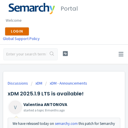
Portal
Welcome
LOGIN
Global Support Policy
Discussions
xDM
xDM - Announcements
xDM 2025.1.9 LTS is available!
Valentina ANTONOVA
V
started a topic
8 months ago
We have released today on
semarchy.com
this patch for Semarchy