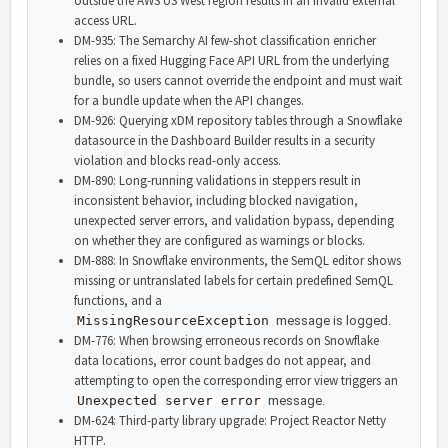
outside the AWS US West region results in an invalid external
access URL.
DM-935: The Semarchy AI few-shot classification enricher
relies on a fixed Hugging Face API URL from the underlying
bundle, so users cannot override the endpoint and must wait
for a bundle update when the API changes.
DM-926: Querying xDM repository tables through a Snowflake
datasource in the Dashboard Builder results in a security
violation and blocks read-only access.
DM-890: Long-running validations in steppers result in
inconsistent behavior, including blocked navigation,
unexpected server errors, and validation bypass, depending
on whether they are configured as warnings or blocks.
DM-888: In Snowflake environments, the SemQL editor shows
missing or untranslated labels for certain predefined SemQL
functions, and a
MissingResourceException
message is logged.
DM-776: When browsing erroneous records on Snowflake
data locations, error count badges do not appear, and
attempting to open the corresponding error view triggers an
Unexpected server error
message.
DM-624: Third-party library upgrade: Project Reactor Netty
HTTP.