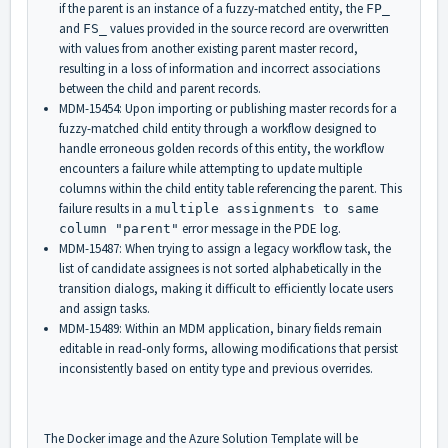
if the parent is an instance of a fuzzy-matched entity, the
FP_
and
values provided in the source record are overwritten
FS_
with values from another existing parent master record,
resulting in a loss of information and incorrect associations
between the child and parent records.
MDM-15454: Upon importing or publishing master records for a
fuzzy-matched child entity through a workflow designed to
handle erroneous golden records of this entity, the workflow
encounters a failure while attempting to update multiple
columns within the child entity table referencing the parent. This
failure results in a
multiple assignments to same
error message in the PDE log.
column "parent"
MDM-15487: When trying to assign a legacy workflow task, the
list of candidate assignees is not sorted alphabetically in the
transition dialogs, making it difficult to efficiently locate users
and assign tasks.
MDM-15489: Within an MDM application, binary fields remain
editable in read-only forms, allowing modifications that persist
inconsistently based on entity type and previous overrides.
The Docker image and the Azure Solution Template will be