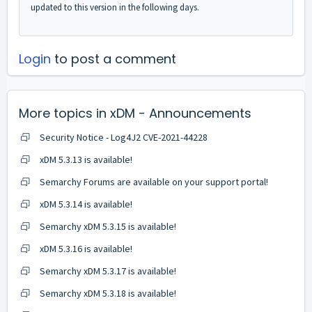
updated to this version in the following days.
Login
to post a comment
More topics in
xDM - Announcements
Security Notice - Log4J2 CVE-2021-44228
xDM 5.3.13 is available!
Semarchy Forums are available on your support portal!
xDM 5.3.14 is available!
Semarchy xDM 5.3.15 is available!
xDM 5.3.16 is available!
Semarchy xDM 5.3.17 is available!
Semarchy xDM 5.3.18 is available!