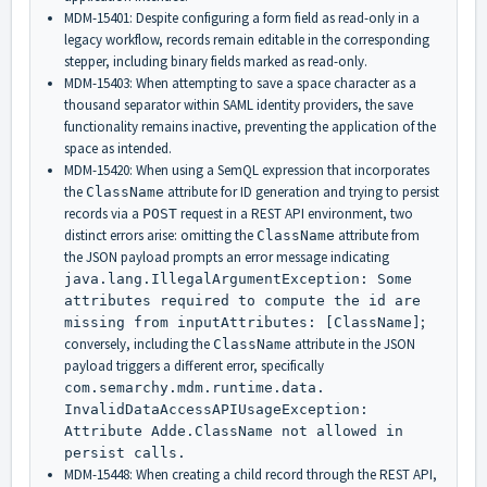
MDM-15401: Despite configuring a form field as read-only in a
legacy workflow, records remain editable in the corresponding
stepper, including binary fields marked as read-only.
MDM-15403: When attempting to save a space character as a
thousand separator within SAML identity providers, the save
functionality remains inactive, preventing the application of the
space as intended.
MDM-15420: When using a SemQL expression that incorporates
the
attribute for ID generation and trying to persist
ClassName
records via a
request in a REST API environment, two
POST
distinct errors arise: omitting the
attribute from
ClassName
the JSON payload prompts an error message indicating
java.lang.
IllegalArgumentException: Some
attributes required to compute the id are
;
missing from inputAttributes: [ClassName]
conversely, including the
attribute in the JSON
ClassName
payload triggers a different error, specifically
com.semarchy.mdm.
runtime.data.
InvalidDataAccessAPIUsageExcep
tion:
Attribute Adde.ClassName not allowed in
persist calls.
MDM-15448: When creating a child record through the REST API,