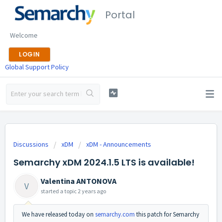
Portal
Welcome
LOGIN
Global Support Policy
Discussions
xDM
xDM - Announcements
Semarchy xDM 2024.1.5 LTS is available!
Valentina ANTONOVA
V
started a topic
2 years ago
We have released today on
semarchy.com
this patch for Semarchy