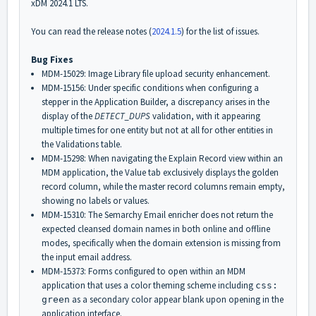
xDM 2024.1 LTS.
You can read the release notes (
2024.1.5
) for the list of issues.
Bug Fixes
MDM-15029: Image Library file upload security enhancement.
MDM-15156: Under specific conditions when configuring a
stepper in the Application Builder, a discrepancy arises in the
display of the
DETECT_DUPS
validation, with it appearing
multiple times for one entity but not at all for other entities in
the Validations table.
MDM-15298: When navigating the Explain Record view within an
MDM application, the Value tab exclusively displays the golden
record column, while the master record columns remain empty,
showing no labels or values.
MDM-15310: The Semarchy Email enricher does not return the
expected cleansed domain names in both online and offline
modes, specifically when the domain extension is missing from
the input email address.
MDM-15373: Forms configured to open within an MDM
application that uses a color theming scheme including
css:
as a secondary color appear blank upon opening in the
green
application interface.