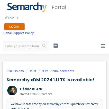
Portal
Welcome
LOGIN
Global Support Policy
Discussions
xDM
xDM - Announcements
Semarchy xDM 2024.1.1 LTS is available!
Cédric BLANC
started a topic
3 years ago
We have released today on
semarchy.com
this patch for Semarchy
xDM 2024.1 LTS.