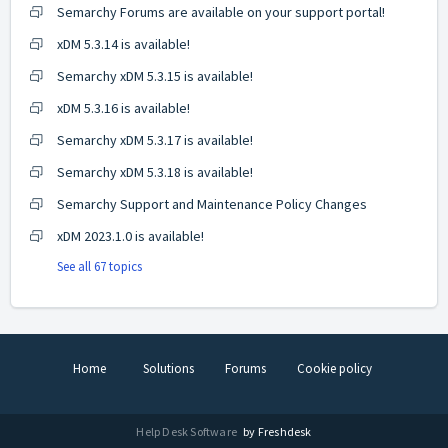
Semarchy Forums are available on your support portal!
xDM 5.3.14 is available!
Semarchy xDM 5.3.15 is available!
xDM 5.3.16 is available!
Semarchy xDM 5.3.17 is available!
Semarchy xDM 5.3.18 is available!
Semarchy Support and Maintenance Policy Changes
xDM 2023.1.0 is available!
See all 67 topics
Home
Solutions
Forums
Cookie policy
Help Desk Software
by Freshdesk