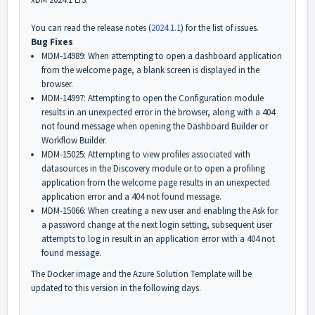
You can read the release notes (
2024.1.1
) for the list of issues.
Bug Fixes
MDM-14989: When attempting to open a dashboard application
from the welcome page, a blank screen is displayed in the
browser.
MDM-14997: Attempting to open the Configuration module
results in an unexpected error in the browser, along with a
404
not found
message when opening the Dashboard Builder or
Workflow Builder.
MDM-15025: Attempting to view profiles associated with
datasources in the Discovery module or to open a profiling
application from the welcome page results in an unexpected
application error and a
404 not found
message.
MDM-15066: When creating a new user and enabling the Ask for
a password change at the next login setting, subsequent user
attempts to log in result in an application error with a
404 not
found
message.
The Docker image and the Azure Solution Template will be
updated to this version in the following days.