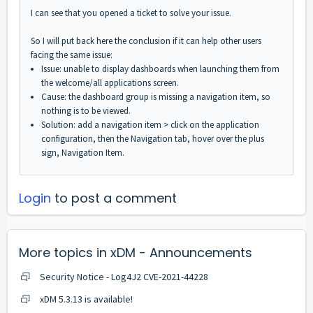
I can see that you opened a ticket to solve your issue.
So I will put back here the conclusion if it can help other users
facing the same issue:
Issue: unable to display dashboards when launching them from
the welcome/all applications screen.
Cause: the dashboard group is missing a navigation item, so
nothing is to be viewed.
Solution: add a navigation item > click on the application
configuration, then the Navigation tab, hover over the plus
sign, Navigation Item.
Login
to post a comment
More topics in
xDM - Announcements
Security Notice - Log4J2 CVE-2021-44228
xDM 5.3.13 is available!