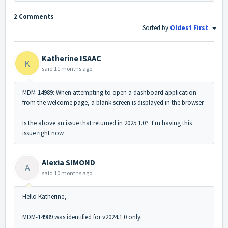
2 Comments
Sorted by
Oldest First
Katherine ISAAC
K
said
11 months ago
MDM-14989: When attempting to open a dashboard application
from the welcome page, a blank screen is displayed in the browser.
Is the above an issue that returned in 2025.1.0? I'm having this
issue right now
Alexia SIMOND
A
said
10 months ago
Hello Katherine,
MDM-14989 was identified for v2024.1.0 only.