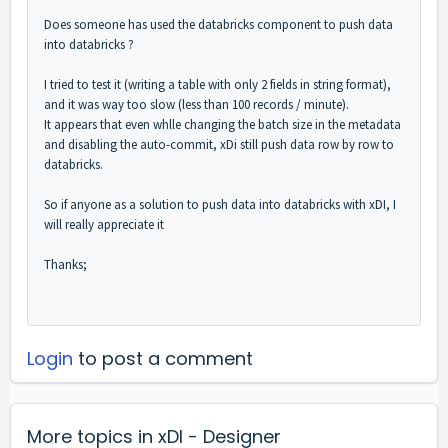
Does someone has used the databricks component to push data
into databricks ?
I tried to test it (writing a table with only 2 fields in string format),
and it was way too slow (less than 100 records / minute).
It appears that even whlle changing the batch size in the metadata
and disabling the auto-commit, xDi still push data row by row to
databricks.
So if anyone as a solution to push data into databricks with xDI, I
will really appreciate it
Thanks;
Login
to post a comment
More topics in
xDI - Designer