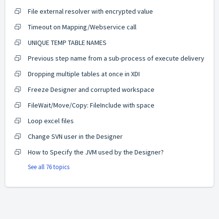
File external resolver with encrypted value
Timeout on Mapping/Webservice call
UNIQUE TEMP TABLE NAMES
Previous step name from a sub-process of execute delivery
Dropping multiple tables at once in XDI
Freeze Designer and corrupted workspace
FileWait/Move/Copy: FileInclude with space
Loop excel files
Change SVN user in the Designer
How to Specify the JVM used by the Designer?
See all 76 topics