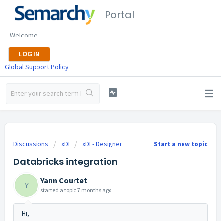
Portal
Welcome
LOGIN
Global Support Policy
Discussions
xDI
xDI - Designer
Start a new topic
Databricks integration
Yann Courtet
Y
started a topic
7 months ago
Hi,