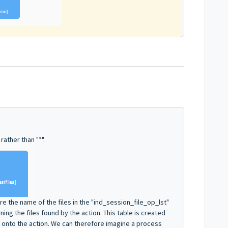
rather than "*".
e the name of the files in the "ind_session_file_op_lst"
rning the files found by the action. This table is created
 onto the action. We can therefore imagine a process