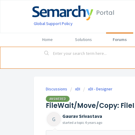
Portal
Global Support Policy
Home
Solutions
Forums
Discussions
xDI
xDI - Designer
ANSWERED
FileWait/Move/Copy: File
Gaurav Srivastava
G
started a topic
4 years ago