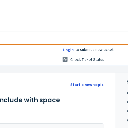
to submit a new ticket
Login
Check Ticket Status
Start a new topic
Include with space