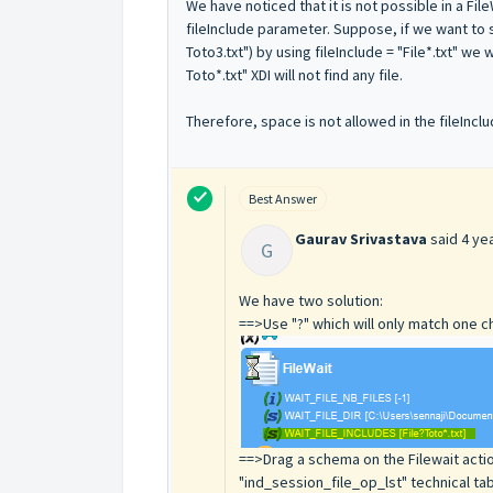
We have noticed that it is not possible in a Fi
fileInclude parameter. Suppose, if we want to sea
Toto3.txt") by using fileInclude = "File*.txt" we w
Toto*.txt" XDI will not find any file.
Therefore, space is not allowed in the fileIn
Best Answer
Gaurav Srivastava
said
4 ye
G
We have two solution:
==>Use "?" which will only match one ch
==>Drag a schema on the Filewait action
"ind_session_file_op_lst" technical tab