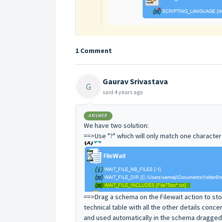
1 Comment
Gaurav Srivastava
G
said
4 years ago
ANSWER
We have two solution:
==>Use "?" which will only match one character 
==>Drag a schema on the Filewait action to stor
technical table with all the other details conce
and used automatically in the schema dragged