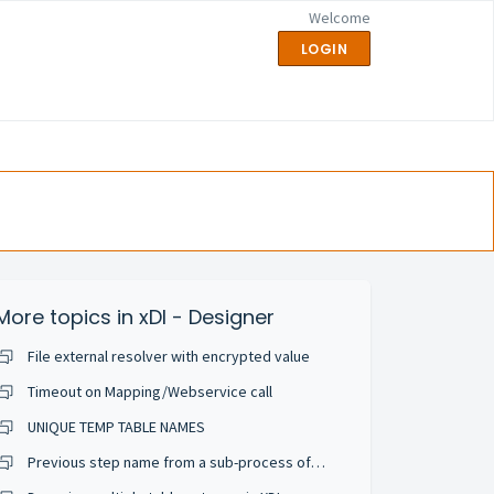
Welcome
LOGIN
More topics in
xDI - Designer
File external resolver with encrypted value
Timeout on Mapping/Webservice call
UNIQUE TEMP TABLE NAMES
Previous step name from a sub-process of execute delivery