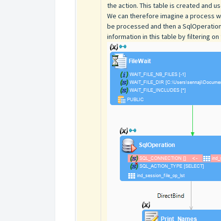
the action. This table is created and 
We can therefore imagine a process with 
be processed and then a SqlOperation a
information in this table by filtering on