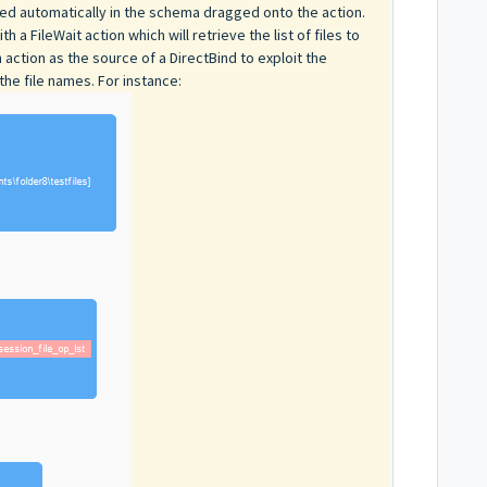
used automatically in the schema dragged onto the action.
a FileWait action which will retrieve the list of files to
ction as the source of a DirectBind to exploit the
 the file names. For instance: