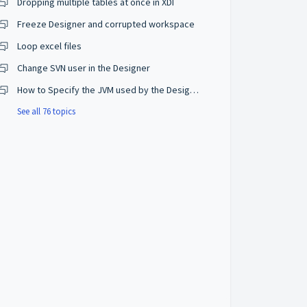
Dropping multiple tables at once in XDI
Freeze Designer and corrupted workspace
Loop excel files
Change SVN user in the Designer
How to Specify the JVM used by the Designer?
See all 76 topics