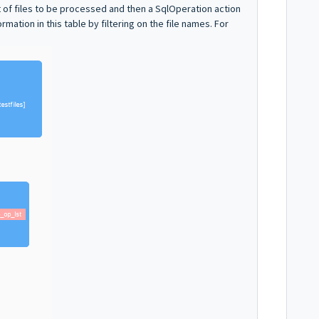
ist of files to be processed and then a SqlOperation action
rmation in this table by filtering on the file names. For