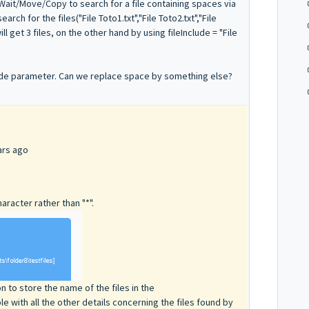
leWait/Move/Copy to search for a file containing spaces via
rch for the files("File Toto1.txt","File Toto2.txt","File
ill get 3 files, on the other hand by using fileInclude = "File
clude parameter. Can we replace space by something else?
ars ago
aracter rather than "*".
 to store the name of the files in the
le with all the other details concerning the files found by