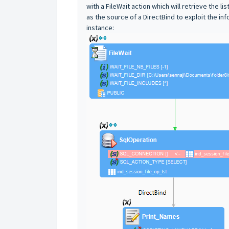
with a FileWait action which will retrieve the l
as the source of a DirectBind to exploit the info
instance: