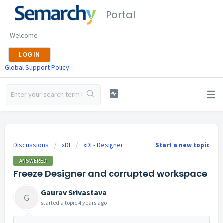
Portal
Welcome
LOGIN
Global Support Policy
Discussions
xDI
xDI - Designer
Start a new topic
ANSWERED
Freeze Designer and corrupted workspace
Gaurav Srivastava
G
started a topic
4 years ago