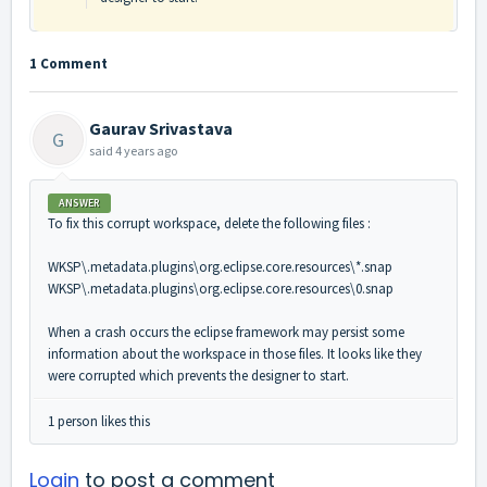
1 Comment
Gaurav Srivastava
G
said
4 years ago
ANSWER
To fix this corrupt workspace, delete the following files :
WKSP\.metadata.plugins\org.eclipse.core.resources\*.snap
WKSP\.metadata.plugins\org.eclipse.core.resources\0.snap
When a crash occurs the eclipse framework may persist some
information about the workspace in those files. It looks like they
were corrupted which prevents the designer to start.
1 person likes this
Login
to post a comment