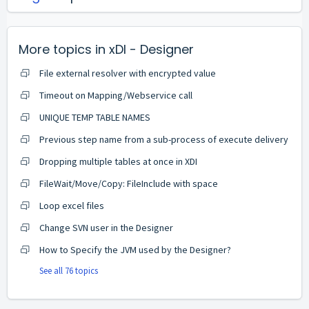
More topics in
xDI - Designer
File external resolver with encrypted value
Timeout on Mapping/Webservice call
UNIQUE TEMP TABLE NAMES
Previous step name from a sub-process of execute delivery
Dropping multiple tables at once in XDI
FileWait/Move/Copy: FileInclude with space
Loop excel files
Change SVN user in the Designer
How to Specify the JVM used by the Designer?
See all 76 topics