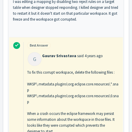
I was editing a mapping by disabling two reject rules on a target
table when designer stopped responding. I killed designer and tried
to restart it but it doesn't start on that particular workspace. It got
freeze and the workspace got corrupted.
Best Answer
Gaurav Srivastava
said
4 years ago
G
To fix this corrupt workspace, delete the following files :
WKSP\.metadata.plugins\org.eclipse.core.resources\*.sna
p
WKSP\.metadata.plugins\org.eclipse.core.resources\0.sna
p
When a crash occurs the eclipse framework may persist
some information about the workspace in those files. It
looks like they were corrupted which prevents the
designer to start.