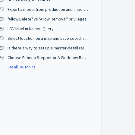
Export a model from production and import on a development environment
"Allow Delete" vs "Allow Removal" privileges
LOV label in Named Query
Select location on a map and save coordinates
Is there a way to set up a master-detail relationship on browse mode?
Choose Either a Stepper or A Workflow Based on The User Privileges
See all 346 topics