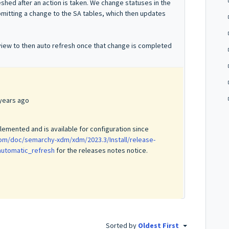
reshed after an action is taken. We change statuses in the
mitting a change to the SA tables, which then updates
 view to then auto refresh once that change is completed
years ago
plemented and is available for configuration since
om/doc/semarchy-xdm/xdm/2023.3/Install/release-
automatic_refresh
for the releases notes notice.
Sorted by
Oldest First