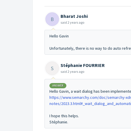
Bharat Joshi
B
said
2 years ago
Hello Gavin
Unfortunately, there is no way to do auto refr
Stéphanie FOURRIER
S
said
2 years ago
ANSWER
Hello Gavin, a wait dialog has been implemented
https://www.semarchy.com/doc/semarchy-xdm/
notes/2023.3.html#_wait_dialog_and_automat
I hope this helps.
Stéphanie.