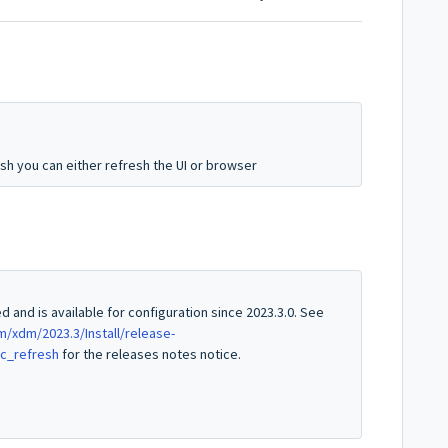
esh you can either refresh the UI or browser
 and is available for configuration since 2023.3.0. See
xdm/2023.3/Install/release-
ic_refresh
for the releases notes notice.