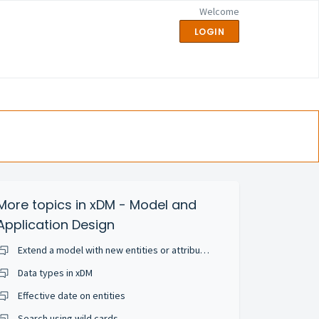
Welcome
LOGIN
More topics in
xDM - Model and
Application Design
Extend a model with new entities or attributes
Data types in xDM
Effective date on entities
Search using wild cards