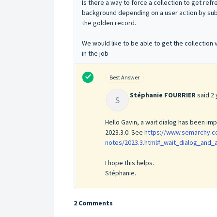
Is there a way to force a collection to get ref
background depending on a user action by sub
the golden record.
We would like to be able to get the collection
in the job
Best Answer
Stéphanie FOURRIER
said
2 
S
Hello Gavin, a wait dialog has been im
2023.3.0. See
https://www.semarchy.c
notes/2023.3.html#_wait_dialog_and_
I hope this helps.
Stéphanie.
2 Comments