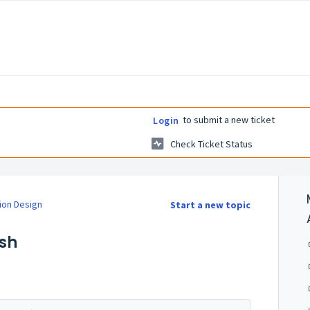
to submit a new ticket
Login
Check Ticket Status
ion Design
Start a new topic
esh