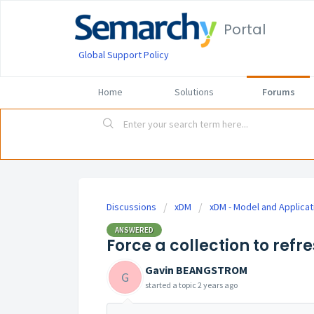
Portal
Global Support Policy
Home
Solutions
Forums
Discussions
xDM
xDM - Model and Applicat
ANSWERED
Force a collection to refr
Gavin BEANGSTROM
G
started a topic
2 years ago