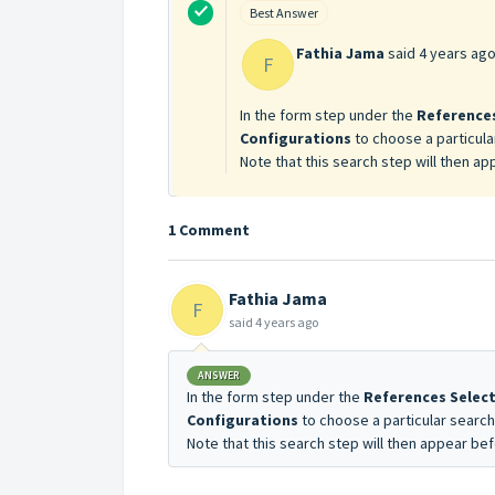
Best Answer
Fathia Jama
said
4 years ag
F
In the form step under the
References
Configurations
to choose a particul
Note that this search step will then ap
1 Comment
Fathia Jama
F
said
4 years ago
ANSWER
In the form step under the
References Selec
Configurations
to choose a particular searc
Note that this search step will then appear bef