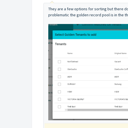
They are a few options for sorting but there d
problematic the golden record pool is in the t