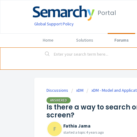
Portal
Global Support Policy
Home
Solutions
Forums
Discussions
xDM
xDM - Model and Applicat
ANSWERED
Is there a way to search 
screen?
Fathia Jama
F
started a topic
4 years ago