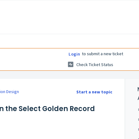
to submit a new ticket
Login
Check Ticket Status
ion Design
Start a new topic
on the Select Golden Record