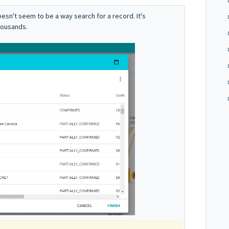
oesn't seem to be a way search for a record. It's
housands.