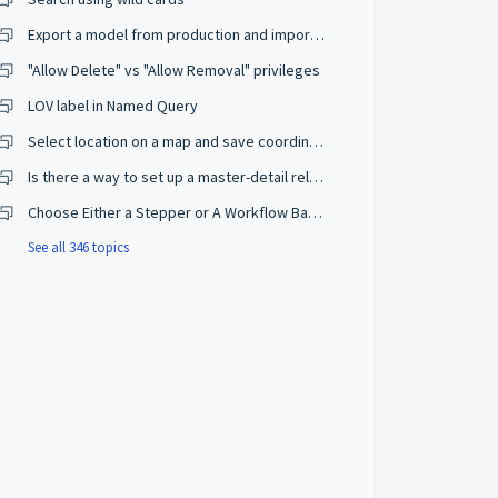
Export a model from production and import on a development environment
"Allow Delete" vs "Allow Removal" privileges
LOV label in Named Query
Select location on a map and save coordinates
Is there a way to set up a master-detail relationship on browse mode?
Choose Either a Stepper or A Workflow Based on The User Privileges
See all 346 topics