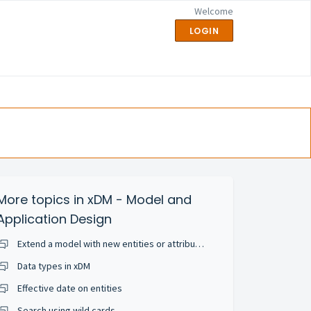
Welcome
LOGIN
More topics in
xDM - Model and
Application Design
Extend a model with new entities or attributes
Data types in xDM
Effective date on entities
Search using wild cards