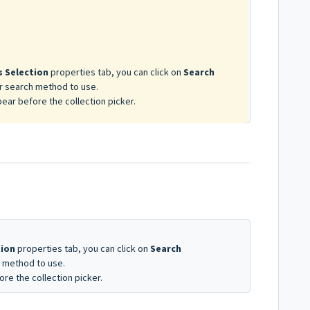
o
 Selection
properties tab, you can click on
Search
ar search method to use.
pear before the collection picker.
tion
properties tab, you can click on
Search
h method to use.
ore the collection picker.