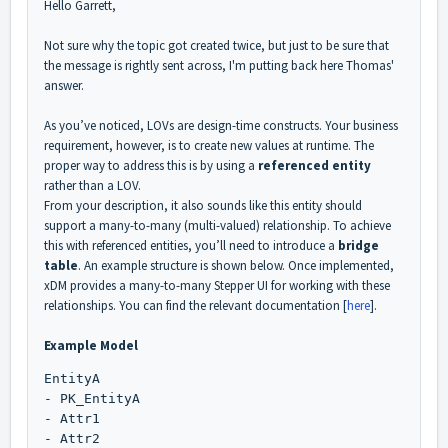
Hello Garrett,
Not sure why the topic got created twice, but just to be sure that
the message is rightly sent across, I'm putting back here Thomas'
answer.
As you’ve noticed, LOVs are design-time constructs. Your business
requirement, however, is to create new values at runtime. The
proper way to address this is by using a
referenced entity
rather than a LOV.
From your description, it also sounds like this entity should
support a many-to-many (multi-valued) relationship. To achieve
this with referenced entities, you’ll need to introduce a
bridge
table
. An example structure is shown below. Once implemented,
xDM provides a many-to-many Stepper UI for working with these
relationships. You can find the relevant documentation [
here
].
Example Model
EntityA
- PK_EntityA
- Attr1
- Attr2