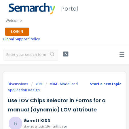
Portal
Welcome
LOGIN
Global Support Policy
Discussions
xDM
xDM - Model and
Start a new topic
Application Design
Use LOV Chips Selector in Forms for a
manual (dynamic) LOV attribute
Garrett KIDD
G
started a topic
10 months ago