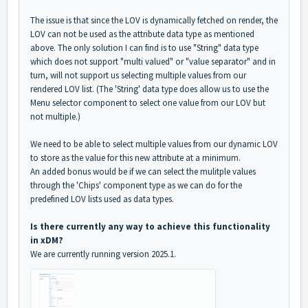
The issue is that since the LOV is dynamically fetched on render, the
LOV can not be used as the attribute data type as mentioned
above. The only solution I can find is to use "String" data type
which does not support "multi valued" or "value separator" and in
turn, will not support us selecting multiple values from our
rendered LOV list. (The 'String' data type does allow us to use the
Menu selector component to select one value from our LOV but
not multiple.)
We need to be able to s
elect multiple values from our dynamic LOV
to store as the value for this new attribute at a minimum.
An added bonus would be if we can
select the mulitple values
through the 'Chips' component type as we can do for the
predefined LOV lists used as data types.
Is there currently any way to achieve this functionality
in xDM?
We are currently running version 2025.1.