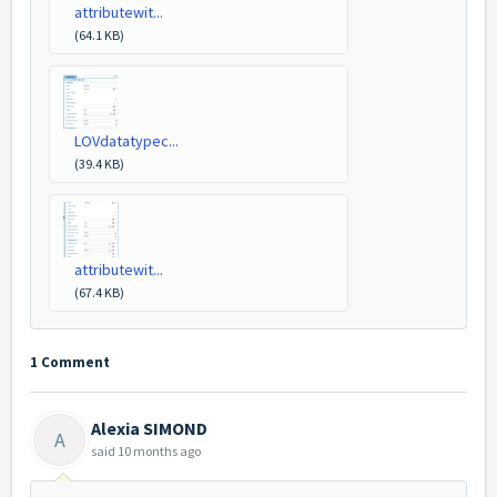
attributewit...
(64.1 KB)
LOVdatatypec...
(39.4 KB)
attributewit...
(67.4 KB)
1 Comment
Alexia SIMOND
A
said
10 months ago