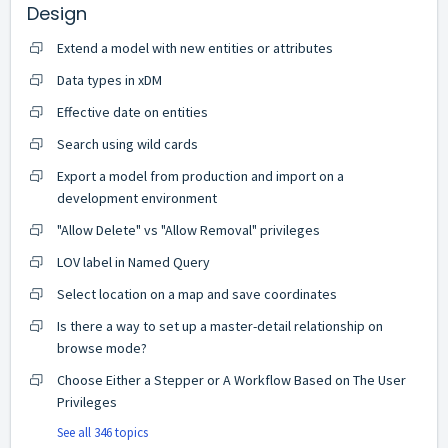
Design
Extend a model with new entities or attributes
Data types in xDM
Effective date on entities
Search using wild cards
Export a model from production and import on a
development environment
"Allow Delete" vs "Allow Removal" privileges
LOV label in Named Query
Select location on a map and save coordinates
Is there a way to set up a master-detail relationship on
browse mode?
Choose Either a Stepper or A Workflow Based on The User
Privileges
See all 346 topics