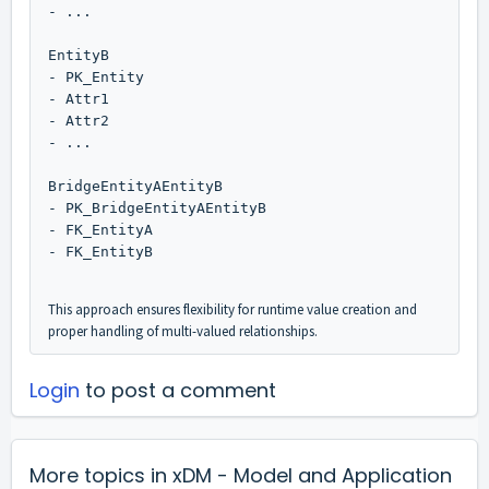
- ...    
EntityB
- PK_Entity
- Attr1
- Attr2
- ...
BridgeEntityAEntityB
- PK_BridgeEntityAEntityB
- FK_EntityA
- FK_EntityB   
This approach ensures flexibility for runtime value creation and
proper handling of multi-valued relationships.
Login
to post a comment
More topics in
xDM - Model and Application