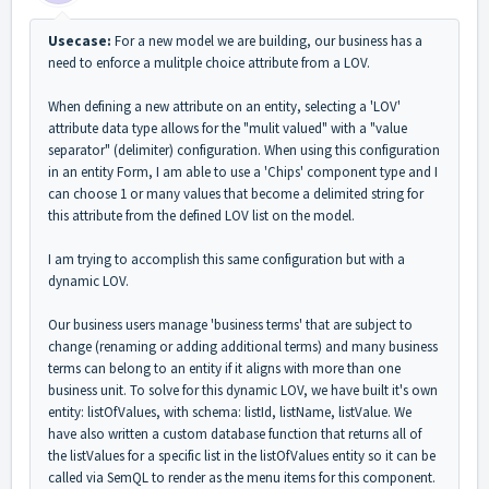
Usecase:
For a new model we are building, our business has a
need to enforce a mulitple choice attribute from a LOV.
When defining a new attribute on an entity, selecting a 'LOV'
attribute data type allows for the "mulit valued" with a "value
separator" (delimiter) configuration. When using this configuration
in an entity Form, I am able to use a 'Chips' component type and I
can choose 1 or many values that become a delimited string for
this attribute from the defined LOV list on the model.
I am trying to accomplish this same configuration but with a
dynamic LOV.
Our business users manage 'business terms' that are subject to
change (renaming or adding additional terms) and many business
terms can belong to an entity if it aligns with more than one
business unit. To solve for this dynamic LOV, we have built it's own
entity: listOfValues, with schema: listId, listName, listValue. We
have also written a custom database function that returns all of
the listValues for a specific list in the listOfValues entity so it can be
called via SemQL to render as the menu items for this component.