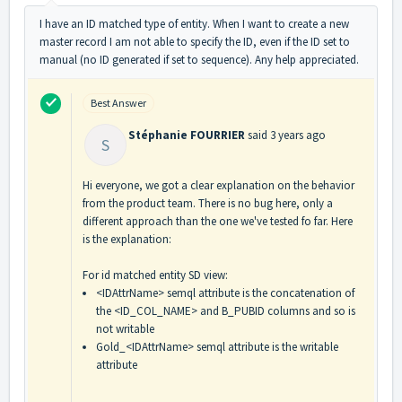
I have an ID matched type of entity. When I want to create a new
master record I am not able to specify the ID, even if the ID set to
manual (no ID generated if set to sequence). Any help appreciated.
Best Answer
Stéphanie FOURRIER
said
3 years ago
S
Hi everyone, we got a clear explanation on the behavior
from the product team. There is no bug here, only a
different approach than the one we've tested fo far. Here
is the explanation:
For id matched entity SD view:
<IDAttrName> semql attribute is the concatenation of
the <ID_COL_NAME> and B_PUBID columns and so is
not writable
Gold_<IDAttrName> semql attribute is the writable
attribute