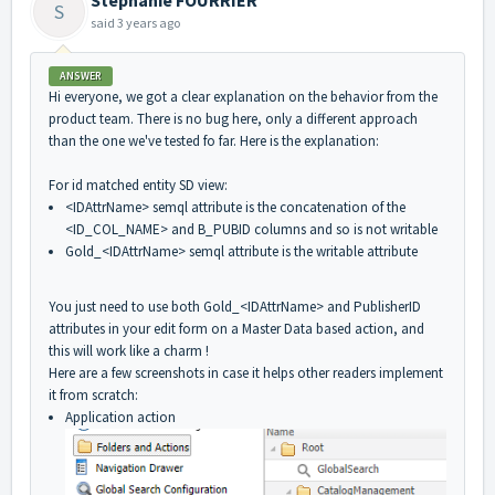
S
said
3 years ago
ANSWER
Hi everyone, we got a clear explanation on the behavior from the
product team. There is no bug here, only a different approach
than the one we've tested fo far. Here is the explanation:
For id matched entity SD view:
<IDAttrName> semql attribute is the concatenation of the
<ID_COL_NAME> and B_PUBID columns and so is not writable
Gold_<IDAttrName> semql attribute is the writable attribute
You just need to use both Gold_<IDAttrName> and PublisherID
attributes in your edit form on a Master Data based action, and
this will work like a charm !
Here are a few screenshots in case it helps other readers implement
it from scratch:
Application action