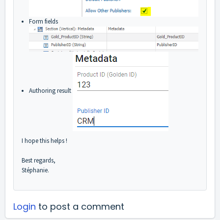
Form fields
Authoring result
I hope this helps !
Best regards,
Stéphanie.
Login
to post a comment