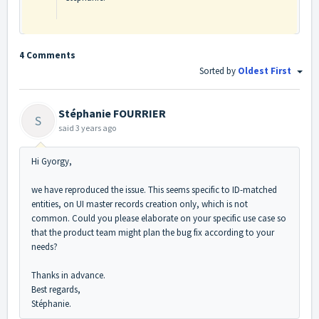
4 Comments
Sorted by
Oldest First
Stéphanie FOURRIER
S
said
3 years ago
Hi Gyorgy,
we have reproduced the issue. This seems specific to ID-matched
entities, on UI master records creation only, which is not
common. Could you please elaborate on your specific use case so
that the product team might plan the bug fix according to your
needs?
Thanks in advance.
Best regards,
Stéphanie.