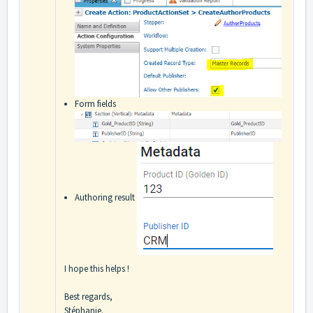
Form fields
Authoring result
I hope this helps !
Best regards,
Stéphanie.