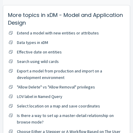
More topics in
xDM - Model and Application
Design
Extend a model with new entities or attributes
Data types in xDM
Effective date on entities
Search using wild cards
Export a model from production and import on a
development environment
"Allow Delete" vs "Allow Removal" privileges
LOV label in Named Query
Select location on a map and save coordinates
Is there a way to set up a master-detail relationship on
browse mode?
Choose Either a Stepper or A Workflow Based on The User