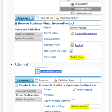
Action set