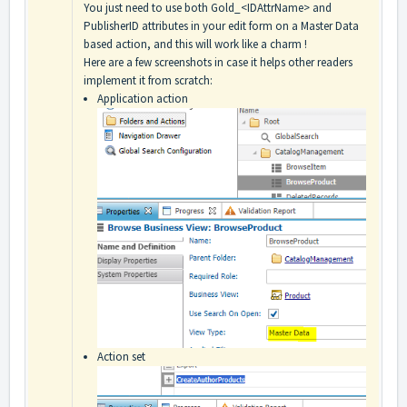
You just need to use both Gold_<IDAttrName> and
PublisherID attributes in your edit form on a Master Data
based action, and this will work like a charm !
Here are a few screenshots in case it helps other readers
implement it from scratch:
Application action
Action set