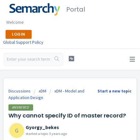
Portal
Welcome
LOGIN
Global Support Policy
Discussions
xDM
xDM - Model and
Start a new topic
Application Design
ANSWERED
Why cannot specify ID of master record?
Gyorgy_bekes
G
started a topic
3 years ago