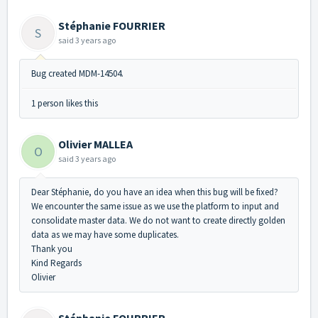
Stéphanie FOURRIER
S
said
3 years ago
Bug created MDM-14504.
1 person likes this
Olivier MALLEA
O
said
3 years ago
Dear Stéphanie, do you have an idea when this bug will be fixed?
We encounter the same issue as we use the platform to input and
consolidate master data. We do not want to create directly golden
data as we may have some duplicates.
Thank you
Kind Regards
Olivier
Stéphanie FOURRIER