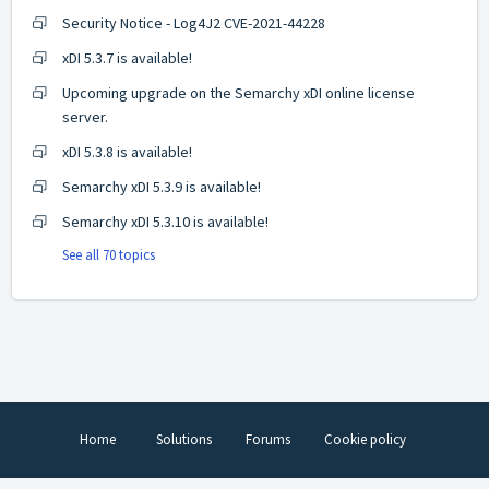
Security Notice - Log4J2 CVE-2021-44228
xDI 5.3.7 is available!
Upcoming upgrade on the Semarchy xDI online license
server.
xDI 5.3.8 is available!
Semarchy xDI 5.3.9 is available!
Semarchy xDI 5.3.10 is available!
See all 70 topics
Home
Solutions
Forums
Cookie policy