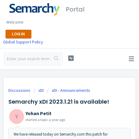
Portal
Welcome
LOGIN
Global Support Policy
Discussions
xDI
xDI - Announcements
Semarchy xDI 2023.1.21 is available!
Yohan Petit
Y
started a topic
a year ago
We have released today on Semarchy.com this patch for