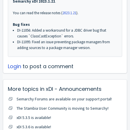
Semarchy xDI 2023.1.21
.
You can read the release notes (
2023.1.21
)
.
Bug fixes
DI-11056: Added a workaround for a JDBC driver bug that
causes `ClassCastException` errors.
DI-11095: Fixed an issue preventing package managers from
adding sources to a package manager version.
Login
to post a comment
More topics in
xDI - Announcements
Semarchy Forums are available on your support portal!
The Stambia User Community is moving to Semarchy!
xDI 5.3.5 is available!
xDI 5.3.6 is available!