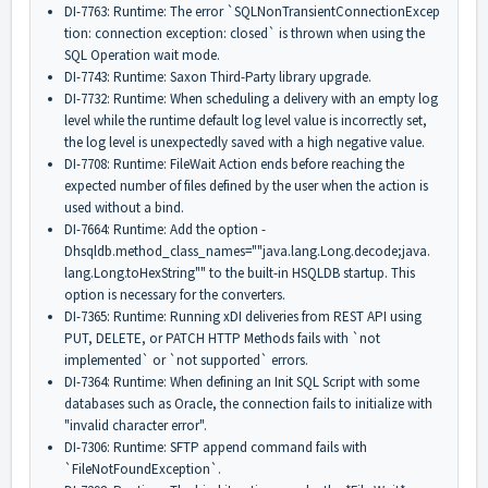
DI-7763: Runtime: The error `
SQLNonTransientConnectionExcep
tion: connection exception: closed` is thrown when using the
SQL Operation wait mode.
DI-7743: Runtime: Saxon Third-Party library upgrade.
DI-7732: Runtime: When scheduling a delivery with an empty log
level while the runtime default log level value is incorrectly set,
the log level is unexpectedly saved with a high negative value.
DI-7708: Runtime: FileWait Action ends before reaching the
expected number of files defined by the user when the action is
used without a bind.
DI-7664: Runtime: Add the option -
Dhsqldb.method_class_names=""
java.lang.Long.decode;java.
lang.Long.toHexString"" to the built-in HSQLDB startup. This
option is necessary for the converters.
DI-7365: Runtime: Running xDI deliveries from REST API using
PUT, DELETE, or PATCH HTTP Methods fails with `not
implemented` or `not supported` errors.
DI-7364: Runtime: When defining an Init SQL Script with some
databases such as Oracle, the connection fails to initialize with
"invalid character error".
DI-7306: Runtime: SFTP append command fails with
`FileNotFoundException`.