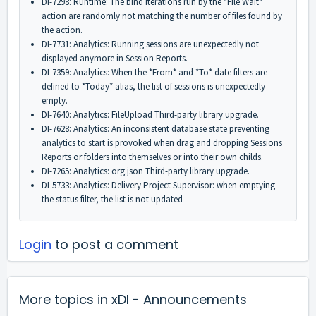
DI-7298: Runtime: The bind iterations run by the *File Wait*
action are randomly not matching the number of files found by
the action.
DI-7731: Analytics: Running sessions are unexpectedly not
displayed anymore in Session Reports.
DI-7359: Analytics: When the *From* and *To* date filters are
defined to *Today* alias, the list of sessions is unexpectedly
empty.
DI-7640: Analytics: FileUpload Third-party library upgrade.
DI-7628: Analytics: An inconsistent database state preventing
analytics to start is provoked when drag and dropping Sessions
Reports or folders into themselves or into their own childs.
DI-7265: Analytics: org.json Third-party library upgrade.
DI-5733: Analytics: Delivery Project Supervisor: when emptying
the status filter, the list is not updated
Login
to post a comment
More topics in
xDI - Announcements