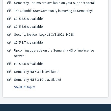
Semarchy Forums are available on your support portal!
The Stambia User Community is moving to Semarchy!
xDI 5.3.5 is available!
xDI 5.3.6 is available!
Security Notice - Log4J2 CVE-2021-44228
xDI 5.3.7 is available!
Upcoming upgrade on the Semarchy xDI online license
server.
xDI 5.3.8 is available!
Semarchy xDI 5.3.9 is available!
Semarchy xDI 5.3.10 is available!
See all 70 topics