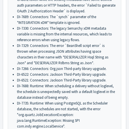
auth parameters or HTTP headers, the error `Failed to generate
OAuth 2 Authorization Header` is displayed.
DI-7689: Connectors: The `synch` parameter of the
*INTEGRATION xDM* template is ignored.
DI-7330: Connectors: The legacy Semarchy xDM metadata
variable is missing from the internal resources, which leads to
reference errors when using legacy flows.
DI-7329: Connectors: The error `BeanShell script error` is
thrown when processing JSON attributes having space
characters in their name with *DESERIALIZER Hsql String as
Json* and *DESERIALIZER Rdbms String as Json*.
DI-7266: Connectors: Org.json Third-party library upgrade.
DI-6522: Connectors: Jackson Third-Party library upgrade.
DI-6521: Connectors: Jackson Third-Party library upgrade.
DI-7688: Runtime: When scheduling a delivery without loglevel,
the schedule is unexpectedly saved with a default loglevel in the
database instead of being empty.
DI-7735: Runtime: When using PostgreSQL as the Scheduler
database, the schedules are not started, with the error
"org.quartz.
JobExecutionException:
java.lang.RuntimeException: Missing SPI
com.indy.engine.LocalService".