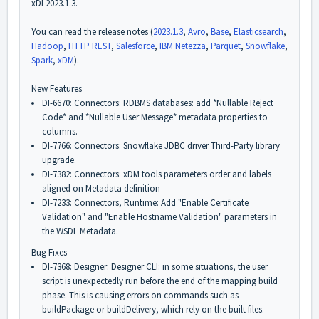
xDI 2023.1.3.
You can read the release notes (
2023.1.3
,
Avro
,
Base
,
Elasticsearch
,
Hadoop
,
HTTP REST
,
Salesforce
,
IBM Netezza
,
Parquet
,
Snowflake
,
Spark
,
xDM
).
New Features
DI-6670: Connectors: RDBMS databases: add *Nullable Reject
Code* and *Nullable User Message* metadata properties to
columns.
DI-7766: Connectors: Snowflake JDBC driver Third-Party library
upgrade.
DI-7382: Connectors: xDM tools parameters order and labels
aligned on Metadata definition
DI-7233: Connectors, Runtime: Add "Enable Certificate
Validation" and "Enable Hostname Validation" parameters in
the WSDL Metadata.
Bug Fixes
DI-7368: Designer: Designer CLI: in some situations, the user
script is unexpectedly run before the end of the mapping build
phase. This is causing errors on commands such as
buildPackage or buildDelivery, which rely on the built files.