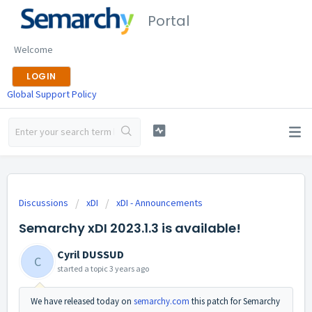
Portal
Welcome
LOGIN
Global Support Policy
Discussions
xDI
xDI - Announcements
Semarchy xDI 2023.1.3 is available!
Cyril DUSSUD
C
started a topic
3 years ago
We have released today on
semarchy.com
this patch for Semarchy