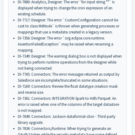
DI-7880: Analytics, Designer: The error `for input string ""` is
displayed when trying to change the cron expression of an
existing schedule.
DI-7717: Designer: The error `CustomConfiguration cannot be
cast to class MdNode` is thrown when generating processes or
mappings that use a metadata created in a legacy version.
DI-7356: Designer: The error `org.eclipse.core.runtime.
AssertionFailedException` may be raised when renaming a
mapping.
DI-7349: Designer: The warning dialog box is not displayed when
trying to perform runtime operations from the designer while
not being connected.
DI-7765: Connectors: The error messages returned as output by
Salesforce are incomplete/truncated in some situations.
DI-7169: Connectors: Review the float datatype creation mask
and reverse size.
DI-7361: Connectors: INTEGRATION Spark to Hdfs Parquet: An
error is raised when one of the columns of the target datastore
is not mapped.
DI-7849: Connectors: Jackson-dataformat-cbor - Third-party
library upgrade.
DI-7836: Connectors,Runtime: When trying to generate an
OAuth2 token while the security metadata have some defined