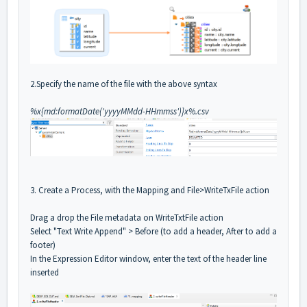
2.Specify the name of the file with the above syntax
%x{md:formatDate('yyyyMMdd-HHmmss')}x%.csv
3. Create a Process, with the Mapping and File>WriteTxFile action
Drag a drop the File metadata on WriteTxtFile action
Select "Text Write Append" > Before (to add a header, After to add a
footer)
In the Expression Editor window, enter the text of the header line
inserted