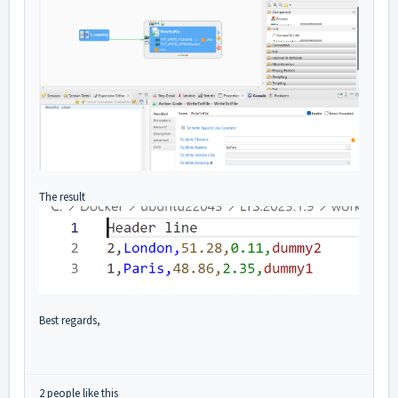
The result
Best regards,
2 people like this