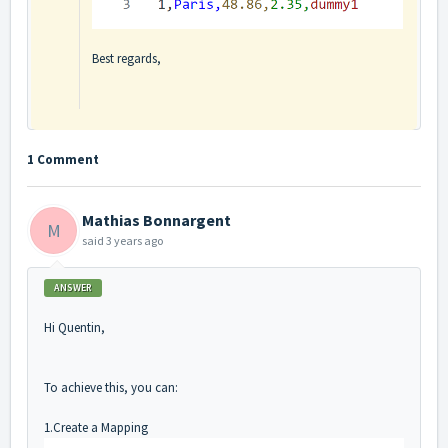
Best regards,
1 Comment
Mathias Bonnargent
M
said
3 years ago
ANSWER
Hi Quentin,
To achieve this, you can:
1.Create a Mapping