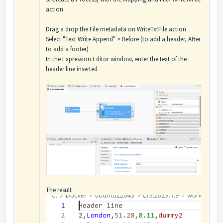
action
Drag a drop the File metadata on WriteTxtFile action
Select "Text Write Append" > Before (to add a header, After
to add a footer)
In the Expression Editor window, enter the text of the
header line inserted
The result