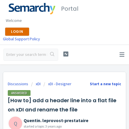
Portal
Welcome
LOGIN
Global Support Policy
Discussions
xDI
xDI - Designer
Start a new topic
ANSWERED
[How to] add a header line into a flat file
on xDI and rename the file
Quentin. leprovost-prestataire
Q
started a topic
3 years ago