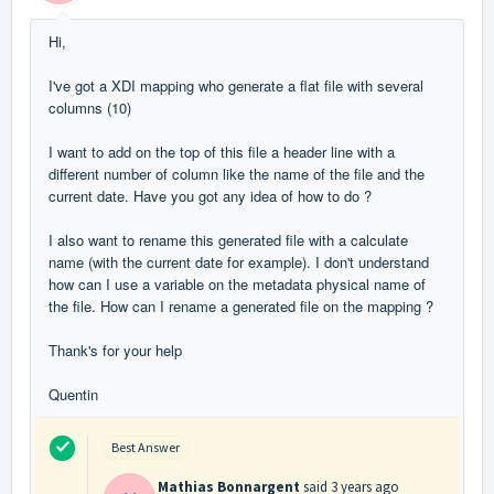
Hi,
I've got a XDI mapping who generate a flat file with several
columns (10)
I want to add on the top of this file a header line with a
different number of column like the name of the file and the
current date. Have you got any idea of how to do ?
I also want to rename this generated file with a calculate
name (with the current date for example). I don't understand
how can I use a variable on the metadata physical name of
the file. How can I rename a generated file on the mapping ?
Thank's for your help
Quentin
Best Answer
Mathias Bonnargent
said
3 years ago