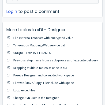
Login
to post a comment
More topics in
xDI - Designer
File external resolver with encrypted value
Timeout on Mapping/Webservice call
UNIQUE TEMP TABLE NAMES
Previous step name from a sub-process of execute delivery
Dropping multiple tables at once in XDI
Freeze Designer and corrupted workspace
FileWait/Move/Copy: FileInclude with space
Loop excel files
Change SVN user in the Designer