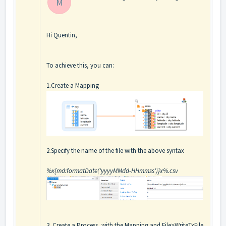
M
Hi Quentin,
To achieve this, you can:
1.Create a Mapping
2.Specify the name of the file with the above syntax
%x{md:formatDate('yyyyMMdd-HHmmss')}x%.csv
3. Create a Process, with the Mapping and File>WriteTxFile