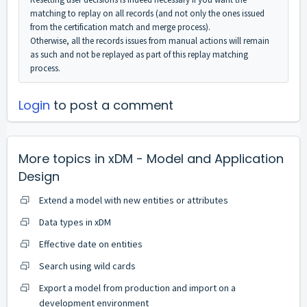
matching to replay on all records (and not only the ones issued
from the certification match and merge process).
Otherwise, all the records issues from manual actions will remain
as such and not be replayed as part of this replay matching
process.
Login
to post a comment
More topics in
xDM - Model and Application
Design
Extend a model with new entities or attributes
Data types in xDM
Effective date on entities
Search using wild cards
Export a model from production and import on a
development environment