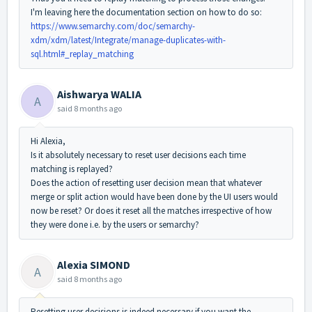
I'm leaving here the documentation section on how to do so:
https://www.semarchy.com/doc/semarchy-
xdm/xdm/latest/Integrate/manage-duplicates-with-
sql.html#_replay_matching
Aishwarya WALIA
A
said
8 months ago
Hi Alexia,
Is it absolutely necessary to reset user decisions each time
matching is replayed?
Does the action of resetting user decision mean that whatever
merge or split action would have been done by the UI users would
now be reset? Or does it reset all the matches irrespective of how
they were done i.e. by the users or semarchy?
Alexia SIMOND
A
said
8 months ago
Resetting user decisions is indeed necessary if you want the