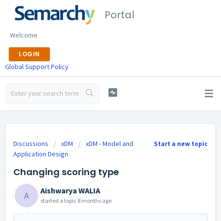
Portal
Welcome
LOGIN
Global Support Policy
Discussions
xDM
xDM - Model and
Start a new topic
Application Design
Changing scoring type
Aishwarya WALIA
A
started a topic
8 months ago