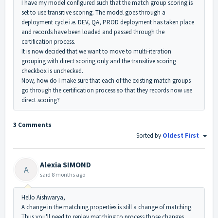
I have my model configured such that the match group scoring is
set to use transitive scoring. The model goes through a
deployment cycle i.e. DEV, QA, PROD deployment has taken place
and records have been loaded and passed through the
certification process.
It is now decided that we want to move to multi-iteration
grouping with direct scoring only and the transitive scoring
checkbox is unchecked.
Now, how do I make sure that each of the existing match groups
go through the certification process so that they records now use
direct scoring?
3 Comments
Sorted by
Oldest First
Alexia SIMOND
A
said
8 months ago
Hello Aishwarya,
A change in the matching properties is still a change of matching.
Thus you'll need to replay matching to process those changes.