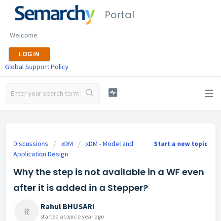
Portal
Welcome
LOGIN
Global Support Policy
Discussions
xDM
xDM - Model and
Start a new topic
Application Design
Why the step is not available in a WF even
after it is added in a Stepper?
Rahul BHUSARI
R
started a topic
a year ago