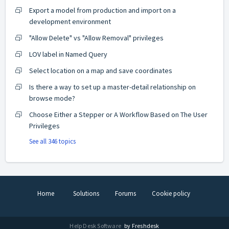
Export a model from production and import on a
development environment
"Allow Delete" vs "Allow Removal" privileges
LOV label in Named Query
Select location on a map and save coordinates
Is there a way to set up a master-detail relationship on
browse mode?
Choose Either a Stepper or A Workflow Based on The User
Privileges
See all 346 topics
Home
Solutions
Forums
Cookie policy
Help Desk Software
by Freshdesk