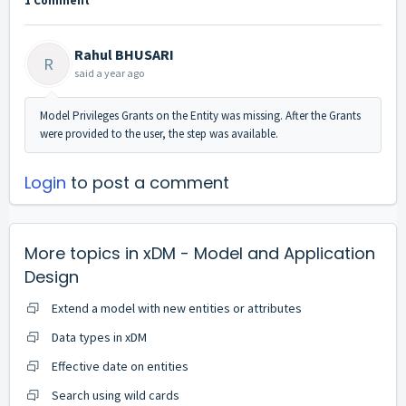
1 Comment
Rahul BHUSARI
R
said
a year ago
Model Privileges Grants on the Entity was missing. After the Grants
were provided to the user, the step was available.
Login
to post a comment
More topics in
xDM - Model and Application
Design
Extend a model with new entities or attributes
Data types in xDM
Effective date on entities
Search using wild cards