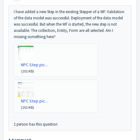
I have added a new Step in the existing Stepper of a WF. Validation
of the data model was successful. Deployment of the data model
was successful. But when the WF is started, the new step is not
available. The collection, Entity, Form are all selected. Am I
missing something here?
NPC Step pic...
(101 KB)
NPC Step pic...
(101 KB)
1 person has this question