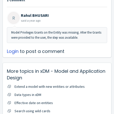
1 Comment
Rahul BHUSARI
R
said
a year ago
Model Privileges Grants on the Entity was missing. After the Grants
were provided to the user, the step was available.
Login
to post a comment
More topics in
xDM - Model and Application
Design
Extend a model with new entities or attributes
Data types in xDM
Effective date on entities
Search using wild cards