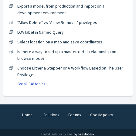
Export a model from production and import on a
development environment
"Allow Delete" vs "Allow Removal" privileges
LOV label in Named Query
Select location on a map and save coordinates
Is there a way to set up a master-detail relationship on
browse mode?
Choose Either a Stepper or A Workflow Based on The User
Privileges
See all 346 topics
Home
Solutions
Forums
Cookie policy
Help Desk Software
by Freshdesk