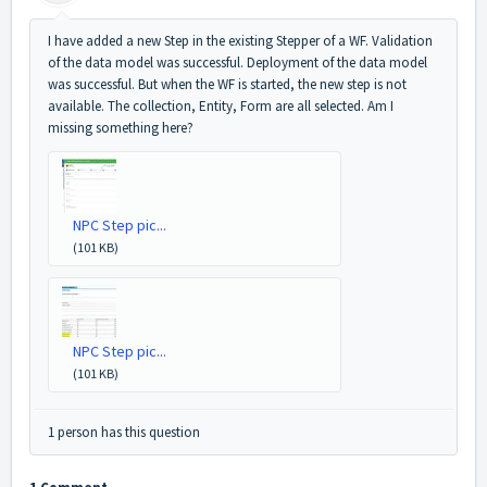
I have added a new Step in the existing Stepper of a WF. Validation
of the data model was successful. Deployment of the data model
was successful. But when the WF is started, the new step is not
available. The collection, Entity, Form are all selected. Am I
missing something here?
NPC Step pic...
(101 KB)
NPC Step pic...
(101 KB)
1 person has this question