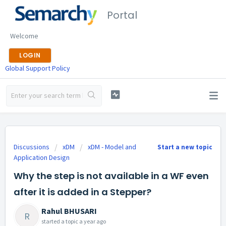
Portal
Welcome
LOGIN
Global Support Policy
Discussions
xDM
xDM - Model and
Start a new topic
Application Design
Why the step is not available in a WF even
after it is added in a Stepper?
Rahul BHUSARI
R
started a topic
a year ago