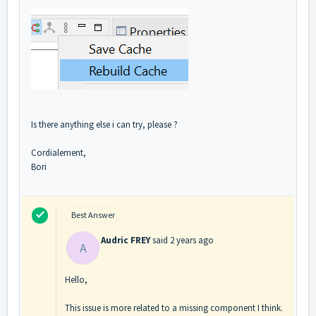
Is there anything else i can try, please ?
Cordialement,
Bori
Best Answer
Audric FREY
said
2 years ago
A
Hello,
This issue is more related to a missing component I think.