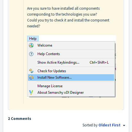
Are you sure to have installed all components
corresponding to the technologies you use?
Could you try to check it and install the component
needed?
2 Comments
Sorted by
Oldest First