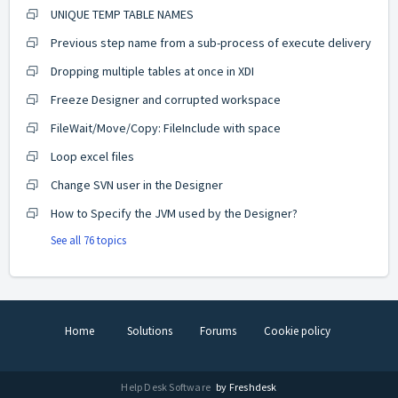
UNIQUE TEMP TABLE NAMES
Previous step name from a sub-process of execute delivery
Dropping multiple tables at once in XDI
Freeze Designer and corrupted workspace
FileWait/Move/Copy: FileInclude with space
Loop excel files
Change SVN user in the Designer
How to Specify the JVM used by the Designer?
See all 76 topics
Home
Solutions
Forums
Cookie policy
Help Desk Software
by Freshdesk