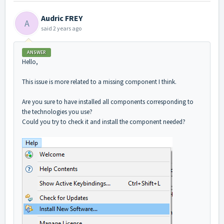
Audric FREY
A
said
2 years ago
ANSWER
Hello,
This issue is more related to a missing component I think.
Are you sure to have installed all components corresponding to
the technologies you use?
Could you try to check it and install the component needed?