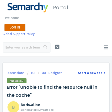
Portal
Welcome
LOGIN
Global Support Policy
Discussions
xDI
xDI - Designer
Start a new topic
ANSWERED
Error "Unable to find the resource null in
the cache"
Boris.aline
B
started a topic
2 years ago