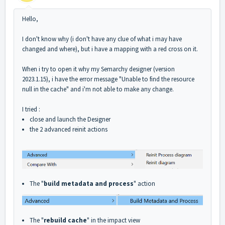
Hello,
I don't know why (i don't have any clue of what i may have
changed and where), but i have a mapping with a red cross on it.
When i try to open it why my Semarchy designer (version
2023.1.15), i have the error message "Unable to find the resource
null in the cache" and i'm not able to make any change.
I tried :
close and launch the Designer
the 2 advanced reinit actions
The "
build metadata and process
" action
The "
rebuild cache
" in the impact view