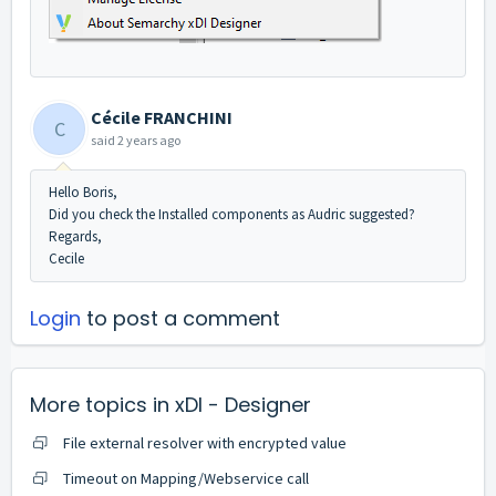
Cécile FRANCHINI
C
said
2 years ago
Hello Boris,
Did you check the Installed components as Audric suggested?
Regards,
Cecile
Login
to post a comment
More topics in
xDI - Designer
File external resolver with encrypted value
Timeout on Mapping/Webservice call