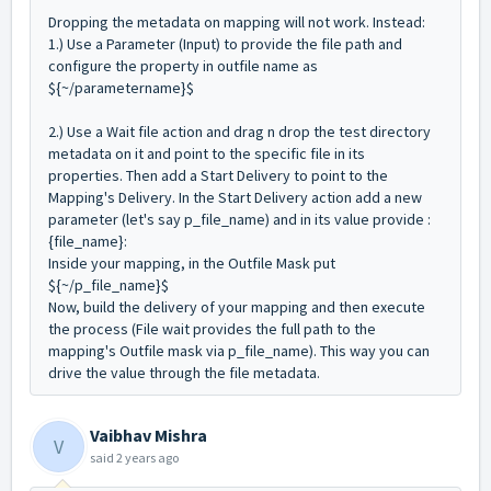
Dropping the metadata on mapping will not work. Instead:
1.) Use a Parameter (Input) to provide the file path and
configure the property in outfile name as
${~/parametername}$
2.)
Use a Wait file action and drag n drop the test directory
metadata on it and point to the specific file in its
properties.
Then add a Start Delivery to point to the
Mapping's Delivery. In the Start Delivery action add a new
parameter (let's say p_file_name) and in its value provide :
{file_name}:
Inside your mapping, in the Outfile Mask put
${~/p_file_name}$
Now, build the delivery of your mapping and then execute
the process (File wait provides the full path to the
mapping's Outfile mask via p_file_name). This way you can
drive the value through the file metadata.
Vaibhav Mishra
V
said
2 years ago