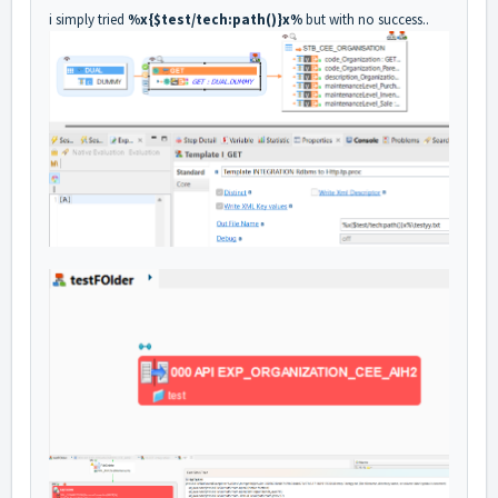
i simply tried
%x{$test/tech:path()}x%
but with no success..