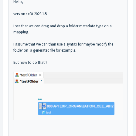
Hello,
version : xDi 2023.1.5
I see that we can drag and drop a folder metadata type on a
mapping.
I assume that we can than use a syntax for maybe modify the
folder on a generated file for example.
But how to do that ?