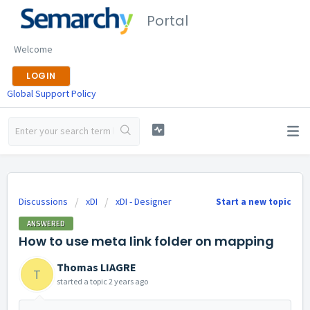
Portal
Welcome
LOGIN
Global Support Policy
Discussions
xDI
xDI - Designer
Start a new topic
ANSWERED
How to use meta link folder on mapping
Thomas LIAGRE
T
started a topic
2 years ago