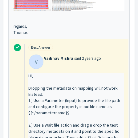
regards,
Thomas
Best Answer
Vaibhav Mishra
said
2 years ago
V
Hi,
Dropping the metadata on mapping will not work.
Instead:
1.) Use a Parameter (Input) to provide the file path
and configure the property in outfile name as
${~/parametername}$
2.)
Use a Wait file action and drag n drop the test
directory metadata on it and point to the specific
file in its properties.
Then add a Start Delivery to