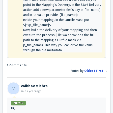
point to the Mapping's Delivery. In the Start Delivery
action add a new parameter (let's say p_file_name)
and in its value provide :{file_name}:
Inside your mapping, in the Outfile Mask put
${~/p_file_name}$
Now, build the delivery of your mapping and then
execute the process (File wait provides the full
path to the mapping's Outfile mask via
p_file_name). This way you can drive the value
through the file metadata.
2 Comments
Sorted by
Oldest First
Vaibhav Mishra
V
said
2 years ago
ANSWER
Hi,