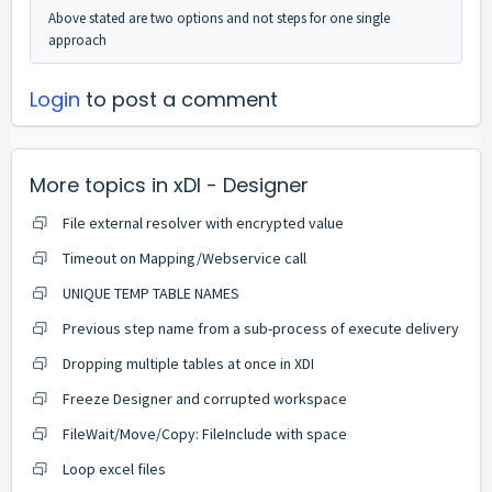
Above stated are two options and not steps for one single
approach
Login
to post a comment
More topics in
xDI - Designer
File external resolver with encrypted value
Timeout on Mapping/Webservice call
UNIQUE TEMP TABLE NAMES
Previous step name from a sub-process of execute delivery
Dropping multiple tables at once in XDI
Freeze Designer and corrupted workspace
FileWait/Move/Copy: FileInclude with space
Loop excel files