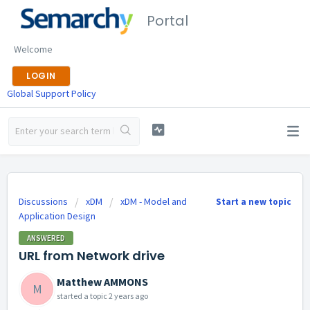
Portal
Welcome
LOGIN
Global Support Policy
Discussions
xDM
xDM - Model and
Start a new topic
Application Design
ANSWERED
URL from Network drive
Matthew AMMONS
M
started a topic
2 years ago