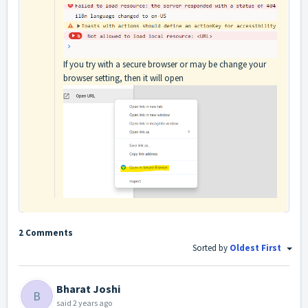
If you try with a secure browser or may be change your
browser setting, then it will open
2 Comments
Sorted by
Oldest First
Bharat Joshi
B
said
2 years ago