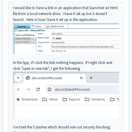
I would like to have a link in an application that launched an html
file from a local network drive. I have it set up but it doesn't
launch. Here is how I have it set up in the application.
In the App, if I click the link nothing happens. If I right click and
click "open in new tab", I get the following.
I've tried the
5 slashes which should rule out security blocking.