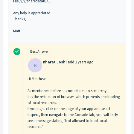
File://///sharedata01/...
Any help is appreciated.
Thanks,
Matt
Best Answer
Bharat Joshi
said
2 years ago
B
Hi Matthew
As mentioned before it is not related to semarchy,
It is the restriction of browser which prevents the loading
of local resources.
If you right-click on the page of your app and select
Inspect, then navigate to the Console tab, you will likely
see a message stating: 'Not allowed to load local
resource.'