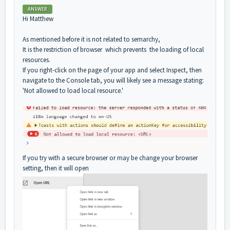
ANSWER
Hi Matthew
As mentioned before it is not related to semarchy,
It is the restriction of browser which prevents the loading of local
resources.
If you right-click on the page of your app and select Inspect, then
navigate to the Console tab, you will likely see a message stating:
'Not allowed to load local resource.'
If you try with a secure browser or may be change your browser
setting, then it will open