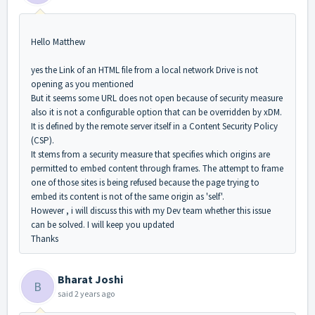
Hello Matthew
yes the Link of an HTML file from a local network Drive is not
opening as you mentioned
But it seems some URL does not open because of security measure
also it is not a configurable option that can be overridden by xDM.
It is defined by the remote server itself in a Content Security Policy
(CSP).
It stems from a security measure that specifies which origins are
permitted to embed content through frames. The attempt to frame
one of those sites is being refused because the page trying to
embed its content is not of the same origin as 'self'.
However , i will discuss this with my Dev team whether this issue
can be solved. I will keep you updated
Thanks
Bharat Joshi
B
said
2 years ago