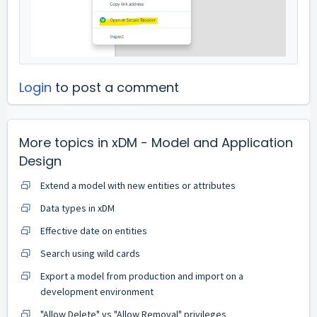
Login
to post a comment
More topics in
xDM - Model and Application
Design
Extend a model with new entities or attributes
Data types in xDM
Effective date on entities
Search using wild cards
Export a model from production and import on a
development environment
"Allow Delete" vs "Allow Removal" privileges