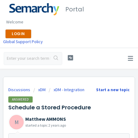
Portal
Welcome
LOGIN
Global Support Policy
Discussions
xDM
xDM - Integration
Start a new topic
ANSWERED
Schedule a Stored Procedure
Matthew AMMONS
M
started a topic
2 years ago