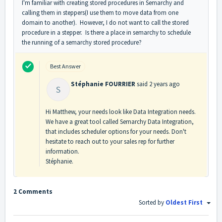
I'm familiar with creating stored procedures in Semarchy and
calling them in steppers(I use them to move data from one
domain to another). However, I do not want to call the stored
procedure in a stepper. Is there a place in semarchy to schedule
the running of a semarchy stored procedure?
Best Answer
Stéphanie FOURRIER
said
2 years ago
S
Hi Matthew, your needs look like Data Integration needs.
We have a great tool called Semarchy Data Integration,
that includes scheduler options for your needs. Don't
hesitate to reach out to your sales rep for further
information.
Stéphanie.
2 Comments
Sorted by
Oldest First