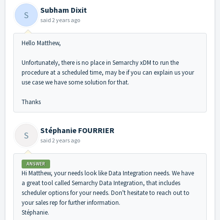
Subham Dixit
S
said
2 years ago
Hello Matthew,
Unfortunately, there is no place in Semarchy xDM to run the
procedure at a scheduled time, may be if you can explain us your
use case we have some solution for that.
Thanks
Stéphanie FOURRIER
S
said
2 years ago
ANSWER
Hi Matthew, your needs look like Data Integration needs. We have
a great tool called Semarchy Data Integration, that includes
scheduler options for your needs. Don't hesitate to reach out to
your sales rep for further information.
Stéphanie.