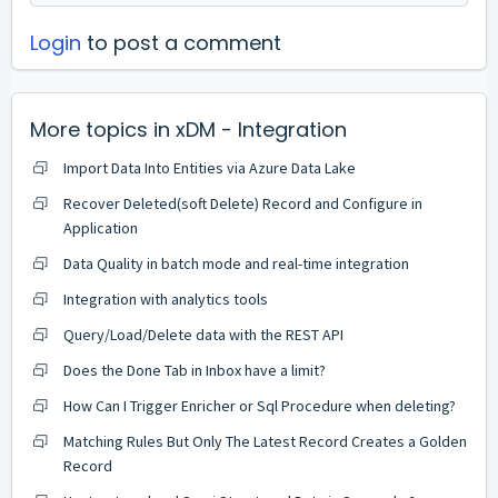
Login
to post a comment
More topics in
xDM - Integration
Import Data Into Entities via Azure Data Lake
Recover Deleted(soft Delete) Record and Configure in
Application
Data Quality in batch mode and real-time integration
Integration with analytics tools
Query/Load/Delete data with the REST API
Does the Done Tab in Inbox have a limit?
How Can I Trigger Enricher or Sql Procedure when deleting?
Matching Rules But Only The Latest Record Creates a Golden
Record