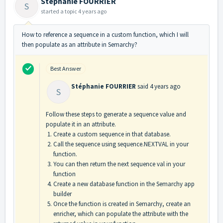
Stéphanie FOURRIER
S
started a topic
4 years ago
How to reference a sequence in a custom function, which I will
then populate as an attribute in Semarchy?
Best Answer
Stéphanie FOURRIER
said
4 years ago
S
Follow these steps to generate a sequence value and
populate it in an attribute.
Create a custom sequence in that database.
Call the sequence using sequence.NEXTVAL in your
function.
You can then return the next sequence val in your
function
Create a new database function in the Semarchy app
builder
Once the function is created in Semarchy, create an
enricher, which can populate the attribute with the