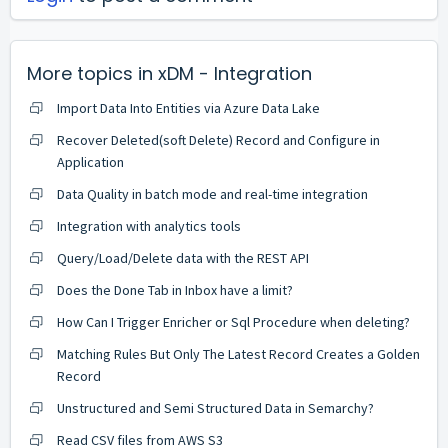
More topics in
xDM - Integration
Import Data Into Entities via Azure Data Lake
Recover Deleted(soft Delete) Record and Configure in
Application
Data Quality in batch mode and real-time integration
Integration with analytics tools
Query/Load/Delete data with the REST API
Does the Done Tab in Inbox have a limit?
How Can I Trigger Enricher or Sql Procedure when deleting?
Matching Rules But Only The Latest Record Creates a Golden
Record
Unstructured and Semi Structured Data in Semarchy?
Read CSV files from AWS S3