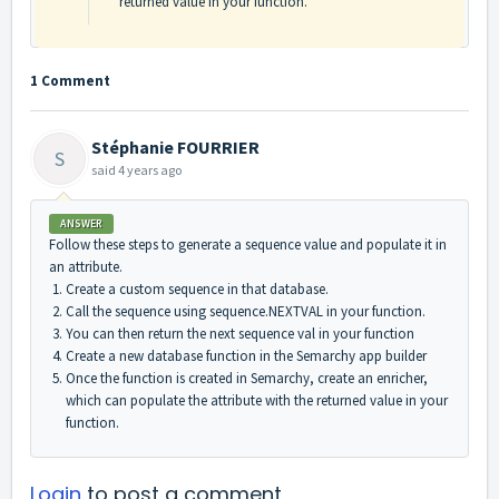
returned value in your function.
1 Comment
Stéphanie FOURRIER
S
said
4 years ago
ANSWER
Follow these steps to generate a sequence value and populate it in
an attribute.
Create a custom sequence in that database.
Call the sequence using sequence.NEXTVAL in your function.
You can then return the next sequence val in your function
Create a new database function in the Semarchy app builder
Once the function is created in Semarchy, create an enricher,
which can populate the attribute with the returned value in your
function.
Login
to post a comment