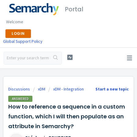
Portal
Welcome
LOGIN
Global Support Policy
Discussions
xDM
xDM - Integration
Start a new topic
ANSWERED
How to reference a sequence in a custom
function, which I will then populate as an
attribute in Semarchy?