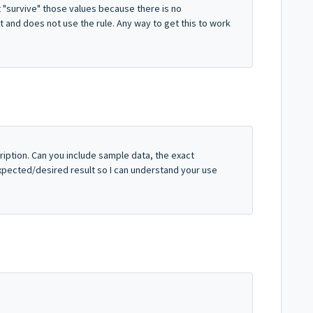
 "survive" those values because there is no
t and does not use the rule. Any way to get this to work
ription. Can you include sample data, the exact
 expected/desired result so I can understand your use