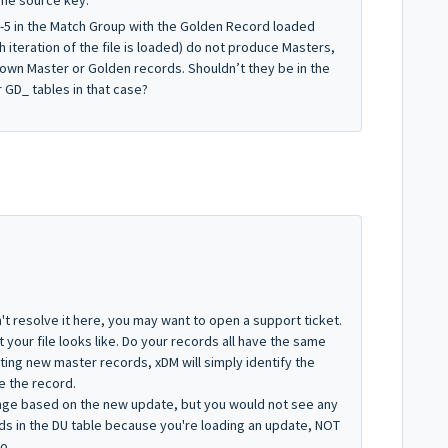
ame source key.
s 1-5 in the Match Group with the Golden Record loaded
 iteration of the file is loaded) do not produce Masters,
 own Master or Golden records. Shouldn’t they be in the
 GD_ tables in that case?
't resolve it here, you may want to open a support ticket.
your file looks like. Do your records all have the same
ating new master records, xDM will simply identify the
e the record.
nge based on the new update, but you would not see any
s in the DU table because you're loading an update, NOT
o.