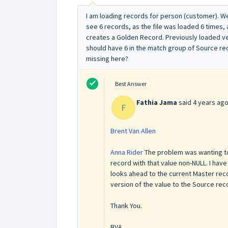
I am loading records for person (customer). 
see 6 records, as the file was loaded 6 times, 
creates a Golden Record. Previously loaded ver
should have 6 in the match group of Source rec
missing here?
Best Answer
Fathia Jama
said
4 years ag
F
Brent Van Allen
Anna Rider
The problem was wanting to 
record with that value non-NULL. I have
looks ahead to the current Master recor
version of the value to the Source recor
Thank You.
BVA