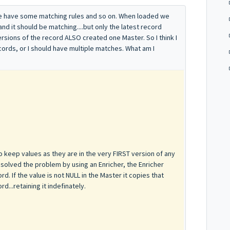
We have some matching rules and so on. When loaded we
and it should be matching....but only the latest record
sions of the record ALSO created one Master. So I think I
ords, or I should have multiple matches. What am I
o
keep values as they are in the very FIRST version of any
 solved the problem by using an Enricher, the Enricher
d. If the value is not NULL in the Master it copies that
d...retaining it indefinately.