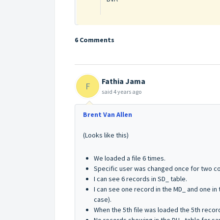
6 Comments
Fathia Jama
F
said
4 years ago
Brent Van Allen
(Looks like this)
We loaded a file 6 times.
Specific user was changed once for two c
I can see 6 records in SD_ table.
I can see one record in the MD_ and one in t
case).
When the 5th file was loaded the 5th recor