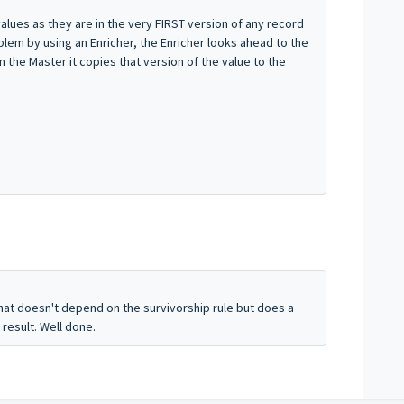
ues as they are in the very FIRST version of any record
blem by using an Enricher, the Enricher looks ahead to the
in the Master it copies that version of the value to the
hat doesn't depend on the survivorship rule but does a
result. Well done.