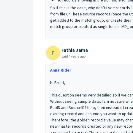
No records showing in the DU_ table for s
So if this is the case, why don’t I see record
from file 6? These source records (once the 6th
get added to the match group, or create their
match group or treated as singletons in MD_ or
Fathia Jama
F
said
4 years ago
Anna Rider
Hi Brent,
This question seems very detailed so if we can
Without seeing sample data, I am not sure what 
PubID and SourceID? If so, then instead of cre
existing record and assume you want to updat
Therefore, the golden record's value may cha
new master records created or any new record
a new master record. There's no matching to d