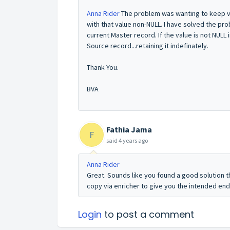
Anna Rider
The problem was wanting to keep val
with that value non-NULL. I have solved the pro
current Master record. If the value is not NULL 
Source record...retaining it indefinately.
Thank You.
BVA
Fathia Jama
F
said
4 years ago
Anna Rider
Great. Sounds like you found a good solution t
copy via enricher to give you the intended end 
Login
to post a comment