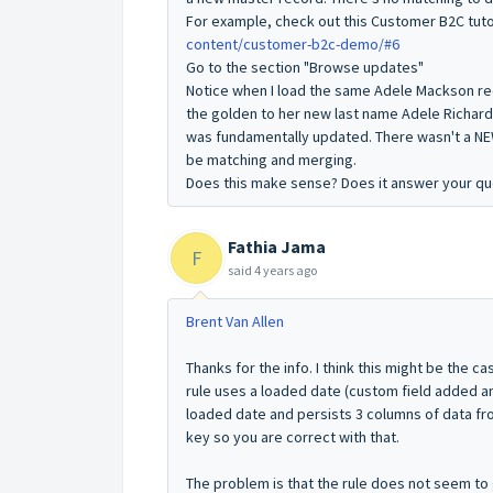
For example, check out this Customer B2C tuto
content/customer-b2c-demo/#6
Go to the section "Browse updates"
Notice when I load the same Adele Mackson rec
the golden to her new last name Adele Richar
was fundamentally updated. There wasn't a NE
be matching and merging.
Does this make sense? Does it answer your qu
Fathia Jama
F
said
4 years ago
Brent Van Allen
Thanks for the info. I think this might be the ca
rule uses a loaded date (custom field added a
loaded date and persists 3 columns of data fro
key so you are correct with that.
The problem is that the rule does not seem to 