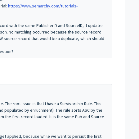
rial:
https://www.semarchy.com/tutorials-
ord with the same PublisherID and SourceID, it updates
dson. No matching occurred because the source record
W source record that would be a duplicate, which should
estion?
se. The root issue is that I have a Survivorship Rule. This
nd populated by enruchment). The rule sorts ASC by the
m the first record loaded. It is the same Pub and Source
get applied, because while we want to persist the first