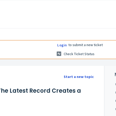
to submit a new ticket
Login
Check Ticket Status
Start a new topic
The Latest Record Creates a