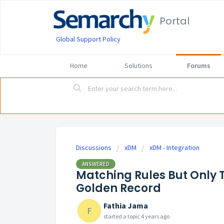
Portal
Global Support Policy
Home
Solutions
Forums
Discussions
xDM
xDM - Integration
ANSWERED
Matching Rules But Only 
Golden Record
Fathia Jama
F
started a topic
4 years ago