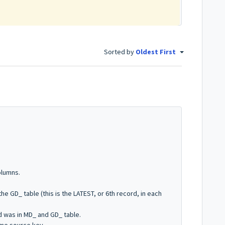
Sorted by
Oldest First
olumns.
he GD_ table (this is the LATEST, or 6th record, in each
d was in MD_ and GD_ table.