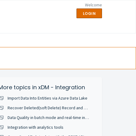
Welcome
LOGIN
More topics in
xDM - Integration
Import Data Into Entities via Azure Data Lake
Recover Deleted(soft Delete) Record and Configure in Application
Data Quality in batch mode and real-time integration
Integration with analytics tools