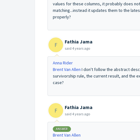
values for these columns, it probably does not
matching...instead it updates them to the lates
properly?
Fathia Jama
F
said
4 years ago
Anna Rider
Brent Van Allen
I don't follow the abstract desc
survivorship rule, the current result, and the
case?
Fathia Jama
F
said
4 years ago
ANSWER
Brent Van Allen