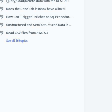
Query/Load/Delete data with the REST API
Does the Done Tab in Inbox have a limit?
How Can I Trigger Enricher or Sql Procedure when deleting?
Unstructured and Semi Structured Data in Semarchy?
Read CSV files from AWS S3
See all 86 topics