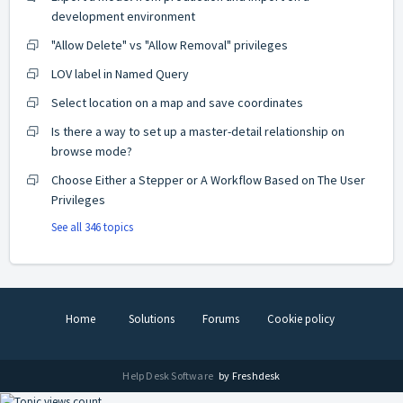
development environment
"Allow Delete" vs "Allow Removal" privileges
LOV label in Named Query
Select location on a map and save coordinates
Is there a way to set up a master-detail relationship on
browse mode?
Choose Either a Stepper or A Workflow Based on The User
Privileges
See all 346 topics
Home
Solutions
Forums
Cookie policy
Help Desk Software
by Freshdesk