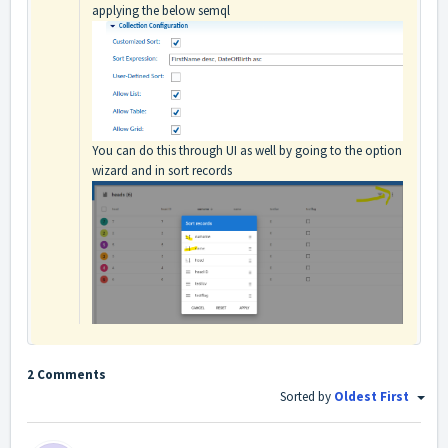
applying the below semql
You can do this through UI as well by going to the option
wizard and in sort records
2 Comments
Sorted by
Oldest First