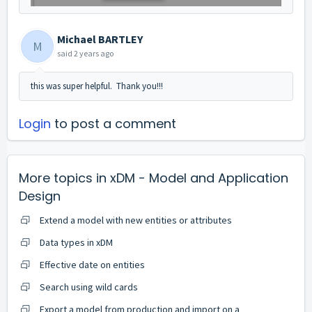
Michael BARTLEY
M
said
2 years ago
this was super helpful. Thank you!!!
Login
to post a comment
More topics in
xDM - Model and Application
Design
Extend a model with new entities or attributes
Data types in xDM
Effective date on entities
Search using wild cards
Export a model from production and import on a