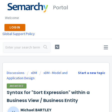
Portal
Welcome
LOGIN
Global Support Policy
Discussions
xDM
xDM - Model and
Start a new topic
Application Design
ANSWERED
Syntax for "Sort Expression" within a
Business View / Business Entity
Michael BARTLEY