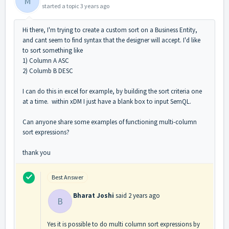
M
started a topic
3 years ago
Hi there, I'm trying to create a custom sort on a Business Entity,
and cant seem to find syntax that the designer will accept. I'd like
to sort something like
1) Column A ASC
2) Columb B DESC
I can do this in excel for example, by building the sort criteria one
at a time. within xDM I just have a blank box to input SemQL.
Can anyone share some examples of functioning multi-column
sort expressions?
thank you
Best Answer
Bharat Joshi
said
2 years ago
B
Yes it is possible to do multi column sort expressions by