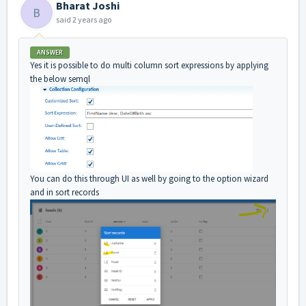
Bharat Joshi
B
said
2 years ago
ANSWER
Yes it is possible to do multi column sort expressions by applying
the below semql
You can do this through UI as well by going to the option wizard
and in sort records