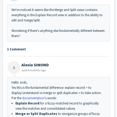
We've noticed it seems like the Merge and Split views contains
everything in the Explain Record view in addition to the ability to
edit and merge/split.
Wondering if there's anything else fundamentally different between
them?
1 Comment
Alexia SIMOND
A
said
6 months ago
Hello Josh,
Yes this is the fundamental difference: explain record > to
display/understand vs merge or split duplicates > to take action.
Per the
documentation
's words:
Explain Record
for a fuzzy-matched record to graphically
view the matches and consolidated values.
Merge or Split Duplicates
to reorganize groups of fuzzy-