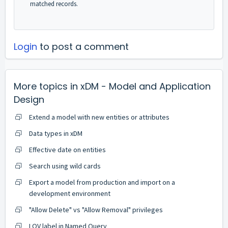
matched records.
Login
to post a comment
More topics in
xDM - Model and Application
Design
Extend a model with new entities or attributes
Data types in xDM
Effective date on entities
Search using wild cards
Export a model from production and import on a
development environment
"Allow Delete" vs "Allow Removal" privileges
LOV label in Named Query