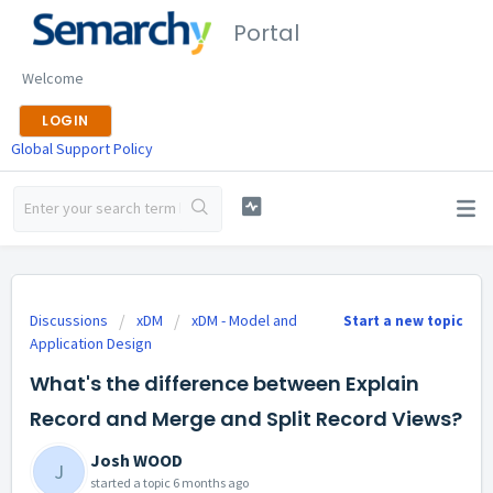
Portal
Welcome
LOGIN
Global Support Policy
Discussions
xDM
xDM - Model and
Start a new topic
Application Design
What's the difference between Explain
Record and Merge and Split Record Views?
Josh WOOD
J
started a topic
6 months ago