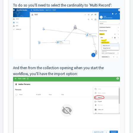
To do so you'll need to select the cardinality to 'Multi Record':
And then from the collection opening when you start the
workflow, you'll have the import option: