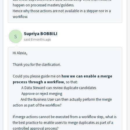
happen on processed masters/goldens.
Hence why those actions are not available in a stepper nor in a
workflow.
Supriya BOBBILI
S
said
8 months ago
Hi Alexia,
Thank you for the clarification.
Could you please guide me on
how we can enable a merge
process through a workflow
, so that:
A Data Steward can review duplicate candidates
Approve or reject merging
And the Business User can then actually perform the merge
action as part of the workflow?
If merge actions cannot be executed from a workflow step, what is
the best practice to enable users to merge duplicates as part of a
controlled approval process?