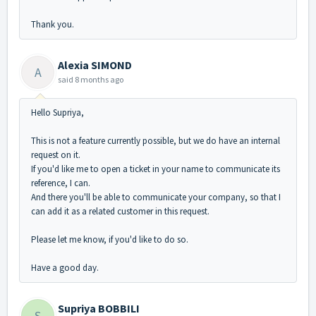
Thank you.
Alexia SIMOND
A
said
8 months ago
Hello Supriya,
This is not a feature currently possible, but we do have an internal
request on it.
If you'd like me to open a ticket in your name to communicate its
reference, I can.
And there you'll be able to communicate your company, so that I
can add it as a related customer in this request.
Please let me know, if you'd like to do so.
Have a good day.
Supriya BOBBILI
S