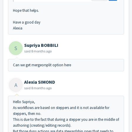
Hope that helps.
Have a good day
Alexia
Supriya BOBBILI
S
said
8 months ago
Can we get mergeorsplit option here
Alexia SIMOND
A
said
8 months ago
Hello Supriya,
As workflows are based on steppers and it is not available for
steppers, then no.
This is due to the fact that during a stepper you are in the middle of
authoring (creating/editing records).
But those dups actions are data stewardship ones that needs to