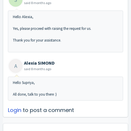
said
8 months ago
Alexia
Hello
,
Yes, please proceed with raising the request for us.
Thank you for your assistance.
Alexia SIMOND
A
said
8 months ago
Hello Supriya,
All done, talk to you there :)
Login
to post a comment