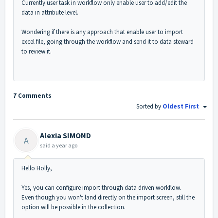
Currently user task in workflow only enable user to add/edit the
data in attribute level.
Wondering if there is any approach that enable user to import
excel file, going through the workflow and send it to data steward
to review it.
7 Comments
Sorted by
Oldest First
Alexia SIMOND
A
said
a year ago
Hello Holly,
Yes, you can configure import through data driven workflow.
Even though you won't land directly on the import screen, still the
option will be possible in the collection.