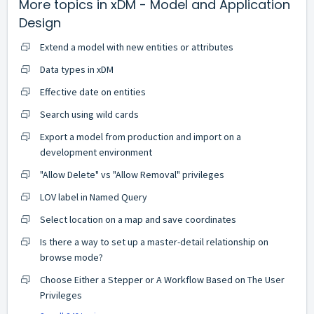
More topics in
xDM - Model and Application
Design
Extend a model with new entities or attributes
Data types in xDM
Effective date on entities
Search using wild cards
Export a model from production and import on a
development environment
"Allow Delete" vs "Allow Removal" privileges
LOV label in Named Query
Select location on a map and save coordinates
Is there a way to set up a master-detail relationship on
browse mode?
Choose Either a Stepper or A Workflow Based on The User
Privileges