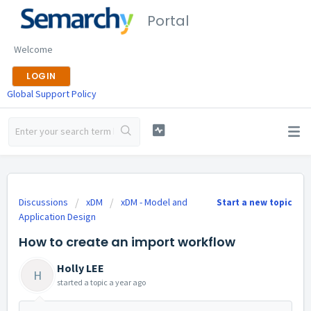
Portal
Welcome
LOGIN
Global Support Policy
Discussions
xDM
xDM - Model and
Start a new topic
Application Design
How to create an import workflow
Holly LEE
H
started a topic
a year ago