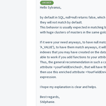
ANSWER
Hello Sylvanus,
by default in SQL, null=null returns false, whi
they will not match by default.
This behavior is usually expected in matching b
with huge clusters of masters in the same gol
If it were your need anyways, to have null mat
'A_VALUE'), to have them match anyways, it wil
indexes that you may have created on the dat
able to work if you add functions to your attrib
Thus, the general recommendation in such a ca
attribute <yourFieldEnriched>, that will have 
then use this enriched attribute <YourFieldEnri
expression.
I hope my explanation is clear and helps.
Best regards,
Stéphanie.