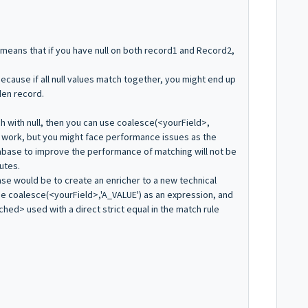
ch means that if you have null on both record1 and Record2,
ecause if all null values match together, you might end up
den record.
ch with null, then you can use coalesce(<yourField>,
l work, but you might face performance issues as the
abase to improve the performance of matching will not be
utes.
se would be to create an enricher to a new technical
the coalesce(<yourField>,'A_VALUE') as an expression, and
ched> used with a direct strict equal in the match rule