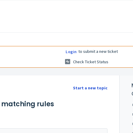
to submit a new ticket
Login
Check Ticket Status
Start a new topic
e matching rules