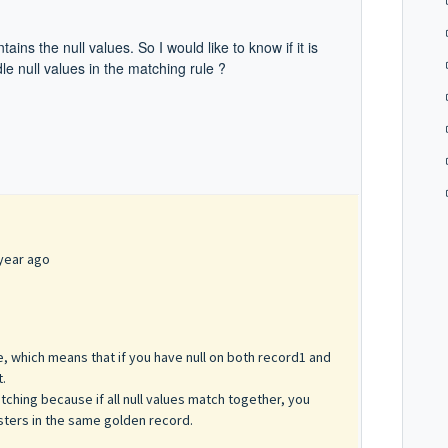
ains the null values. So I would like to know if
it is
le null values in the matching rule ?
year ago
lse, which means that if you have null on both record1 and
t.
tching because if all null values match together, you
sters in the same golden record.