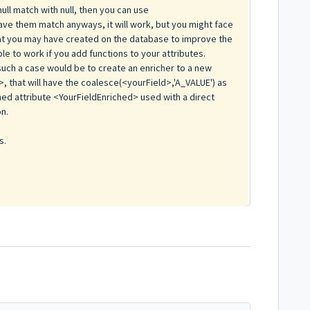
ull match with null, then you can use
ave them match anyways, it will work, but you might face
at you may have created on the database to improve the
le to work if you add functions to your attributes.
uch a case would be to create an enricher to a new
>, that will have the coalesce(<yourField>,'A_VALUE') as
hed attribute <YourFieldEnriched> used with a direct
on.
s.