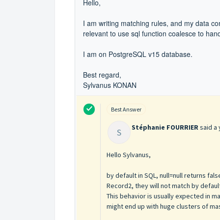
Hello,
I am writing matching rules, and my data cont
relevant to use sql function coalesce to hand
I am on PostgreSQL v15 database.
Best regard,
Sylvanus KONAN
Best Answer
Stéphanie FOURRIER
said
a 
S
Hello Sylvanus,
by default in SQL, null=null returns fa
Record2, they will not match by defaul
This behavior is usually expected in ma
might end up with huge clusters of ma