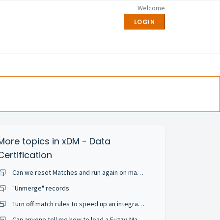
Welcome
LOGIN
More topics in
xDM - Data
Certification
Can we reset Matches and run again on match rule change or add a new match rule?
"Unmerge" records
Turn off match rules to speed up an integration job
Can anyone tell me how to load a Fuzzy-Matched entity ... but skip the matching happening auto-magically?