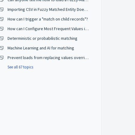
Importing CSV in Fuzzy Matched Entity Does Not Trigger Consolidation
How can I trigger a "match on child records"?
How can I Configure Most Frequent Values in Survivorship Rules?
Deterministic or probabilistic matching
Machine Learning and AI for matching
Prevent loads from replacing values overridden by users
See all 67 topics