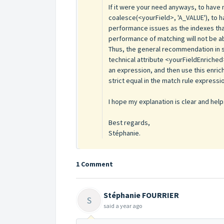
If it were your need anyways, to have n
coalesce(<yourField>, 'A_VALUE'), to h
performance issues as the indexes th
performance of matching will not be ab
Thus, the general recommendation in s
technical attribute <yourFieldEnriched
an expression, and then use this enric
strict equal in the match rule expressi
I hope my explanation is clear and help
Best regards,
Stéphanie.
1 Comment
Stéphanie FOURRIER
S
said
a year ago