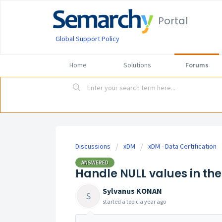
Portal
Global Support Policy
Home
Solutions
Forums
Discussions
xDM
xDM - Data Certification
ANSWERED
Handle NULL values in th
Sylvanus KONAN
S
started a topic
a year ago