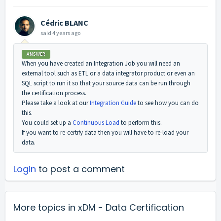
Cédric BLANC
said
4 years ago
ANSWER
When you have created an Integration Job you will need an
external tool such as ETL or a data integrator product or even an
SQL script to run it so that your source data can be run through
the certification process.
Please take a look at our
Integration Guide
to see how you can do
this.
You could set up a
Continuous Load
to perform this.
If you want to re-certify data then you will have to re-load your
data.
Login
to post a comment
More topics in
xDM - Data Certification