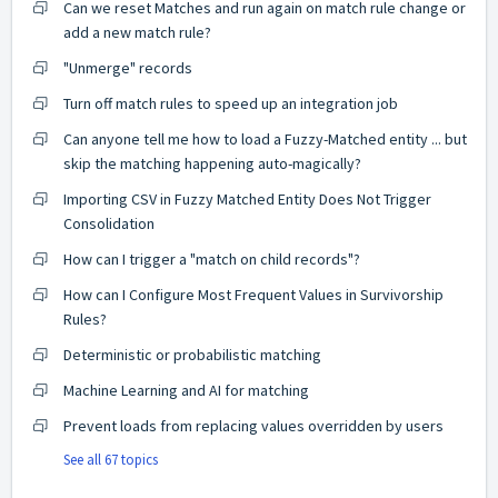
Can we reset Matches and run again on match rule change or
add a new match rule?
"Unmerge" records
Turn off match rules to speed up an integration job
Can anyone tell me how to load a Fuzzy-Matched entity ... but
skip the matching happening auto-magically?
Importing CSV in Fuzzy Matched Entity Does Not Trigger
Consolidation
How can I trigger a "match on child records"?
How can I Configure Most Frequent Values in Survivorship
Rules?
Deterministic or probabilistic matching
Machine Learning and AI for matching
Prevent loads from replacing values overridden by users
See all 67 topics