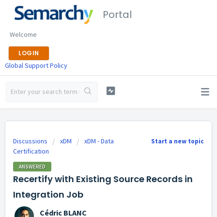
Portal
Welcome
LOGIN
Global Support Policy
Discussions
xDM
xDM - Data
Start a new topic
Certification
ANSWERED
Recertify with Existing Source Records in
Integration Job
Cédric BLANC