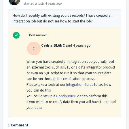
started a topic
4 years ago
How do I recertify with existing source records? I have created an
integration job but do not see how to start the job?
Best Answer
Cédric BLANC
said
4 years ago
C
When you have created an Integration Job you will need
an external tool such as ETL or a data integrator product
or even an SQL script to run it so that your source data
can be run through the certification process.
Please take a look at our
Integration Guide
to see how
you can do this.
You could set up a
Continuous Load
to perform this.
If you want to re-certify data then you will have to re-load
your data.
1 Comment