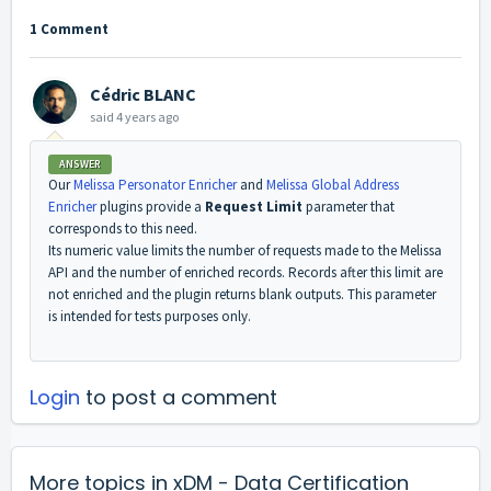
1 Comment
Cédric BLANC
said
4 years ago
ANSWER
Our
Melissa Personator Enricher
and
Melissa Global Address
Enricher
plugins provide a
Request Limit
parameter that
corresponds to this need.
Its numeric value limits the number of requests made to the Melissa
API and the number of enriched records. Records after this limit are
not enriched and the plugin returns blank outputs. This parameter
is intended for tests purposes only.
Login
to post a comment
More topics in
xDM - Data Certification