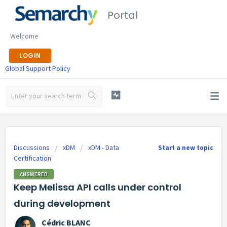
Portal
Welcome
LOGIN
Global Support Policy
Discussions
xDM
xDM - Data
Start a new topic
Certification
ANSWERED
Keep Melissa API calls under control
during development
Cédric BLANC