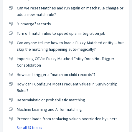
Can we reset Matches and run again on match rule change or
add a new match rule?
"Unmerge" records
Turn off match rules to speed up an integration job
Can anyone tell me how to load a Fuzzy-Matched entity ... but
skip the matching happening auto-magically?
Importing CSV in Fuzzy Matched Entity Does Not Trigger
Consolidation
How can I trigger a "match on child records"?
How can I Configure Most Frequent Values in Survivorship
Rules?
Deterministic or probabilistic matching
Machine Learning and AI for matching
Prevent loads from replacing values overridden by users
See all 67 topics