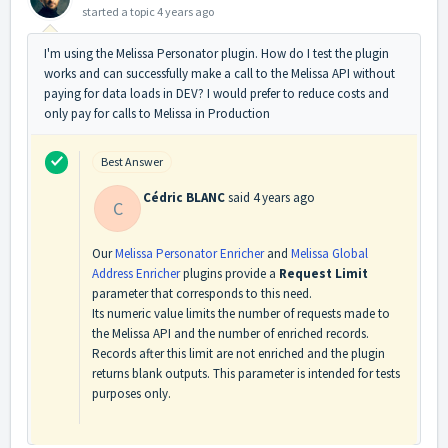
started a topic
4 years ago
I'm using the Melissa Personator plugin. How do I test the plugin
works and can successfully make a call to the Melissa API without
paying for data loads in DEV? I would prefer to reduce costs and
only pay for calls to Melissa in Production
Best Answer
Cédric BLANC
said
4 years ago
C
Our
Melissa Personator Enricher
and
Melissa Global
Address Enricher
plugins provide a
Request Limit
parameter that corresponds to this need.
Its numeric value limits the number of requests made to
the Melissa API and the number of enriched records.
Records after this limit are not enriched and the plugin
returns blank outputs. This parameter is intended for tests
purposes only.