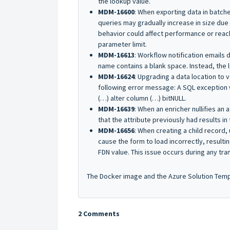
the lookup value.
MDM-16600
: When exporting data in batch
queries may gradually increase in size due t
behavior could affect performance or reach
parameter limit.
MDM-16613
: Workflow notification emails 
name contains a blank space. Instead, the 
MDM-16624
: Upgrading a data location to 
following error message:
A SQL exception 
(…) alter column (…) bitNULL
.
MDM-16639
: When an enricher nullifies an
that the attribute previously had results in 
MDM-16656
: When creating a child record,
cause the form to load incorrectly, resultin
FDN value. This issue occurs during any tra
The Docker image and the Azure Solution Templa
2 Comments