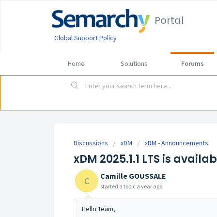
Portal
Global Support Policy
Home
Solutions
Forums
Discussions
xDM
xDM - Announcements
xDM 2025.1.1 LTS is availab
Camille GOUSSALE
C
started a topic
a year ago
Hello Team,