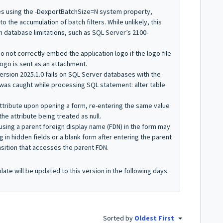
es using the
-DexportBatchSize=N
system property,
o the accumulation of batch filters. While unlikely, this
 database limitations, such as SQL Server’s 2100-
do not correctly embed the application logo if the logo file
logo is sent as an attachment.
version 2025.1.0 fails on SQL Server databases with the
was caught while processing SQL statement: alter table
 attribute upon opening a form, re-entering the same value
the attribute being treated as null.
 using a parent foreign display name (FDN) in the form may
g in hidden fields or a blank form after entering the parent
nsition that accesses the parent FDN.
te will be updated to this version in the following days.
Sorted by
Oldest First