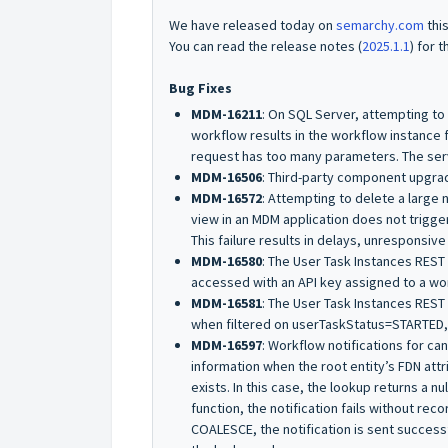
We have released today on
semarchy.com
thi
You can read the release notes (
2025.1.1
) for t
Bug Fixes
MDM-16211
: On SQL Server, attempting to
workflow results in the workflow instance 
request has too many parameters. The se
MDM-16506
: Third-party component upgra
MDM-16572
: Attempting to delete a large 
view in an MDM application does not trigge
This failure results in delays, unresponsive
MDM-16580
: The User Task Instances REST 
accessed with an API key assigned to a wor
MDM-16581
: The User Task Instances REST
when filtered on
userTaskStatus=STARTED
MDM-16597
: Workflow notifications for c
information when the root entity’s FDN attr
exists. In this case, the lookup returns a
nul
function, the notification fails without reco
COALESCE
, the notification is sent success