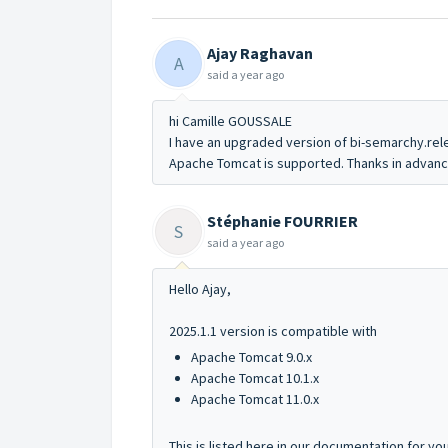
Ajay Raghavan
A
said
a year ago
hi Camille GOUSSALE
I have an upgraded version of bi-semarchy.rel
Apache Tomcat is supported. Thanks in advan
Stéphanie FOURRIER
S
said
a year ago
Hello Ajay,
2025.1.1 version is compatible with
Apache Tomcat 9.0.x
Apache Tomcat 10.1.x
Apache Tomcat 11.0.x
This is listed here in our documentation for y