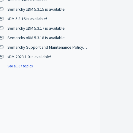
Semarchy xDM 5.3.15 is available!
xDM 5.3.16 is available!
Semarchy xDM 5.3.17 is available!
Semarchy xDM 5.3.18 is available!
Semarchy Support and Maintenance Policy Changes
xDM 2023.1.0 is available!
See all 67 topics