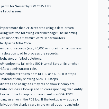
s patch for Semarchy xDM 2025.1 LTS.
he list of issues.
 import more than 2100 records using a data-driven
failing with the following error message:
The incoming
rver supports a maximum of 2100 parameters.
de: Apache MINA Core.
number of records (e.g., 40,000 or more) from a business
r a deletion load to process the records.
 behavior, or failed deletions.
API endpoints fail with a
500 Internal Server Error
when
kflow administrator role.
 API endpoint returns both
KILLED
and
STARTED
steps
, instead of only showing
STARTED
steps.
andidates and assignees may fail or show incomplete
ibute includes a lookup and no corresponding child entity
l
value. If the lookup is not enclosed in a
COALESCE
rding an error in the PDE log. If the lookup is wrapped in
fully, but the display card in the email does not include