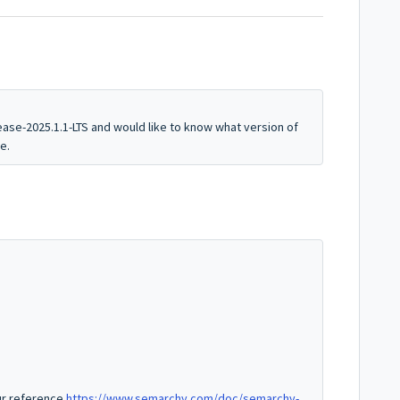
ease-2025.1.1-LTS and would like to know what version of
ce.
our reference
https://www.semarchy.com/doc/semarchy-