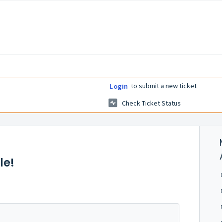
to submit a new ticket
Login
Check Ticket Status
le!