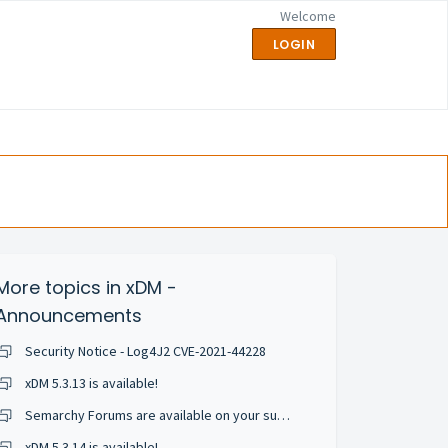
Welcome
LOGIN
More topics in
xDM -
Announcements
Security Notice - Log4J2 CVE-2021-44228
xDM 5.3.13 is available!
Semarchy Forums are available on your support portal!
xDM 5.3.14 is available!