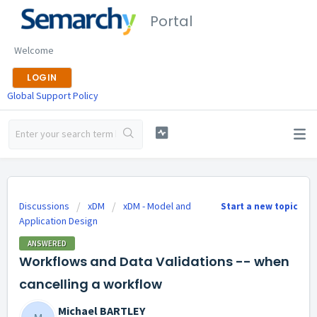
Portal
Welcome
LOGIN
Global Support Policy
Discussions
xDM
xDM - Model and
Start a new topic
Application Design
ANSWERED
Workflows and Data Validations -- when
cancelling a workflow
Michael BARTLEY