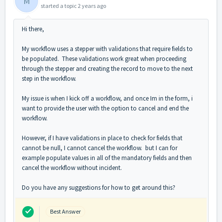
M
started a topic
2 years ago
Hi there,
My workflow uses a stepper with validations that require fields to
be populated. These validations work great when proceeding
through the stepper and creating the record to move to the next
step in the workflow.
My issue is when I kick off a workflow, and once Im in the form, i
want to provide the user with the option to cancel and end the
workflow.
However, if I have validations in place to check for fields that
cannot be null, I cannot cancel the workflow. but I can for
example populate values in all of the mandatory fields and then
cancel the workflow without incident.
Do you have any suggestions for how to get around this?
Best Answer