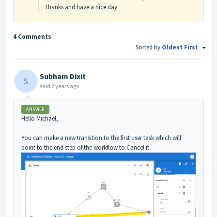
Thanks and have a nice day.
4 Comments
Sorted by
Oldest First
Subham Dixit
S
said
2 years ago
ANSWER
Hello Michael,
You can make a new transition to the first user task which will
point to the end step of the workflow to Cancel it-