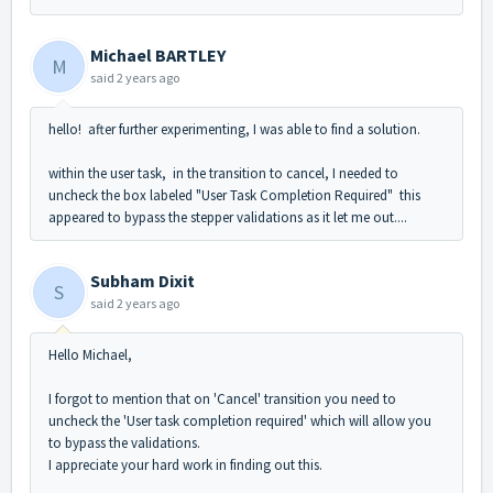
Michael BARTLEY
M
said
2 years ago
hello! after further experimenting, I was able to find a solution.
within the user task, in the transition to cancel, I needed to
uncheck the box labeled "User Task Completion Required" this
appeared to bypass the stepper validations as it let me out....
Subham Dixit
S
said
2 years ago
Hello Michael,
I forgot to mention that on 'Cancel' transition you need to
uncheck the 'User task completion required' which will allow you
to bypass the validations.
I appreciate your hard work in finding out this.