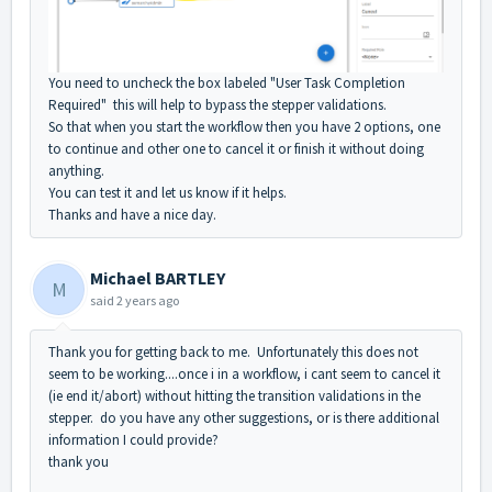
You need to uncheck the box labeled "User Task Completion
Required" this will help to bypass the stepper validations.
So that when you start the workflow then you have 2 options, one
to continue and other one to cancel it or finish it without doing
anything.
You can test it and let us know if it helps.
Thanks and have a nice day.
Michael BARTLEY
M
said
2 years ago
Thank you for getting back to me. Unfortunately this does not
seem to be working....once i in a workflow, i cant seem to cancel it
(ie end it/abort) without hitting the transition validations in the
stepper. do you have any other suggestions, or is there additional
information I could provide?
thank you