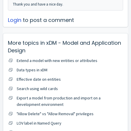
Thank you and have a nice day.
Login
to post a comment
More topics in
xDM - Model and Application
Design
Extend a model with new entities or attributes
Data types in xDM
Effective date on entities
Search using wild cards
Export a model from production and import on a
development environment
"Allow Delete" vs "Allow Removal" privileges
LOV label in Named Query