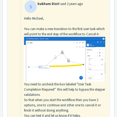
Subham Dixit
said
2 years ago
S
Hello Michael,
You can make a new transition to the first user task which
will point to the end step of the workflow to Cancel it-
You need to uncheck the box labeled "User Task
Completion Required" this will help to bypass the stepper
validations.
So that when you start the workflow then you have 2
options, one to continue and other one to cancel it or
finish it without doing anything.
You can test it and let us know if it helps.