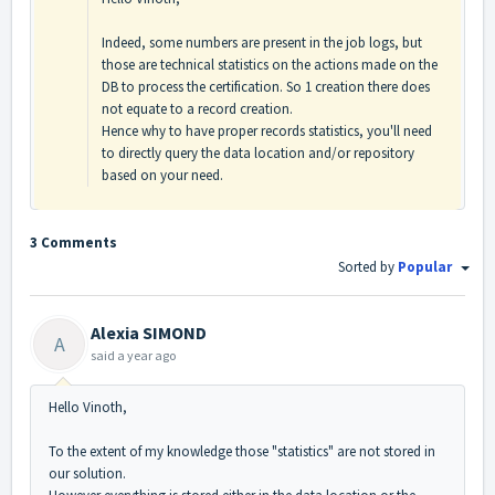
Indeed, some numbers are present in the job logs, but
those are technical statistics on the actions made on the
DB to process the certification. So 1 creation there does
not equate to a record creation.
Hence why to have proper records statistics, you'll need
to directly query the data location and/or repository
based on your need.
3 Comments
Sorted by
Popular
Alexia SIMOND
A
said
a year ago
Hello Vinoth,
To the extent of my knowledge those "statistics" are not stored in
our solution.