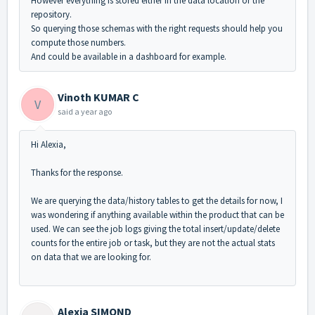
However everything is stored either in the data location or the
repository.
So querying those schemas with the right requests should help you
compute those numbers.
And could be available in a dashboard for example.
Vinoth KUMAR C
V
said
a year ago
Hi Alexia,
Thanks for the response.
We are querying the data/history tables to get the details for now, I
was wondering if anything available within the product that can be
used. We can see the job logs giving the total insert/update/delete
counts for the entire job or task, but they are not the actual stats
on data that we are looking for.
Alexia SIMOND