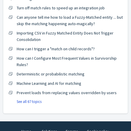
Turn off match rules to speed up an integration job
Can anyone tell me how to load a Fuzzy-Matched entity ... but
skip the matching happening auto-magically?
Importing CSV in Fuzzy Matched Entity Does Not Trigger
Consolidation
How can I trigger a "match on child records"?
How can I Configure Most Frequent Values in Survivorship
Rules?
Deterministic or probabilistic matching
Machine Learning and AI for matching
Prevent loads from replacing values overridden by users
See all 67 topics