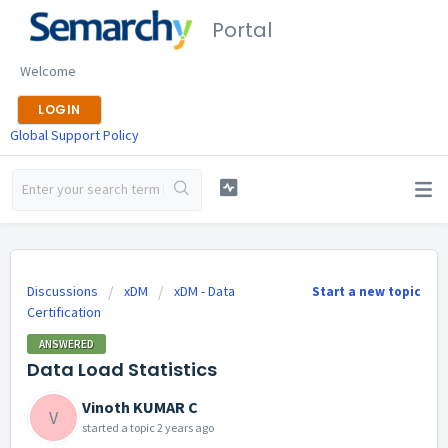
Portal
Welcome
LOGIN
Global Support Policy
Discussions
xDM
xDM - Data
Start a new topic
Certification
ANSWERED
Data Load Statistics
Vinoth KUMAR C
V
started a topic
2 years ago