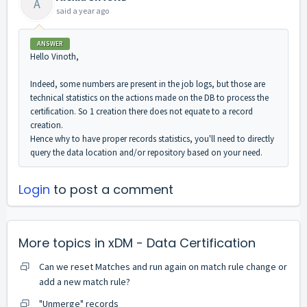
A
said
a year ago
ANSWER
Hello Vinoth,
Indeed, some numbers are present in the job logs, but those are
technical statistics on the actions made on the DB to process the
certification. So 1 creation there does not equate to a record
creation.
Hence why to have proper records statistics, you'll need to directly
query the data location and/or repository based on your need.
Login
to post a comment
More topics in
xDM - Data Certification
Can we reset Matches and run again on match rule change or
add a new match rule?
"Unmerge" records