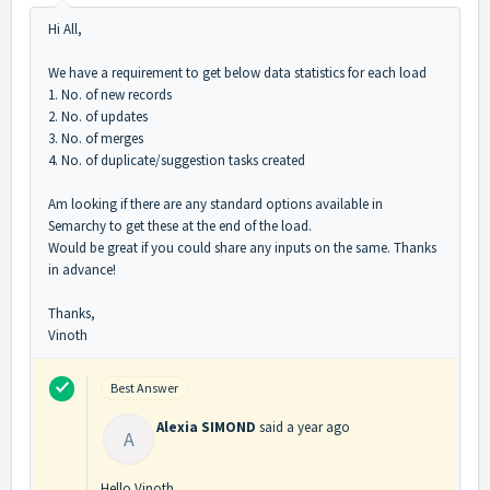
Hi All,
We have a requirement to get below data statistics
for each load
1. No. of new records
2. No. of updates
3. No. of merges
4. No. of duplicate/suggestion tasks created
Am looking if there are any standard options available in
Semarchy to get these at the end of the load.
Would be great if you could share any inputs on the same. Thanks
in advance!
Thanks,
Vinoth
Best Answer
Alexia SIMOND
said
a year ago
A
Hello Vinoth,