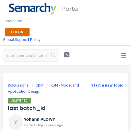
Portal
Welcome
LOGIN
Global Support Policy
Discussions
xDM
xDM - Model and
Start a new topic
Application Design
ANSWERED
last batch_id
Yohann PLOIVY
Y
started a topic
2 years ago