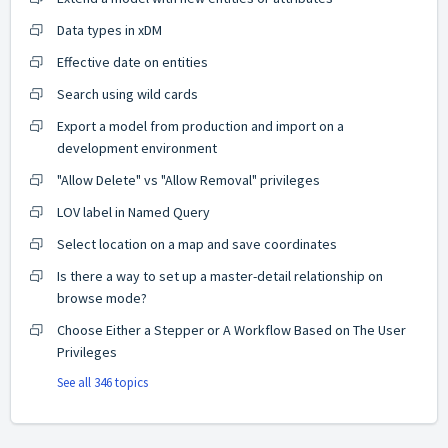
Data types in xDM
Effective date on entities
Search using wild cards
Export a model from production and import on a
development environment
"Allow Delete" vs "Allow Removal" privileges
LOV label in Named Query
Select location on a map and save coordinates
Is there a way to set up a master-detail relationship on
browse mode?
Choose Either a Stepper or A Workflow Based on The User
Privileges
See all 346 topics