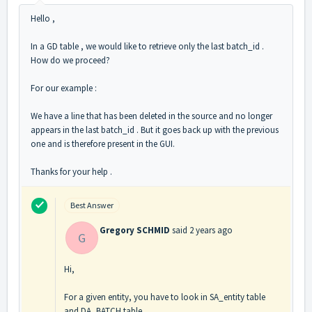
Hello ,
In a GD table , we would like to retrieve only the last batch_id .
How do we proceed?
For our example :
We have a line that has been deleted in the source and no longer
appears in the last batch_id . But it goes back up with the previous
one and is therefore present in the GUI.
Thanks for your help .
Best Answer
Gregory SCHMID
said
2 years ago
G
Hi,
For a given entity, you have to look in SA_entity table
and DA_BATCH table.