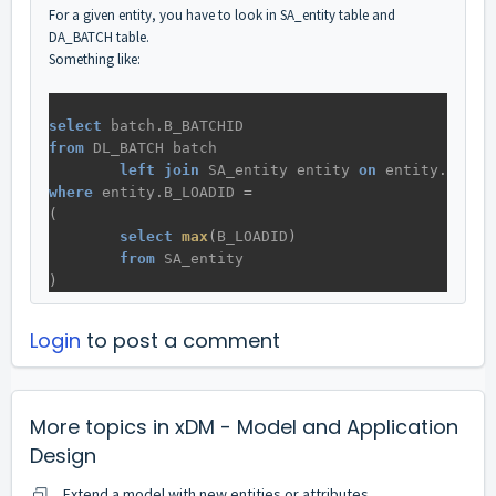
For a given entity, you have to look in SA_entity table and
DA_BATCH table.
Something like:
select
batch
.
B_BATCHID
from
DL_BATCH
batch
left
join
SA_entity
entity
on
entity
.
B_LOA
where
entity
.
B_LOADID
 = 
(
select
max
(
B_LOADID
)
from
SA_entity
)
Login
to post a comment
More topics in
xDM - Model and Application
Design
Extend a model with new entities or attributes