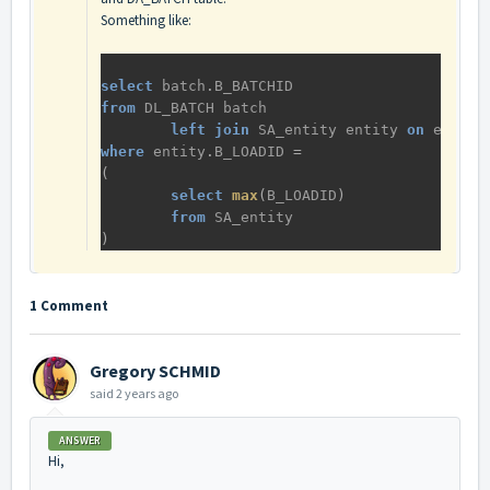
Something like:
select
batch
.
B_BATCHID
from
DL_BATCH
batch
left
join
SA_entity
entity
on
entity
where
entity
.
B_LOADID
 = 
(
select
max
(
B_LOADID
)
from
SA_entity
)
1 Comment
Gregory SCHMID
said
2 years ago
ANSWER
Hi,