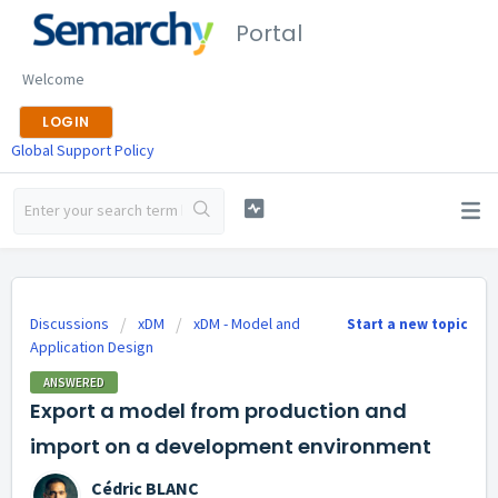
Portal
Welcome
LOGIN
Global Support Policy
Discussions
xDM
xDM - Model and
Start a new topic
Application Design
ANSWERED
Export a model from production and
import on a development environment
Cédric BLANC