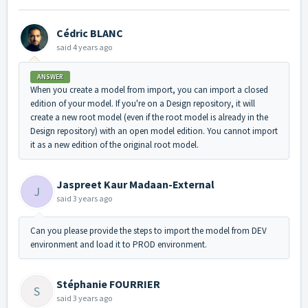
Cédric BLANC
said
4 years ago
ANSWER
When you create a model from import, you can import a closed
edition of your model. If you're on a Design repository, it will
create a new root model (even if the root model is already in the
Design repository) with an open model edition. You cannot import
it as a new edition of the original root model.
Jaspreet Kaur Madaan-External
J
said
3 years ago
Can you please provide the steps to import the model from DEV
environment and load it to PROD environment.
Stéphanie FOURRIER
S
said
3 years ago