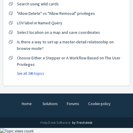
Search using wild cards
"Allow Delete" vs "Allow Removal" privileges
LOV label in Named Query
Select location on a map and save coordinates
Is there a way to set up a master-detail relationship on
browse mode?
Choose Either a Stepper or A Workflow Based on The User
Privileges
See all 346 topics
Home
Solutions
Forums
Cookie policy
Help Desk Software
by Freshdesk