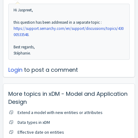
Hi Jaspreet,
this question has been addressed in a separate topic :
https://support.semarchy.com/en/support/discussions/topics/430
00533548
.
Best regards,
Stéphanie.
Login
to post a comment
More topics in
xDM - Model and Application
Design
Extend a model with new entities or attributes
Data types in xDM
Effective date on entities