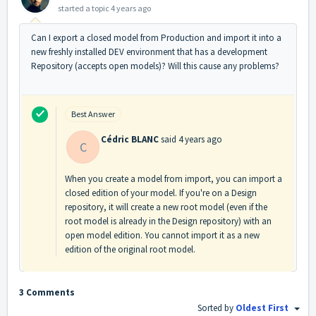
started a topic
4 years ago
Can I export a closed model from Production and import it into a
new freshly installed DEV environment that has a development
Repository (accepts open models)? Will this cause any problems?
Best Answer
Cédric BLANC
said
4 years ago
C
When you create a model from import, you can import a
closed edition of your model. If you're on a Design
repository, it will create a new root model (even if the
root model is already in the Design repository) with an
open model edition. You cannot import it as a new
edition of the original root model.
3 Comments
Sorted by
Oldest First