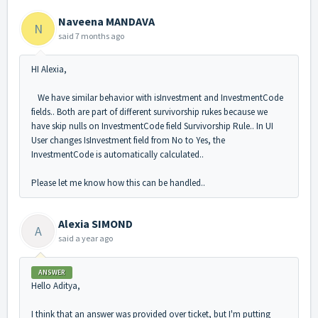
Naveena MANDAVA
N
said
7 months ago
HI Alexia,
We have similar behavior with isInvestment and InvestmentCode
fields.. Both are part of different survivorship rukes because we
have skip nulls on InvestmentCode field Survivorship Rule.. In UI
User changes IsInvestment field from No to Yes, the
InvestmentCode is automatically calculated..
Please let me know how this can be handled..
Alexia SIMOND
A
said
a year ago
ANSWER
Hello Aditya,
I think that an answer was provided over ticket, but I'm putting