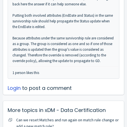
back here the answer if it can help someone else.
Putting both involved attributes (EndDate and Status) in the same
survivorship rule should help propagate the Status update when
the EndDate is edited.
Because attributes under the same survivorship rule are considered
as a group. The group is considered as one and so if one of those
attributes is updated then the group's value is considered as
changed. Therefore the override is removed (according to the
override policy), allowing the update to propagate to GD.
1 person likes this
Login
to post a comment
More topics in
xDM - Data Certification
Can we reset Matches and run again on match rule change or
add a new match rule?