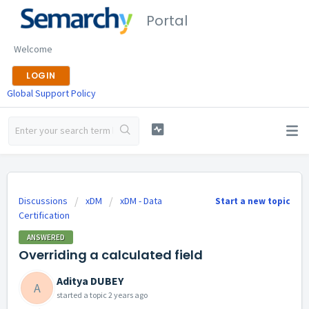
Portal
Welcome
LOGIN
Global Support Policy
Discussions
xDM
xDM - Data
Start a new topic
Certification
ANSWERED
Overriding a calculated field
Aditya DUBEY
A
started a topic
2 years ago