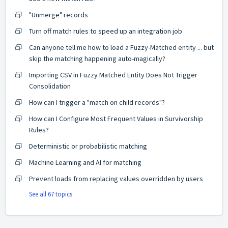
"Unmerge" records
Turn off match rules to speed up an integration job
Can anyone tell me how to load a Fuzzy-Matched entity ... but
skip the matching happening auto-magically?
Importing CSV in Fuzzy Matched Entity Does Not Trigger
Consolidation
How can I trigger a "match on child records"?
How can I Configure Most Frequent Values in Survivorship
Rules?
Deterministic or probabilistic matching
Machine Learning and AI for matching
Prevent loads from replacing values overridden by users
See all 67 topics