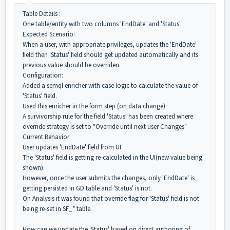
Table Details :
One table/entity with two columns 'EndDate' and 'Status'.
Expected Scenario:
When a user, with appropriate privileges, updates the 'EndDate'
field then 'Status' field should get updated automatically and its
previous value should be overriden.
Configuration:
Added a semql enricher with case logic to calculate the value of
'Status' field.
Used this enricher in the form step (on data change).
A survivorship rule for the field 'Status' has been created where
override strategy is set to "Override until next user Changes"
Current Behavior:
User updates 'EndDate' field from UI.
The 'Status' field is getting re-calculated in the UI(new value being
shown).
However, once the user submits the changes, only 'EndDate' is
getting persisted in GD table and 'Status' is not.
On Analysis it was found that override flag for 'Status' field is not
being re-set in SF_* table.
How can we update the 'Status' based on direct authoring of