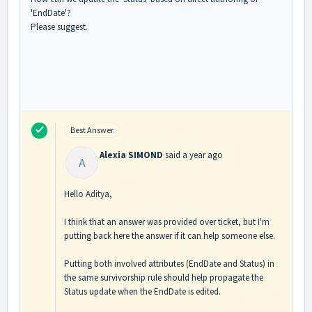
'EndDate'?
Please suggest.
Best Answer
Alexia SIMOND
said
a year ago
A
Hello Aditya,
I think that an answer was provided over ticket, but I'm
putting back here the answer if it can help someone else.
Putting both involved attributes (EndDate and Status) in
the same survivorship rule should help propagate the
Status update when the EndDate is edited.