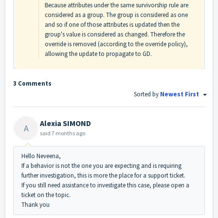
Because attributes under the same survivorship rule are
considered as a group. The group is considered as one
and so if one of those attributes is updated then the
group's value is considered as changed. Therefore the
override is removed (according to the override policy),
allowing the update to propagate to GD.
3 Comments
Sorted by
Newest First
Alexia SIMOND
A
said
7 months ago
Hello Neveena,
If a behavior is not the one you are expecting and is requiring
further investigation, this is more the place for a support ticket.
If you still need assistance to investigate this case, please open a
ticket on the topic.
Thank you