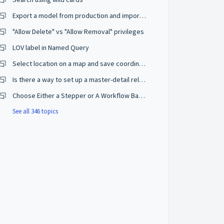
Export a model from production and import on a development environment
"Allow Delete" vs "Allow Removal" privileges
LOV label in Named Query
Select location on a map and save coordinates
Is there a way to set up a master-detail relationship on browse mode?
Choose Either a Stepper or A Workflow Based on The User Privileges
See all 346 topics