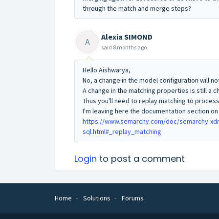
through the match and merge steps?
Alexia SIMOND
A
said
8 months ago
Hello Aishwarya,
No, a change in the model configuration will no
A change in the matching properties is still a 
Thus you'll need to replay matching to proces
I'm leaving here the documentation section on
https://www.semarchy.com/doc/semarchy-xdm/
sql.html#_replay_matching
Login
to post a comment
Home
Solutions
Forums