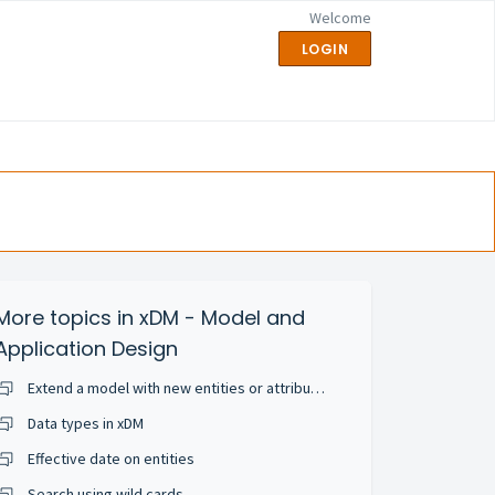
Welcome
LOGIN
More topics in
xDM - Model and
Application Design
Extend a model with new entities or attributes
Data types in xDM
Effective date on entities
Search using wild cards