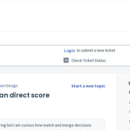
to submit a new ticket
Login
Check Ticket Status
ion Design
Start a new topic
han direct score
ring but I am curious how match and merge decisions