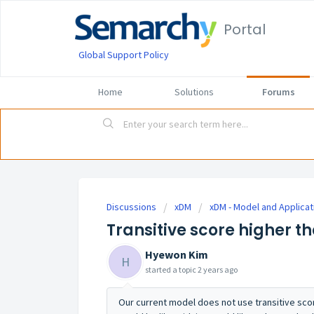
Portal
Global Support Policy
Home
Solutions
Forums
Discussions
xDM
xDM - Model and Applicat
Transitive score higher t
Hyewon Kim
H
started a topic
2 years ago
Our current model does not use transitive sco