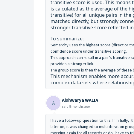
transitive score is used. This means
is calculated as the average of the h
transitive) for all unique pairs in the
matched directly, but strongly conne
stronger transitive score reflected i
To summarize:
Semarchy uses the
highest score (direct or tr
confidence score under transitive scoring
.
This approach can result in a pair’s transitive s
provides a stronger link
.
The group score is then the average of these b
This mechanism enables more accurate
complex data sets where relationship
Aishwarya WALIA
A
said
8 months ago
I have a follow-up question to this. If Initially
later on, it was changed to multi-iteration grou
merging again for all records or do I have to tri