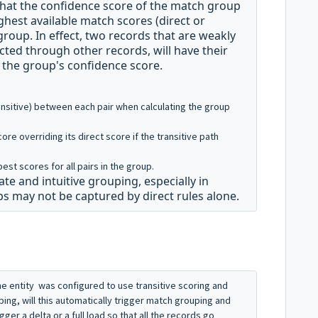
 that the confidence score of the match group
ighest available match scores (direct or
 group
.
In effect, two records that are weakly
cted through other records, will have their
n the group's confidence score.
ansitive) between each pair
when calculating the group
core overriding its direct score if the transitive path
est scores for all pairs in the group
.
 and intuitive grouping, especially in
s may not be captured by direct rules alone
.
, the entity was configured to use transitive scoring and
ping, will this automatically trigger match grouping and
gger a delta or a full load so that all the records go