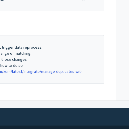
t trigger data reprocess.
change of matching.
s those changes.
 how to do so:
xdm/latest/Integrate/manage-duplicates-with-