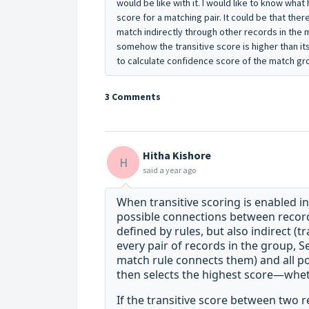
would be like with it. I would like to know what
score for a matching pair. It could be that the
match indirectly through other records in the 
somehow the transitive score is higher than it
to calculate confidence score of the match g
3 Comments
Hitha Kishore
H
said
a year ago
When transitive scoring is enabled in
possible connections between recor
defined by rules, but also indirect (t
every pair of records in the group, 
match rule connects them) and all pos
then
selects the highest score—wheth
If the transitive score between two r