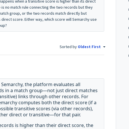
 happens when a transitive score is higher than its direct
re is no match rule connecting the two records but they
match group, or the two records match directly but
s direct score. Either way, which score will Semarchy use
roup?
Sorted by
Oldest First
 Semarchy, the platform evaluates all
ds in a match group—not just direct matches
ransitive) links through other records. For
Semarchy computes both the direct score (if a
sible transitive scores (via other records),
er direct or transitive—for that pair
.
ecords is higher than their direct score, the