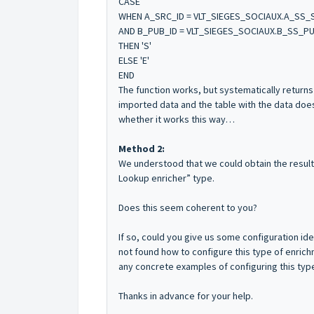
CASE
WHEN A_SRC_ID = VLT_SIEGES_SOCIAUX.A_SS_
AND B_PUB_ID = VLT_SIEGES_SOCIAUX.B_SS_PU
THEN 'S'
ELSE 'E'
END
The function works, but systematically return
imported data and the table with the data do
whether it works this way…
Method 2:
We understood that we could obtain the resul
Lookup enricher” type.
Does this seem coherent to you?
If so, could you give us some configuration i
not found how to configure this type of enric
any concrete examples of configuring this type
Thanks in advance for your help.