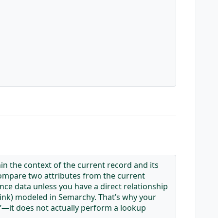
n the context of the current record and its
, compare two attributes from the current
ence data unless you have a direct relationship
 link) modeled in Semarchy. That’s why your
—it does not actually perform a lookup