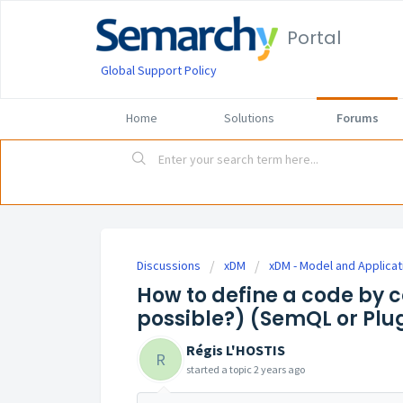
Portal
Global Support Policy
Home
Solutions
Forums
Discussions
xDM
xDM - Model and Applicat
How to define a code by c
possible?) (SemQL or Plu
Régis L'HOSTIS
R
started a topic
2 years ago