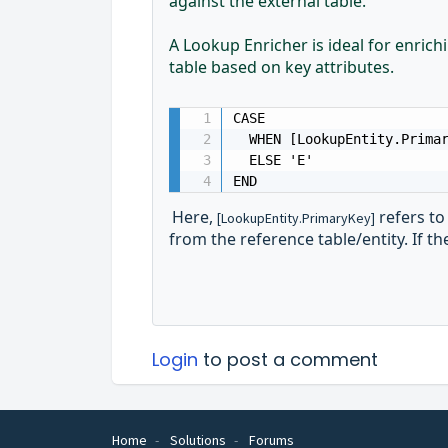
against the external table.
A Lookup Enricher is ideal for enric
table based on key attributes.
CASE 

  WHEN [LookupEntity.Primar
  ELSE 'E'

END
Here,
refers to
[LookupEntity.PrimaryKey]
from the reference table/entity. If the
Login
to post a comment
Home
Solutions
Forums