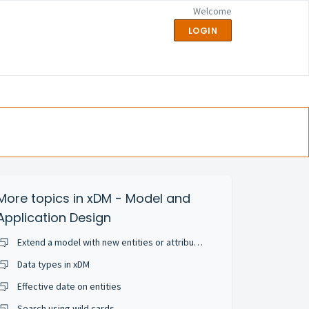
Welcome
LOGIN
More topics in
xDM - Model and
Application Design
Extend a model with new entities or attributes
Data types in xDM
Effective date on entities
Search using wild cards