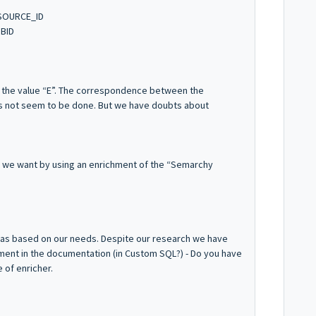
SOURCE_ID
BID
s the value “E”. The correspondence between the
es not seem to be done. But we have doubts about
t we want by using an enrichment of the “Semarchy
deas based on our needs. Despite our research we have
hment in the documentation (in Custom SQL?) - Do you have
 of enricher.