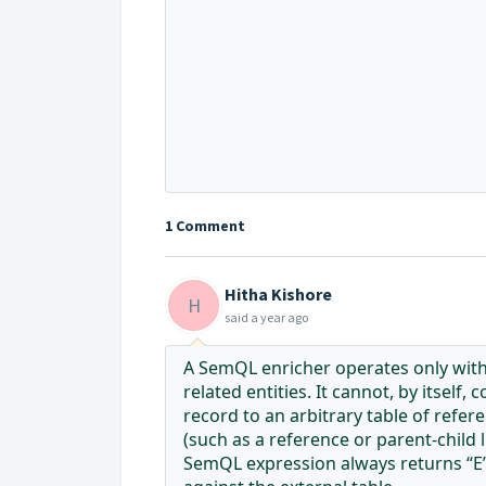
1 Comment
Hitha Kishore
H
said
a year ago
A SemQL enricher operates only withi
related entities. It cannot, by itself
record to an arbitrary table of refer
(such as a reference or parent-child
SemQL expression always returns “E”