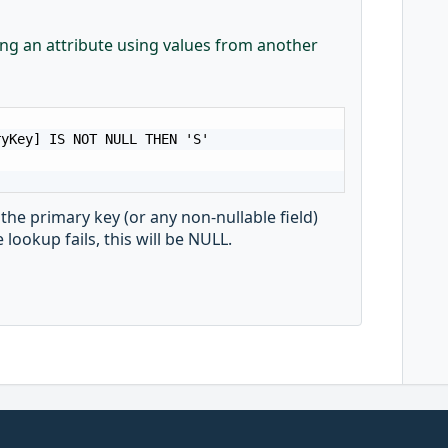
hing an attribute using values from another
yKey] IS NOT NULL THEN 'S'

 the primary key (or any non-nullable field)
 lookup fails, this will be NULL.