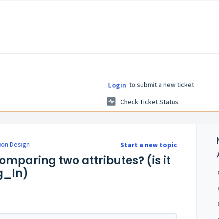
to submit a new ticket
Login
Check Ticket Status
ion Design
Start a new topic
omparing two attributes? (is it
g_In)