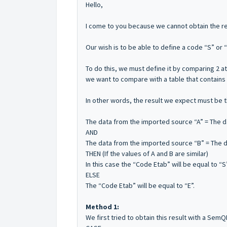
Hello,
I come to you because we cannot obtain the res
Our wish is to be able to define a code “S” or “
To do this, we must define it by comparing 2 at
we want to compare with a table that contains 
In other words, the result we expect must be t
The data from the imported source “A” = The da
AND
The data from the imported source “B” = The da
THEN (If the values ​​of A and B are similar)
In this case the “Code Etab” will be equal to “S”
ELSE
The “Code Etab” will be equal to “E”.
Method 1:
We first tried to obtain this result with a SemQ