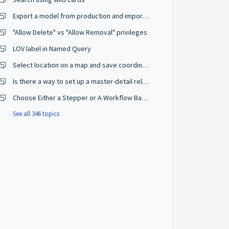
Export a model from production and import on a development environment
"Allow Delete" vs "Allow Removal" privileges
LOV label in Named Query
Select location on a map and save coordinates
Is there a way to set up a master-detail relationship on browse mode?
Choose Either a Stepper or A Workflow Based on The User Privileges
See all 346 topics