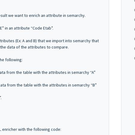
ult we want to enrich an attribute in semarchy.
E” in an attribute “Code Etab”.
tributes (Ex: A and B) that we import into semarchy that
the data of the attributes to compare.
he following:
ta from the table with the attributes in semarchy “A”
ta from the table with the attributes in semarchy “B”
.
L enricher with the following code: