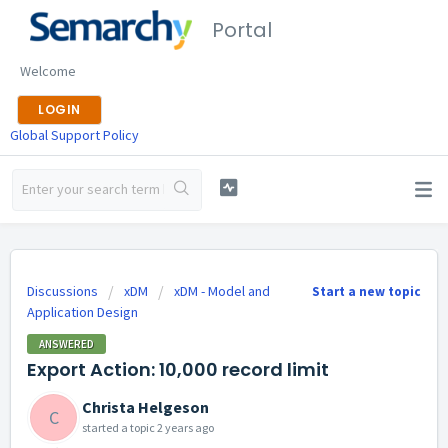
Portal
Welcome
LOGIN
Global Support Policy
Discussions
xDM
xDM - Model and
Start a new topic
Application Design
ANSWERED
Export Action: 10,000 record limit
Christa Helgeson
C
started a topic
2 years ago