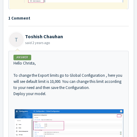
1 Comment
Toshish Chauhan
T
said
2 years ago
ANSWER
Hello Christa,
To change the Export limits go to Global Configuration , here you
will see default limit is 10,000. You can change this limit according
to your need and then save the Configuration.
Deploy your model.