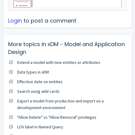
Login
to post a comment
More topics in
xDM - Model and Application
Design
Extend a model with new entities or attributes
Data types in xDM
Effective date on entities
Search using wild cards
Export a model from production and import on a
development environment
"Allow Delete" vs "Allow Removal" privileges
LOV label in Named Query