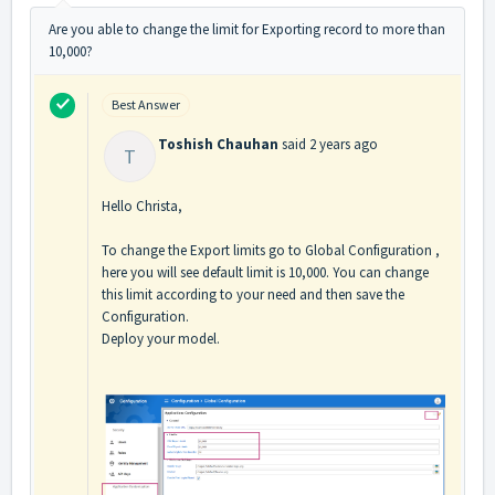
Are you able to change the limit for Exporting record to more than
10,000?
Best Answer
Toshish Chauhan
said
2 years ago
T
Hello Christa,
To change the Export limits go to Global Configuration ,
here you will see default limit is 10,000. You can change
this limit according to your need and then save the
Configuration.
Deploy your model.