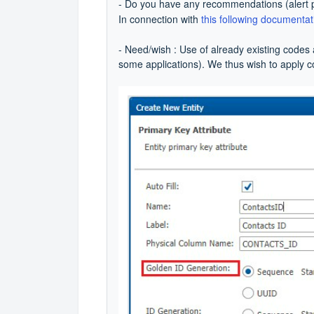
- Do you have any recommendations (alert p
In connection with
this following documentat
- Need/wish : Use of already existing codes 
some applications). We thus wish to apply 