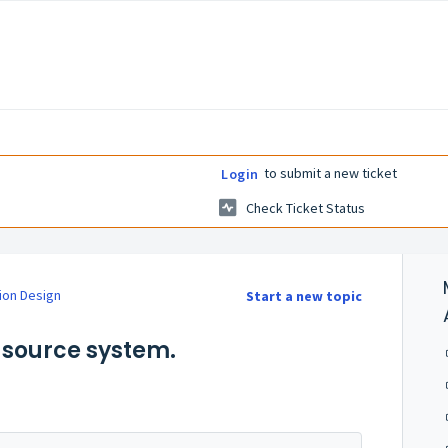
to submit a new ticket
Login
Check Ticket Status
ion Design
Start a new topic
a source system.