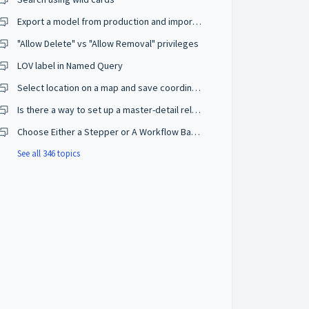
Export a model from production and import on a development environment
"Allow Delete" vs "Allow Removal" privileges
LOV label in Named Query
Select location on a map and save coordinates
Is there a way to set up a master-detail relationship on browse mode?
Choose Either a Stepper or A Workflow Based on The User Privileges
See all 346 topics