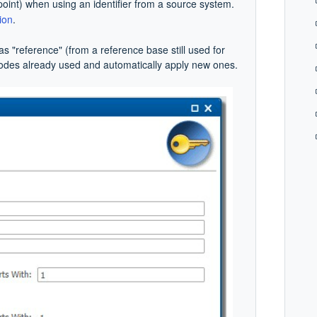
oint) when using an identifier from a source system.
ion
.
as "reference" (from a reference base still used for
codes already used and automatically apply new ones.