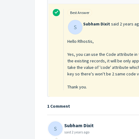
Best Answer
Subham Dixit
said
2 years a
S
Hello Rlhostis,
Yes, you can use the Code attribute in 
the existing records, it will be only a
take the value of 'code' attribute which
key so there's won't be 2 same code val
Thank you.
1 Comment
Subham Dixit
S
said
2 years ago