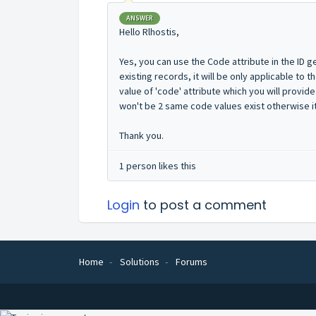
ANSWER
Hello Rlhostis,
Yes, you can use the Code attribute in the ID g
existing records, it will be only applicable to 
value of 'code' attribute which you will provide
won't be 2 same code values exist otherwise it 
Thank you.
1 person likes this
Login
to post a comment
Home
Solutions
Forums