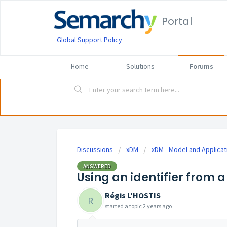
Portal
Global Support Policy
Home
Solutions
Forums
Discussions
xDM
xDM - Model and Applicat
ANSWERED
Using an identifier from 
Régis L'HOSTIS
R
started a topic
2 years ago