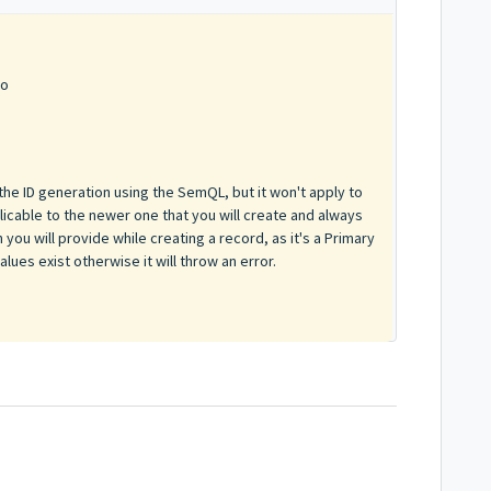
go
the ID generation using the SemQL, but it won't apply to
pplicable to the newer one that you will create and always
 you will provide while creating a record, as it's a Primary
ues exist otherwise it will throw an error.