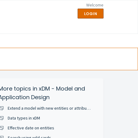
Welcome
LOGIN
More topics in
xDM - Model and
Application Design
Extend a model with new entities or attributes
Data types in xDM
Effective date on entities
Search using wild cards