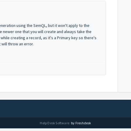
eneration using the SemQL, but it won't apply to the
the newer one that you will create and always take the
 while creating a record, as it's a Primary key so there's
will throw an error.
Help Desk Software
by Freshdesk