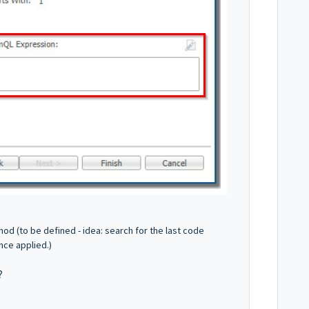
d (to be defined - idea: search for the last code
once applied.)
 ?