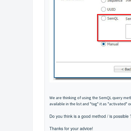
We are thinking of using the SemQL query metho
available in the list and "tag" it as "activated" 
Do you think is a good method / is possible
Thanks for your advice!