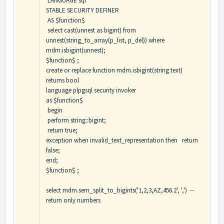
LANGUAGE sql
STABLE SECURITY DEFINER
AS $function$
select cast(unnest as bigint) from
unnest(string_to_array(p_list, p_del)) where
mdm.isbigint(unnest);
$function$ ;
create or replace function mdm.isbigint(string text)
returns bool
language plpgsql security invoker
as $function$
begin
perform string::bigint;
return true;
exception when invalid_text_representation then return
false;
end;
$function$ ;
select mdm.sem_split_to_bigints('1,2,3,AZ,456.2', ',') --
return only numbers