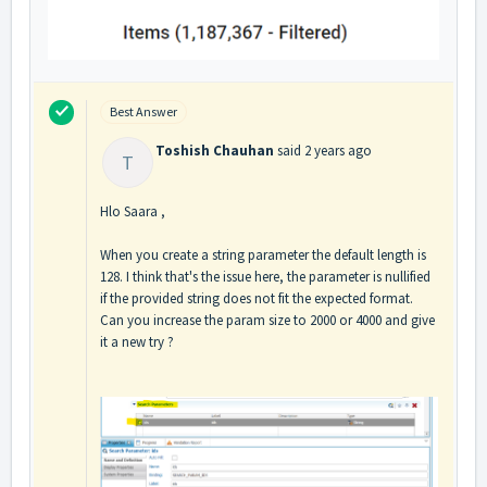
Best Answer
Toshish Chauhan
said
2 years ago
T
Hlo Saara ,
When you create a string parameter the default length is
128. I think that's the issue here, the parameter is nullified
if the provided string does not fit the expected format.
Can you increase the param size to 2000 or 4000 and give
it a new try ?