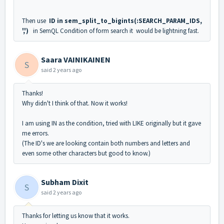
Then use
ID in sem_split_to_bigints(:SEARCH_PARAM_IDS,
',')
in SemQL Condition of form search it would be lightning fast.
Saara VAINIKAINEN
S
said
2 years ago
Thanks!
Why didn't I think of that. Now it works!
I am using IN as the condition, tried with LIKE originally but it gave
me errors.
(The ID's we are looking contain both numbers and letters and
even some other characters but good to know.)
Subham Dixit
S
said
2 years ago
Thanks for letting us know that it works.