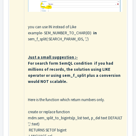
you can use IN instead of Like
example- SEM_NUMBER_TO_CHAR(ID)
in
sem_f_split(:SEARCH_PARAM_IDS, ',')
Just a small suggestion :-
For search form SemQL condition if you had
millions of records, the solution using LIKE
operator or using sem_f_split plus a conversion
would NOT scalable.
Here is the function which return numbers only.
create or replace function
mdm.sem_split_to_bigints(p_list text, p_del text DEFAULT
','::text)
RETURNS SETOF bigint