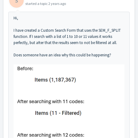
S
started a topic
2 years ago
Hi,
I have created a Custom Search Form that us
es the SEM_F_SPLIT
function. If I search with a list of 1 to 10 or 11 values it works
perfectly, but after that the results seem to not be filtered at all.
Does someone have an idea why this could be happening?