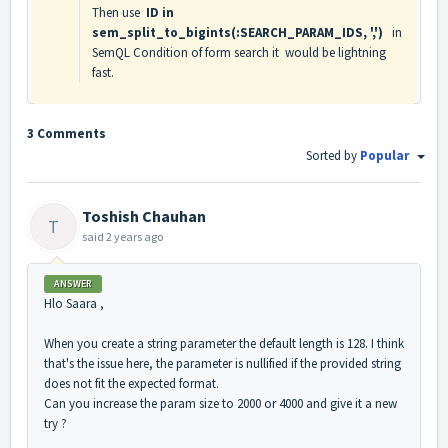
Then use
ID in
sem_split_to_bigints(:SEARCH_PARAM_IDS, ',')
in
SemQL Condition of form search it would be lightning
fast.
3 Comments
Sorted by
Popular
Toshish Chauhan
T
said
2 years ago
ANSWER
Hlo Saara ,
When you create a string parameter the default length is 128. I think
that's the issue here, the parameter is nullified if the provided string
does not fit the expected format.
Can you increase the param size to 2000 or 4000 and give it a new
try ?