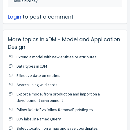
Have a nice day.
Login
to post a comment
More topics in
xDM - Model and Application
Design
Extend a model with new entities or attributes
Data types in xDM
Effective date on entities
Search using wild cards
Export a model from production and import on a
development environment
"Allow Delete" vs "Allow Removal" privileges
LOV label in Named Query
Select location on a map and save coordinates