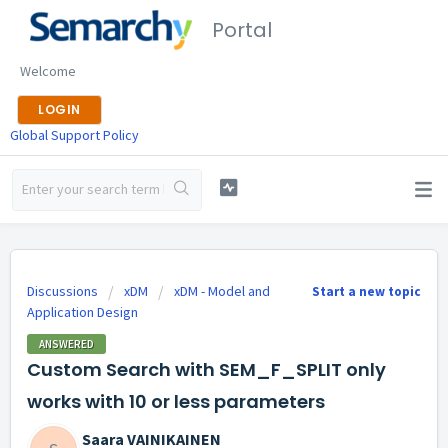
Portal
Welcome
LOGIN
Global Support Policy
Discussions
xDM
xDM - Model and
Start a new topic
Application Design
ANSWERED
Custom Search with SEM_F_SPLIT only
works with 10 or less parameters
Saara VAINIKAINEN