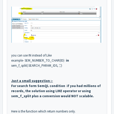
you can use IN instead of Like
example- SEM_NUMBER_TO_CHAR(ID)
in
sem_f_split(:SEARCH_PARAM_IDS, ',')
Just a small suggestion :-
For search form SemQL condition if you had millions of
records, the solution using LIKE operator or using
sem_f_split plus a conversion would NOT scalable.
Here is the function which return numbers only.