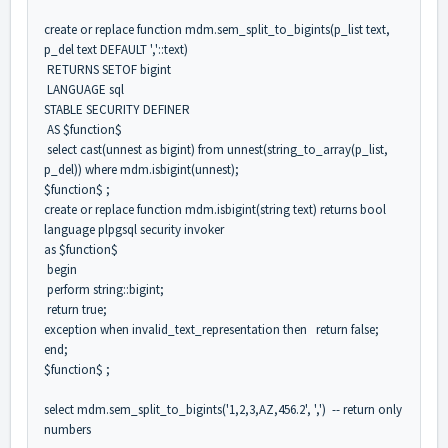
create or replace function mdm.sem_split_to_bigints(p_list text,
p_del text DEFAULT ','::text)
RETURNS SETOF bigint
LANGUAGE sql
STABLE SECURITY DEFINER
AS $function$
select cast(unnest as bigint) from unnest(string_to_array(p_list,
p_del)) where mdm.isbigint(unnest);
$function$ ;
create or replace function mdm.isbigint(string text) returns bool
language plpgsql security invoker
as $function$
begin
perform string::bigint;
return true;
exception when invalid_text_representation then return false;
end;
$function$ ;
select mdm.sem_split_to_bigints('1,2,3,AZ,456.2', ',') -- return only
numbers