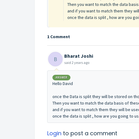
Then you want to match the data basis 
and if you want to match them they will
once the data is split , how are you go
1 Comment
Bharat Joshi
B
said
2 years ago
ANSWER
Hello David
once the Data is split they will be stored on th
Then you want to match the data basis of these
and if you want to match them they will be used 
once the data is split , how are you going to u
Login
to post a comment