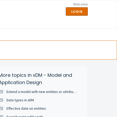
Welcome
LOGIN
More topics in
xDM - Model and
Application Design
Extend a model with new entities or attributes
Data types in xDM
Effective date on entities
Search using wild cards