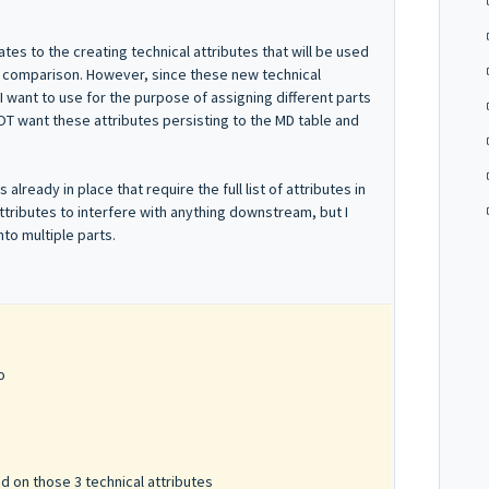
ates to the creating technical attributes that will be used
ng comparison. However, since these new technical
 I want to use for the purpose of assigning different parts
NOT want these attributes persisting to the MD table and
ready in place that require the full list of attributes in
ttributes to interfere with anything downstream, but I
nto multiple parts.
o
ed on those 3 technical attributes