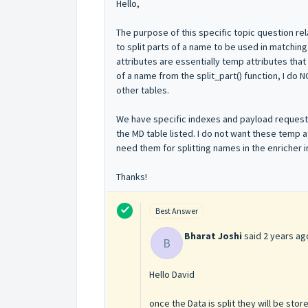
Hello,
The purpose of this specific topic question rel
to split parts of a name to be used in matchi
attributes are essentially temp attributes that
of a name from the split_part() function, I do 
other tables.
We have specific indexes and payload requests al
the MD table listed. I do not want these temp a
need them for splitting names in the enricher i
Thanks!
Best Answer
Bharat Joshi
said
2 years ag
B
Hello David
once the Data is split they will be stor