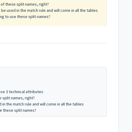
of these split names, right?
 be used in the match rule and will come in all the tables
ing to use these split names?
ose 3 technical attributes
 split names, right?
in the match rule and will come in all the tables
se these split names?