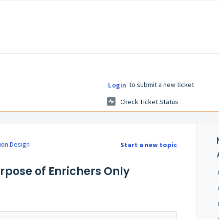
to submit a new ticket
Login
Check Ticket Status
ion Design
Start a new topic
urpose of Enrichers Only