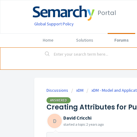
Portal
Global Support Policy
Home
Solutions
Forums
Discussions
xDM
xDM - Model and Applicat
ANSWERED
Creating Attributes for P
David Cricchi
D
started a topic
2 years ago