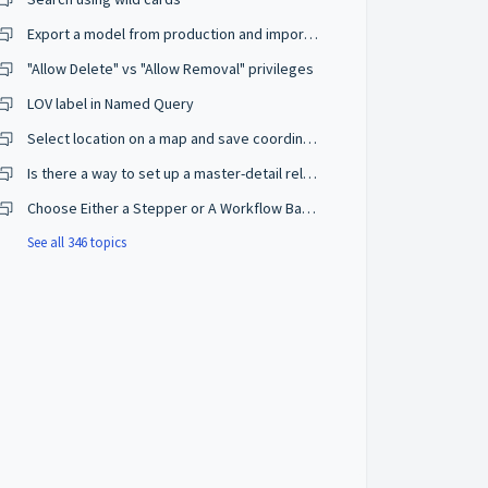
Export a model from production and import on a development environment
"Allow Delete" vs "Allow Removal" privileges
LOV label in Named Query
Select location on a map and save coordinates
Is there a way to set up a master-detail relationship on browse mode?
Choose Either a Stepper or A Workflow Based on The User Privileges
See all 346 topics