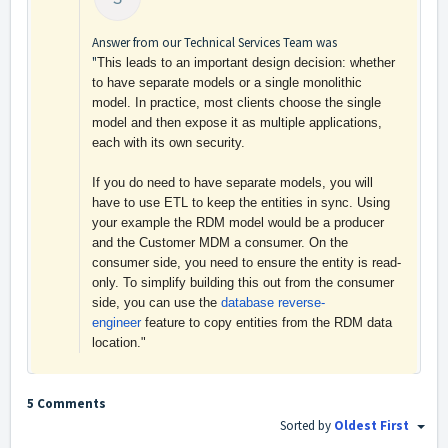
Answer from our Technical Services Team was
"
This leads to an important design decision: whether
to have separate models or a single monolithic
model. In practice, most clients choose the single
model and then expose it as multiple applications,
each with its own security.
If you do need to have separate models, you will
have to use ETL to keep the entities in sync. Using
your example the RDM model would be a producer
and the Customer MDM a consumer. On the
consumer side, you need to ensure the entity is read-
only. To simplify building this out from the consumer
side, you can use the
database reverse-
engineer
feature to copy entities from the RDM data
location."
5 Comments
Sorted by
Oldest First