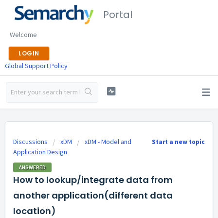
Portal
Welcome
LOGIN
Global Support Policy
Discussions
xDM
xDM - Model and
Start a new topic
Application Design
ANSWERED
How to lookup/integrate data from
another application(different data
location)