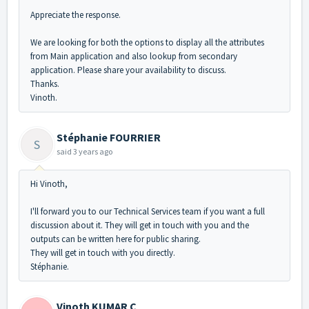
Appreciate the response.
We are looking for both the options to display all the attributes
from Main application and also lookup from secondary
application. Please share your availability to discuss.
Thanks.
Vinoth.
Stéphanie FOURRIER
S
said
3 years ago
Hi Vinoth,
I'll forward you to our Technical Services team if you want a full
discussion about it. They will get in touch with you and the
outputs can be written here for public sharing.
They will get in touch with you directly.
Stéphanie.
Vinoth KUMAR C