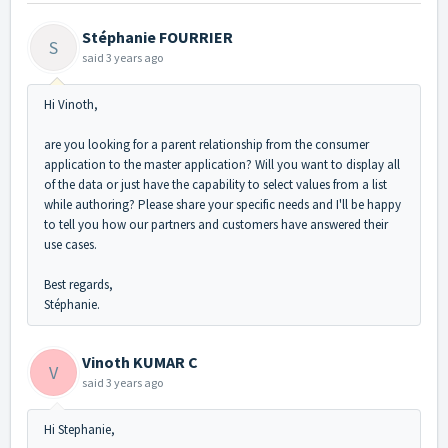
Stéphanie FOURRIER
S
said
3 years ago
Hi Vinoth,
are you looking for a parent relationship from the consumer
application to the master application? Will you want to display all
of the data or just have the capability to select values from a list
while authoring? Please share your specific needs and I'll be happy
to tell you how our partners and customers have answered their
use cases.
Best regards,
Stéphanie.
Vinoth KUMAR C
V
said
3 years ago
Hi Stephanie,