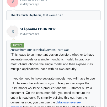
V
said
3 years ago
Thanks much Stephanie, that would help.
Stéphanie FOURRIER
S
said
3 years ago
ANSWER
Answer from our Technical Services Team was
"
This leads to an important design decision: whether to have
separate models or a single monolithic model. In practice,
most clients choose the single model and then expose it as
multiple applications, each with its own security.
If you do need to have separate models, you will have to use
ETL to keep the entities in sync. Using your example the
RDM model would be a producer and the Customer MDM a
consumer. On the consumer side, you need to ensure the
entity is read-only. To simplify building this out from the
consumer side, you can use the
database reverse-