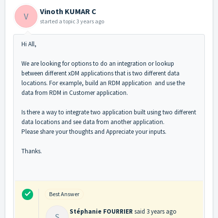
Vinoth KUMAR C
V
started a topic
3 years ago
Hi All,
We are looking for options to do an integration or lookup
between different xDM applications that is two different data
locations. For example, build an RDM application and use the
data from RDM in Customer application.
Is there a way to integrate two application built using two different
data locations and see data from another application.
Please share your thoughts and Appreciate your inputs.
Thanks.
Best Answer
Stéphanie FOURRIER
said
3 years ago
S