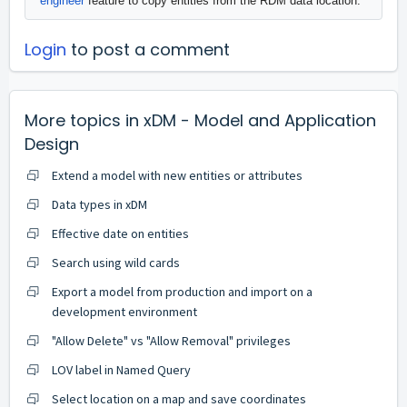
engineer
feature to copy entities from the RDM data location."
Login
to post a comment
More topics in
xDM - Model and Application
Design
Extend a model with new entities or attributes
Data types in xDM
Effective date on entities
Search using wild cards
Export a model from production and import on a
development environment
"Allow Delete" vs "Allow Removal" privileges
LOV label in Named Query
Select location on a map and save coordinates