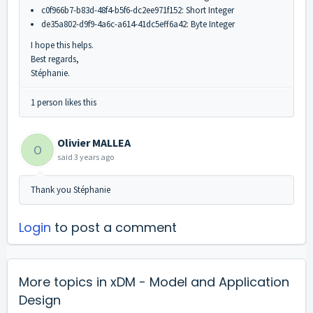
c0f966b7-b83d-48f4-b5f6-dc2ee971f152: Short Integer
de35a802-d9f9-4a6c-a614-41dc5eff6a42: Byte Integer
I hope this helps.
Best regards,
Stéphanie.
1 person likes this
Olivier MALLEA
O
said
3 years ago
Thank you Stéphanie
Login
to post a comment
More topics in
xDM - Model and Application
Design