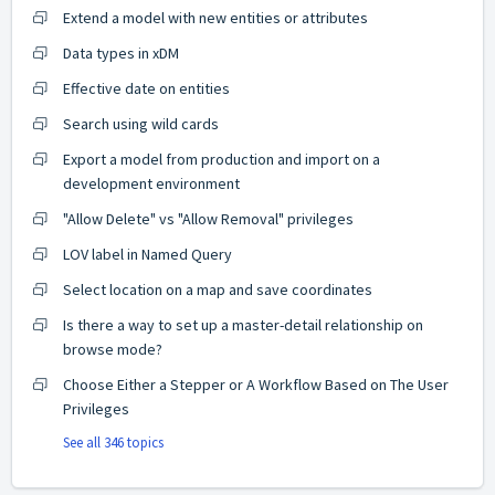
Extend a model with new entities or attributes
Data types in xDM
Effective date on entities
Search using wild cards
Export a model from production and import on a
development environment
"Allow Delete" vs "Allow Removal" privileges
LOV label in Named Query
Select location on a map and save coordinates
Is there a way to set up a master-detail relationship on
browse mode?
Choose Either a Stepper or A Workflow Based on The User
Privileges
See all 346 topics