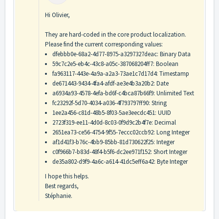
Hi Olivier,
They are hard-coded in the core product localization.
Please find the current corresponding values:
dfebbb0e-68a2-4d77-8975-a3297327deac: Binary Data
59c7c2e5-eb4c-43c8-a05c-387068204ff7: Boolean
fa963117-443e-4a9a-a2a3-73ae1c7d17d4: Timestamp
de671443-9434-4fa4-afdf-ae3e4b3a20b2: Date
a6934a93-4578-4efa-bd6f-c4bca87b66f9: Unlimited Text
fc23292f-5d70-4034-a036-4f793797ff90: String
1ee2a456-c81d-48b5-8f03-5ae3eecdc451: UUID
2723f319-ee11-4d0d-8c03-0f9d9c2b4f7e: Decimal
2651ea73-ce56-4754-9f55-7eccc02ccb92: Long Integer
af1d41f3-b76c-4bb9-85bb-81d730622f25: Integer
c0f966b7-b83d-48f4-b5f6-dc2ee971f152: Short Integer
de35a802-d9f9-4a6c-a614-41dc5eff6a42: Byte Integer
I hope this helps.
Best regards,
Stéphanie.