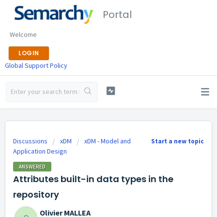
Portal
Welcome
LOGIN
Global Support Policy
Discussions
xDM
xDM - Model and
Start a new topic
Application Design
ANSWERED
Attributes built-in data types in the
repository
Olivier MALLEA