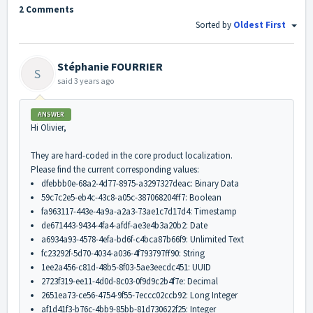
2 Comments
Sorted by
Oldest First
Stéphanie FOURRIER
S
said
3 years ago
ANSWER
Hi Olivier,
They are hard-coded in the core product localization.
Please find the current corresponding values:
dfebbb0e-68a2-4d77-8975-a3297327deac: Binary Data
59c7c2e5-eb4c-43c8-a05c-387068204ff7: Boolean
fa963117-443e-4a9a-a2a3-73ae1c7d17d4: Timestamp
de671443-9434-4fa4-afdf-ae3e4b3a20b2: Date
a6934a93-4578-4efa-bd6f-c4bca87b66f9: Unlimited Text
fc23292f-5d70-4034-a036-4f793797ff90: String
1ee2a456-c81d-48b5-8f03-5ae3eecdc451: UUID
2723f319-ee11-4d0d-8c03-0f9d9c2b4f7e: Decimal
2651ea73-ce56-4754-9f55-7eccc02ccb92: Long Integer
af1d41f3-b76c-4bb9-85bb-81d730622f25: Integer