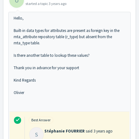
O
started a topic
3 years ago
Hello,
Built-in data types for attributes are present as foreign key in the
mta_attribute repository table (r_type) but absent from the
mta_type table.
Is there another table to lookup these values?
Thank you in advance for your support
Kind Regards
Olivier
Best Answer
Stéphanie FOURRIER
said
3 years ago
S