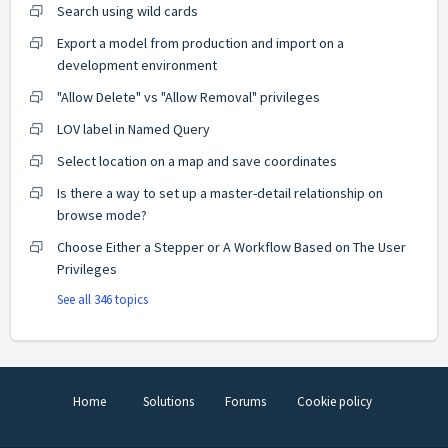
Search using wild cards
Export a model from production and import on a
development environment
"Allow Delete" vs "Allow Removal" privileges
LOV label in Named Query
Select location on a map and save coordinates
Is there a way to set up a master-detail relationship on
browse mode?
Choose Either a Stepper or A Workflow Based on The User
Privileges
See all 346 topics
Home
Solutions
Forums
Cookie policy