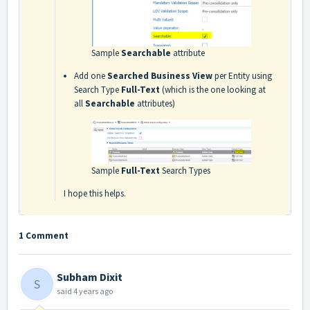
Sample
Searchable
attribute
Add one
Searched Business View
per Entity using
Search Type
Full-Text
(which is the one looking at
all
Searchable
attributes)
Sample
Full-Text
Search Types
I hope this helps.
1 Comment
Subham Dixit
S
said
4 years ago