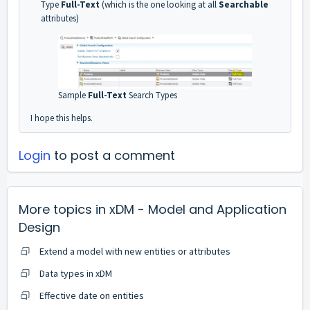
Type
Full-Text
(which is the one looking at all
Searchable
attributes)
Sample
Full-Text
Search Types
I hope this helps.
Login
to post a comment
More topics in
xDM - Model and Application
Design
Extend a model with new entities or attributes
Data types in xDM
Effective date on entities