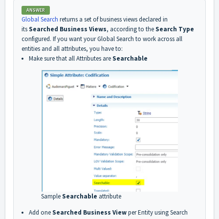
ANSWER
Global Search
returns a set of business views declared in
its
Searched Business Views
, according to the
Search Type
configured. If you want your Global Search to work across all
entities and all attributes, you have to:
Make sure that all Attributes are
Searchable
Sample
Searchable
attribute
Add one
Searched Business View
per Entity using Search