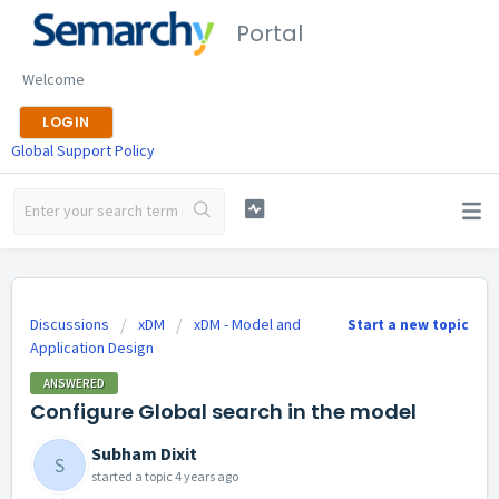
Portal
Welcome
LOGIN
Global Support Policy
Discussions
xDM
xDM - Model and
Start a new topic
Application Design
ANSWERED
Configure Global search in the model
Subham Dixit
S
started a topic
4 years ago