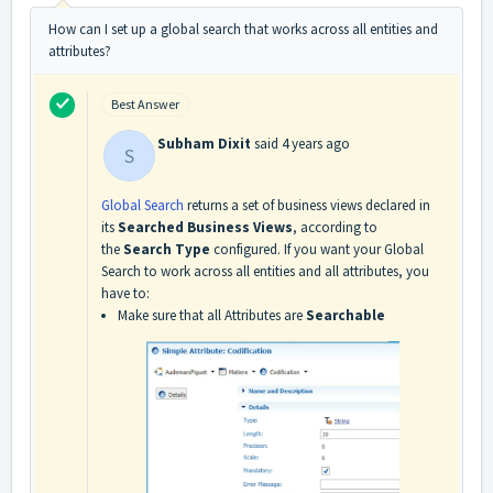
How can I set up a global search that works across all entities and
attributes?
Best Answer
Subham Dixit
said
4 years ago
S
Global Search
returns a set of business views declared in
its
Searched Business Views
, according to
the
Search Type
configured. If you want your Global
Search to work across all entities and all attributes, you
have to:
Make sure that all Attributes are
Searchable