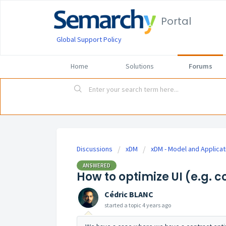
Portal
Global Support Policy
Home
Solutions
Forums
Discussions
xDM
xDM - Model and Applicat
ANSWERED
How to optimize UI (e.g. 
Cédric BLANC
started a topic
4 years ago