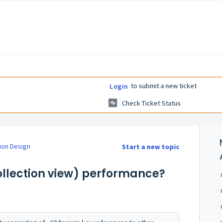
to submit a new ticket
Login
Check Ticket Status
ion Design
Start a new topic
collection view) performance?