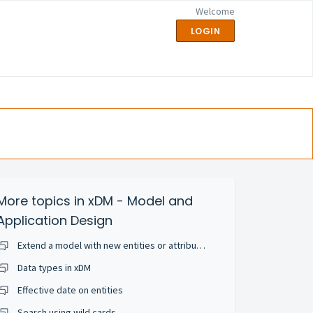
Welcome
LOGIN
More topics in
xDM - Model and
Application Design
Extend a model with new entities or attributes
Data types in xDM
Effective date on entities
Search using wild cards