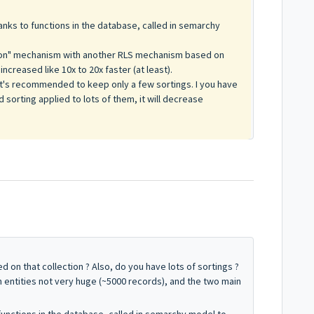
nks to functions in the database, called in semarchy
tion" mechanism with another RLS mechanism based on
creased like 10x to 20x faster (at least).
 it's recommended to keep only a few sortings. I you have
d sorting applied to lots of them, it will decrease
 on that collection ? Also, do you have lots of sortings ?
 entities not very huge (~5000 records), and the two main