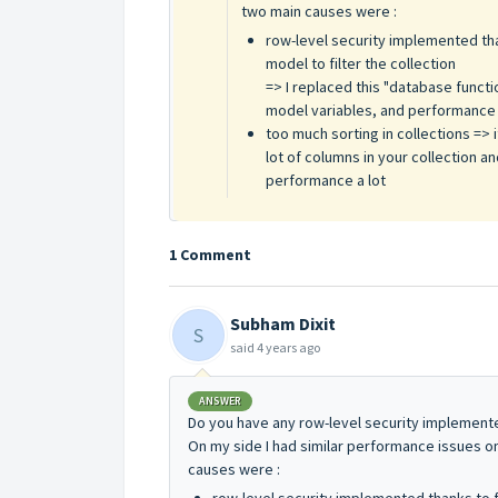
two main causes were :
row-level security implemented tha
model to filter the collection
=> I replaced this "database func
model variables, and performance in
too much sorting in collections =>
lot of columns in your collection an
performance a lot
1 Comment
Subham Dixit
S
said
4 years ago
ANSWER
Do you have any row-level security implemented
On my side I had similar performance issues on
causes were :