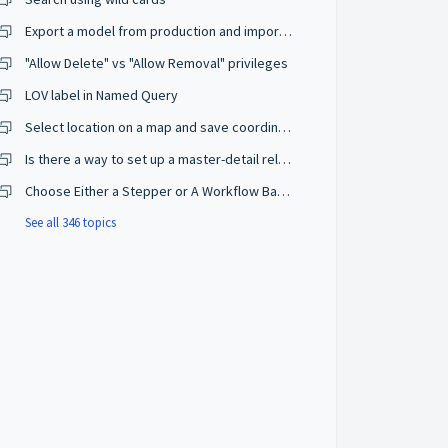
Export a model from production and import on a development environment
"Allow Delete" vs "Allow Removal" privileges
LOV label in Named Query
Select location on a map and save coordinates
Is there a way to set up a master-detail relationship on browse mode?
Choose Either a Stepper or A Workflow Based on The User Privileges
See all 346 topics