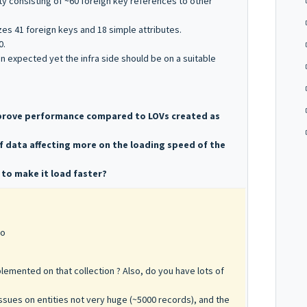
y consisting of ~60 foreign key references to other
izes 41 foreign keys and 18 simple attributes.
0.
an expected yet the infra side should be on a suitable
improve performance compared to LOVs created as
f data affecting more on the loading speed of the
 to make it load faster?
go
lemented on that collection ? Also, do you have lots of
ssues on entities not very huge (~5000 records), and the