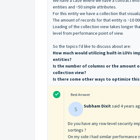
We have a case where we have a contract entit
entities and ~50 simple attributes.
For this entity we have a collection that visual
The amount of records for that entity is ~10 00
Loading of the collection view takes longer th
level from performance point of view.
So the topics I'd like to discuss about are:
How much would utilizing built-in LOVs 
entities?
Is the number of columns or the amount o
collection view?
Is there some other ways to optimize this
Best Answer
Subham Dixit
said
4 years a
S
Do you have any row-level security imp
sortings ?
On my side I had similar performance i