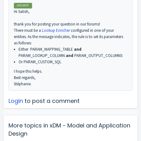
ANSWER
Hi Satish,
thank you for posting your question in our forums!
There must be a
Lookup Enricher
configured in one of your
entities. As the message indicates, the rule is to set its parameters
as follows:
Either PARAM_MAPPING_TABLE
and
PARAM_LOOKUP_COLUMN
and
PARAM_OUTPUT_COLUMNS
Or PARAM_CUSTOM_SQL
I hope this helps.
Best regards,
Stéphanie.
Login
to post a comment
More topics in
xDM - Model and Application
Design