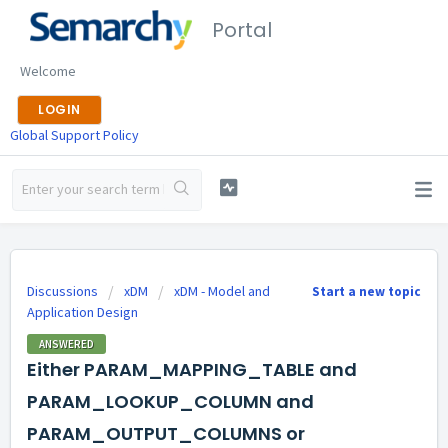
Portal
Welcome
LOGIN
Global Support Policy
Discussions
xDM
xDM - Model and
Start a new topic
Application Design
ANSWERED
Either PARAM_MAPPING_TABLE and
PARAM_LOOKUP_COLUMN and
PARAM_OUTPUT_COLUMNS or