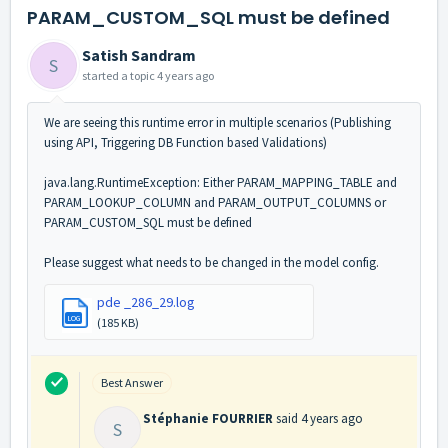
PARAM_CUSTOM_SQL must be defined
Satish Sandram
S
started a topic
4 years ago
We are seeing this runtime error in multiple scenarios (Publishing
using API, Triggering DB Function based Validations)
java.lang.RuntimeException: Either PARAM_MAPPING_TABLE and
PARAM_LOOKUP_COLUMN and PARAM_OUTPUT_COLUMNS or
PARAM_CUSTOM_SQL must be defined
Please suggest what needs to be changed in the model config.
pde _286_29.log
LOG
(185 KB)
Best Answer
Stéphanie FOURRIER
said
4 years ago
S