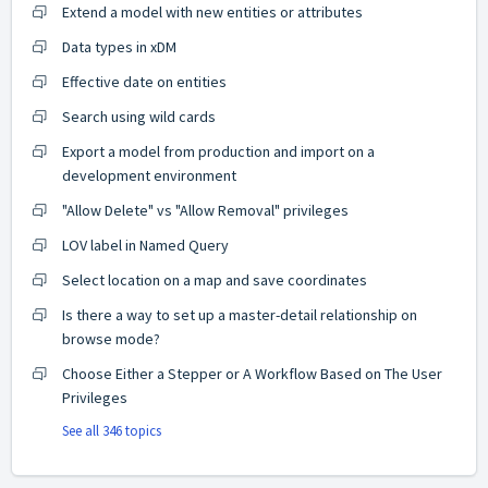
Extend a model with new entities or attributes
Data types in xDM
Effective date on entities
Search using wild cards
Export a model from production and import on a
development environment
"Allow Delete" vs "Allow Removal" privileges
LOV label in Named Query
Select location on a map and save coordinates
Is there a way to set up a master-detail relationship on
browse mode?
Choose Either a Stepper or A Workflow Based on The User
Privileges
See all 346 topics