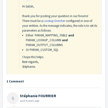
Hi Satish,
thank you for posting your question in our forums!
There must be a
Lookup Enricher
configured in one of
your entities. As the message indicates, the rule is to set its
parameters as follows:
Either PARAM_MAPPING_TABLE
and
PARAM_LOOKUP_COLUMN
and
PARAM_OUTPUT_COLUMNS
Or PARAM_CUSTOM_SQL
I hope this helps.
Best regards,
Stéphanie.
1 Comment
Stéphanie FOURRIER
S
said
4 years ago