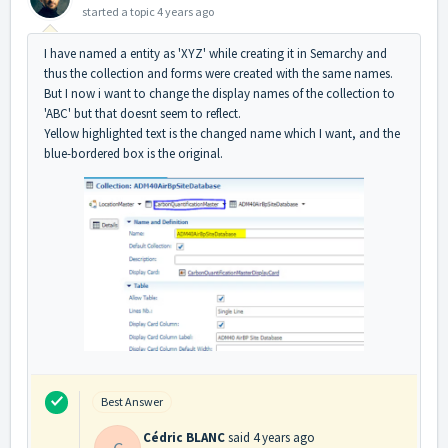
started a topic
4 years ago
I have named a entity as 'XYZ' while creating it in Semarchy and
thus the collection and forms were created with the same names.
But I now i want to change the display names of the collection to
'ABC' but that doesnt seem to reflect.
Yellow highlighted text is the changed name which I want, and the
blue-bordered box is the original.
Best Answer
Cédric BLANC
said
4 years ago