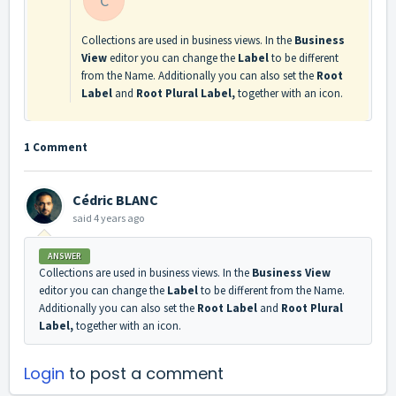
C
Collections are used in business views. In the
Business
View
editor you can change the
Label
to be different
from the Name. Additionally you can also set the
Root
Label
and
Root Plural Label,
together with an icon.
1 Comment
Cédric BLANC
said
4 years ago
ANSWER
Collections are used in business views. In the
Business View
editor you can change the
Label
to be different from the Name.
Additionally you can also set the
Root Label
and
Root Plural
Label,
together with an icon.
Login
to post a comment