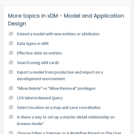
More topics in
xDM - Model and Application
Design
Extend a model with new entities or attributes
Data types in xDM
Effective date on entities
Search using wild cards
Export a model from production and import on a
development environment
"Allow Delete" vs "Allow Removal" privileges
LOV label in Named Query
Select location on a map and save coordinates
Is there a way to set up a master-detail relationship on
browse mode?
Choose Either a Stepper or A Workflow Based on The User