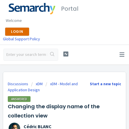
Portal
Welcome
LOGIN
Global Support Policy
Discussions
xDM
xDM - Model and
Start a new topic
Application Design
ANSWERED
Changing the display name of the
collection view
Cédric BLANC