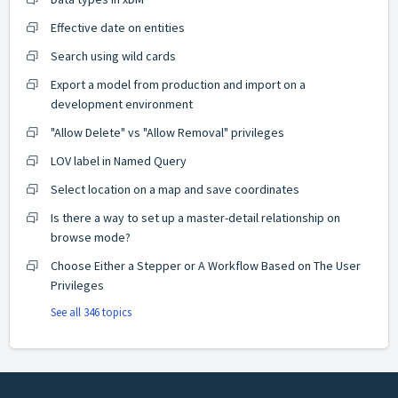
Effective date on entities
Search using wild cards
Export a model from production and import on a
development environment
"Allow Delete" vs "Allow Removal" privileges
LOV label in Named Query
Select location on a map and save coordinates
Is there a way to set up a master-detail relationship on
browse mode?
Choose Either a Stepper or A Workflow Based on The User
Privileges
See all 346 topics