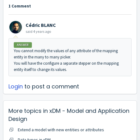
1 Comment
Cédric BLANC
said
4 years ago
ANSWER
You cannot modify the values of any attribute of the mapping
entity in the many to many picker.
You will have the configure a separate stepper on the mapping
entity itself to change its values.
Login
to post a comment
More topics in
xDM - Model and Application
Design
Extend a model with new entities or attributes
Data types in xDM