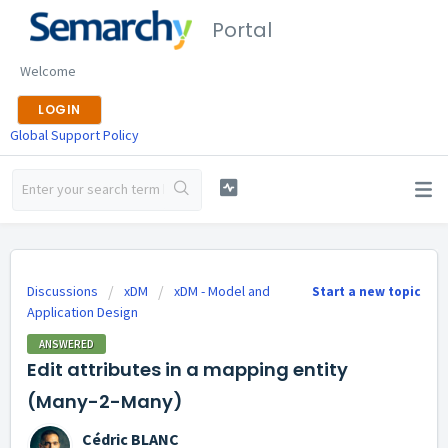
Portal
Welcome
LOGIN
Global Support Policy
Discussions
xDM
xDM - Model and
Start a new topic
Application Design
ANSWERED
Edit attributes in a mapping entity
(Many-2-Many)
Cédric BLANC