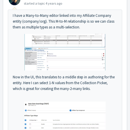
started a topic
4 years ago
I have a Many-to-Many editor linked into my Affiliate Company
entity (company/org). This M-to-M relationship is so we can class
them as multiple types as a multi-selection.
Now in the UI, this translates to a middle step in authoring for the
entity. Here I can select 1-N values from the Collection Picker,
which is great for creating the many-2-many links.