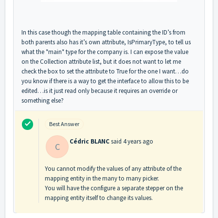
In this case though the mapping table containing the ID’s from
both parents also has it’s own attribute, IsPrimaryType, to tell us
what the *main* type for the company is. I can expose the value
on the Collection attribute list, but it does not want to let me
check the box to set the attribute to True for the one I want…do
you know if there is a way to get the interface to allow this to be
edited…is it just read only because it requires an override or
something else?
Best Answer
Cédric BLANC
said
4 years ago
C
You cannot modify the values of any attribute of the
mapping entity in the many to many picker.
You will have the configure a separate stepper on the
mapping entity itself to change its values.